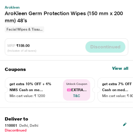
Arokleen
AroKleen Germ Protection Wipes (150 mm x 200
mm) 48's
Facial Wipes & Tissu...
MRP
₹159.00
Discontinued
(Inclusive of all taxes)
View all
Coupons
get extra 10% OFF + 4%
get extra 7% OF
Unlock Coupon
NMS Cash on me...
EXTRA...
Cash on med...
Min cart value: ₹ 1200
T&C
Min cart value: ₹ 8
Deliver to
110001
Delhi, Delhi
Discontinued