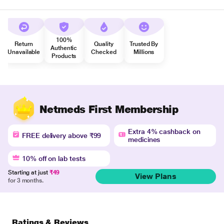
100%
Return
Quality
Trusted By
Authentic
Unavailable
Checked
Millions
Products
Netmeds First Membership
Extra 4% cashback on
FREE delivery above ₹99
medicines
10% off on lab tests
Starting at just
₹49
View Plans
for 3 months.
Ratings & Reviews