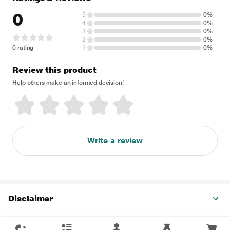
0
5
0%
4
0%
3
0%
2
0%
0 rating
1
0%
Review this product
Help others make an informed decision!
Write a review
Disclaimer