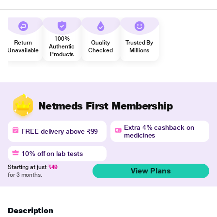
100%
Return
Quality
Trusted By
Authentic
Unavailable
Checked
Millions
Products
Netmeds First Membership
Extra 4% cashback on
FREE delivery above ₹99
medicines
10% off on lab tests
Starting at just
₹49
View Plans
for 3 months.
Description