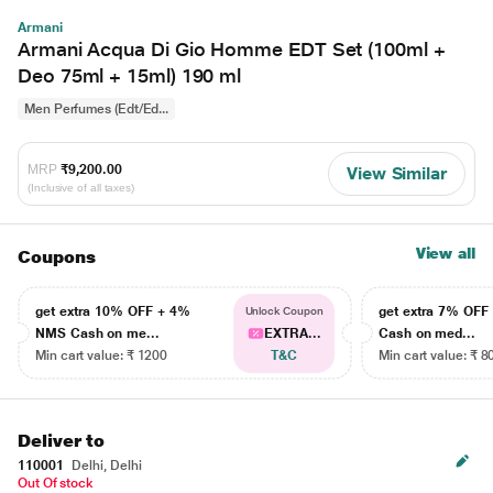
Armani
Armani Acqua Di Gio Homme EDT Set (100ml +
Deo 75ml + 15ml) 190 ml
Men Perfumes (Edt/Ed...
MRP
₹9,200.00
View Similar
(Inclusive of all taxes)
View all
Coupons
get extra 10% OFF + 4%
get extra 7% OF
Unlock Coupon
NMS Cash on me...
EXTRA...
Cash on med...
Min cart value: ₹ 1200
T&C
Min cart value: ₹ 8
Deliver to
110001
Delhi, Delhi
Out Of stock