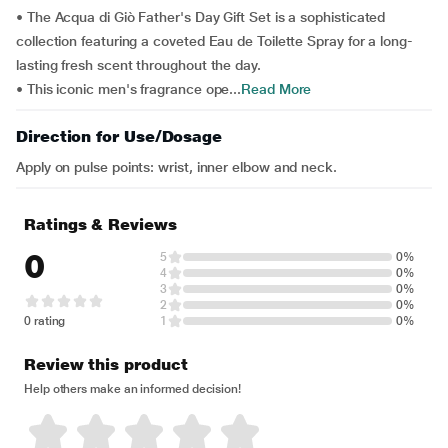
• The Acqua di Giò Father's Day Gift Set is a sophisticated
collection featuring a coveted Eau de Toilette Spray for a long-
lasting fresh scent throughout the day.
• This iconic men's fragrance ope...
Read More
Direction for Use/Dosage
Apply on pulse points: wrist, inner elbow and neck.
Ratings & Reviews
0
5
0%
4
0%
3
0%
2
0%
0 rating
1
0%
Review this product
Help others make an informed decision!