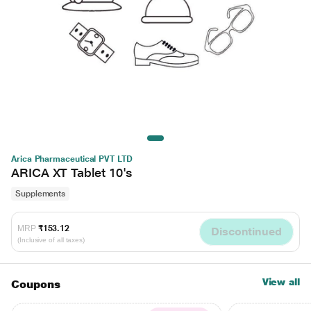
Arica Pharmaceutical PVT LTD
ARICA XT Tablet 10's
Supplements
MRP
₹153.12
Discontinued
(Inclusive of all taxes)
View all
Coupons