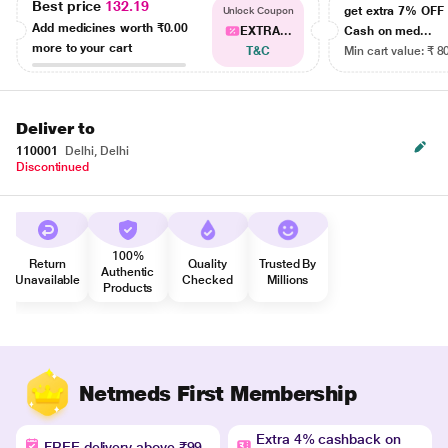
Best price
132.19
get extra 7% OF
Unlock Coupon
Add medicines worth
₹0.00
EXTRA...
Cash on med...
more to your cart
T&C
Min cart value: ₹ 8
Deliver to
110001
Delhi, Delhi
Discontinued
100%
Return
Quality
Trusted By
Authentic
Unavailable
Checked
Millions
Products
Netmeds First Membership
Extra 4% cashback on
FREE delivery above ₹99