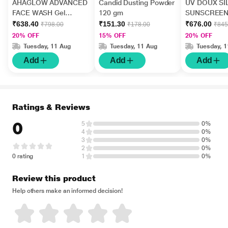
AHAGLOW ADVANCED
Candid Dusting Powder
UV DOUX SI
FACE WASH Gel
120 gm
SUNSCREEN
200gm
PA+++ Gel(To
₹638.40
₹151.30
₹676.00
₹798.00
₹178.00
₹845
50gm
20% OFF
15% OFF
20% OFF
Tuesday, 11 Aug
Tuesday, 11 Aug
Tuesday, 
Add
Add
Add
Ratings & Reviews
0
5
0%
4
0%
3
0%
2
0%
0 rating
1
0%
Review this product
Help others make an informed decision!