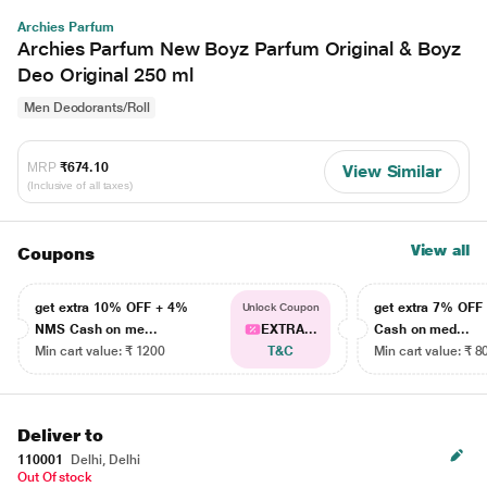
Archies Parfum
Archies Parfum New Boyz Parfum Original & Boyz
Deo Original 250 ml
Men Deodorants/Roll
MRP
₹674.10
View Similar
(Inclusive of all taxes)
View all
Coupons
get extra 10% OFF + 4%
get extra 7% OF
Unlock Coupon
NMS Cash on me...
EXTRA...
Cash on med...
Min cart value: ₹ 1200
T&C
Min cart value: ₹ 8
Deliver to
110001
Delhi, Delhi
Out Of stock