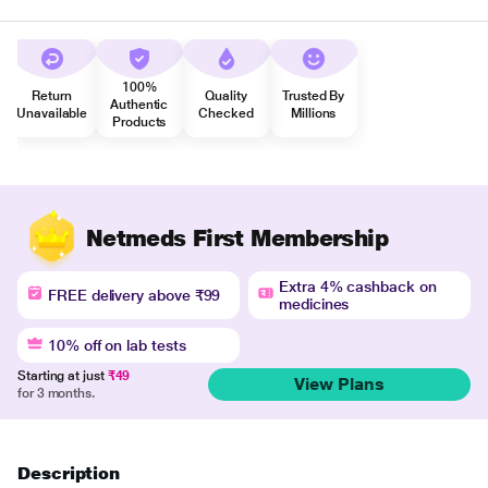
100%
Return
Quality
Trusted By
Authentic
Unavailable
Checked
Millions
Products
Netmeds First Membership
Extra 4% cashback on
FREE delivery above ₹99
medicines
10% off on lab tests
Starting at just
₹49
View Plans
for 3 months.
Description