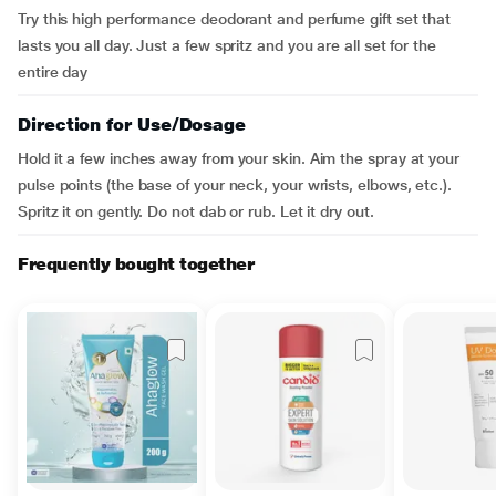
Try this high performance deodorant and perfume gift set that
lasts you all day. Just a few spritz and you are all set for the
entire day
Direction for Use/Dosage
Hold it a few inches away from your skin. Aim the spray at your
pulse points (the base of your neck, your wrists, elbows, etc.).
Spritz it on gently. Do not dab or rub. Let it dry out.
Frequently bought together