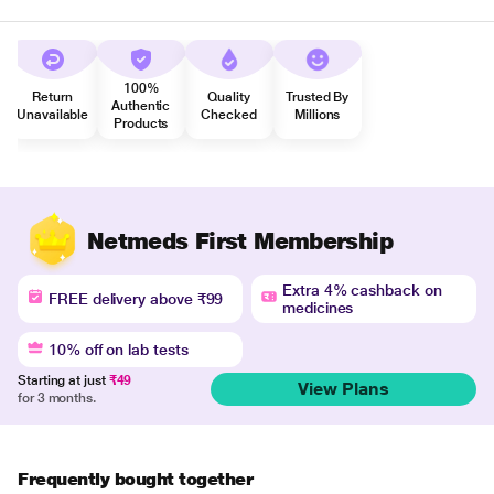
100%
Return
Quality
Trusted By
Authentic
Unavailable
Checked
Millions
Products
Netmeds First Membership
Extra 4% cashback on
FREE delivery above ₹99
medicines
10% off on lab tests
Starting at just
₹49
View Plans
for 3 months.
Frequently bought together