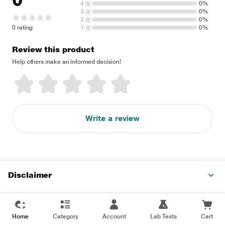
0
4
0%
3
0%
2
0%
0 rating
1
0%
Review this product
Help others make an informed decision!
Write a review
Disclaimer
Home
Category
Account
Lab Tests
Cart