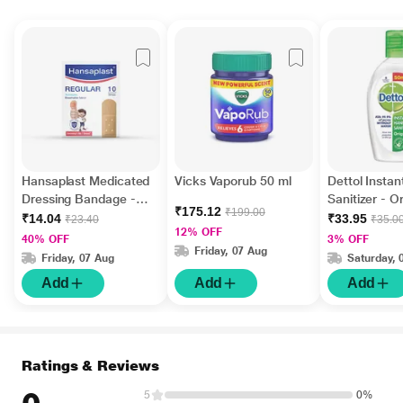
Hansaplast Medicated
Vicks Vaporub 50 ml
Dettol Insta
Dressing Bandage -
Sanitizer - Or
₹175.12
₹199.00
Regular 10's
ml
₹14.04
₹33.95
₹23.40
₹35.0
12% OFF
40% OFF
3% OFF
Friday, 07 Aug
Friday, 07 Aug
Saturday, 
Add
Add
Add
Ratings & Reviews
5
0%