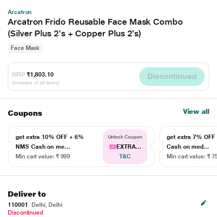
Arcatron
Arcatron Frido Reusable Face Mask Combo
(Silver Plus 2's + Copper Plus 2's)
Face Mask
MRP
₹1,803.10
Discontinued
(Inclusive of all taxes)
View all
Coupons
get extra 10% OFF + 6%
get extra 7% OF
Unlock Coupon
NMS Cash on me...
EXTRA...
Cash on med...
Min cart value: ₹ 999
T&C
Min cart value: ₹ 7
Deliver to
110001
Delhi, Delhi
Discontinued