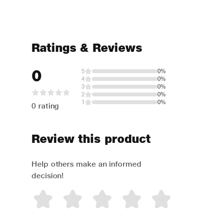
Ratings & Reviews
0
5
0%
4
0%
3
0%
2
0%
1
0%
0 rating
Review this product
Help others make an informed
decision!