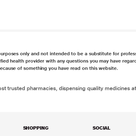
purposes only and not intended to be a substitute for profes
lified health provider with any questions you may have regar
 because of something you have read on this website.
t trusted pharmacies, dispensing quality medicines at
SHOPPING
SOCIAL