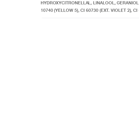
HYDROXYCITRONELLAL, LINALOOL, GERANIOL
10740 (YELLOW 5), CI 60730 (EXT. VIOLET 2), CI 4