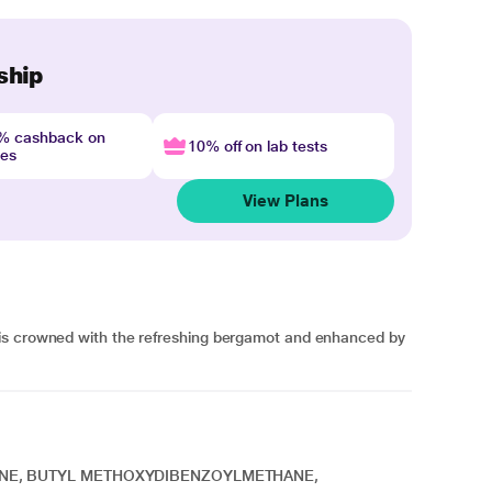
ship
4% cashback on
10% off on lab tests
nes
View Plans
is crowned with the refreshing bergamot and enhanced by
ENE, BUTYL METHOXYDIBENZOYLMETHANE,