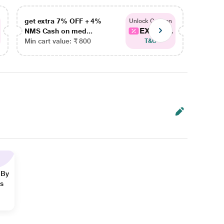
get extra 7% OFF + 4%
get ex
Unlock Coupon
EXTRA...
NMS Cash on med...
NMS Ca
Min cart value: ₹ 800
Min car
T&C
 By
ns