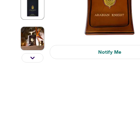
Notify Me