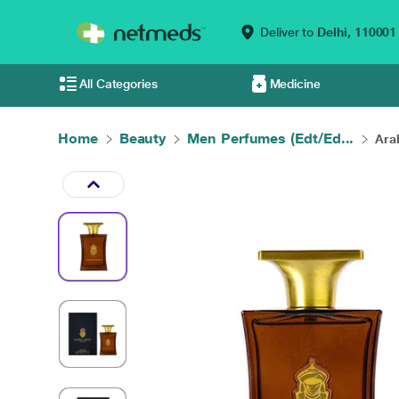
Deliver to
Delhi,
110001
All Categories
Medicine
Home
Beauty
Men Perfumes (Edt/Ed...
Ara