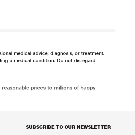
sional medical advice, diagnosis, or treatment.
ding a medical condition. Do not disregard
 reasonable prices to millions of happy
SUBSCRIBE TO OUR NEWSLETTER