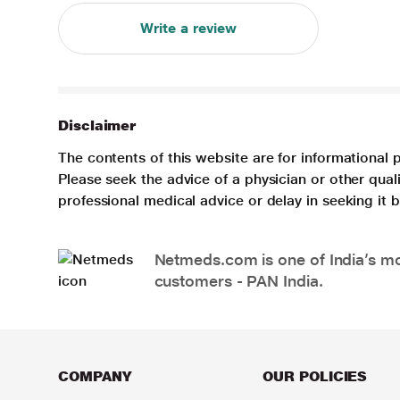
Write a review
Disclaimer
The contents of this website are for informational 
Please seek the advice of a physician or other qua
professional medical advice or delay in seeking it
Netmeds.com is one of India’s mos
customers - PAN India.
COMPANY
OUR POLICIES