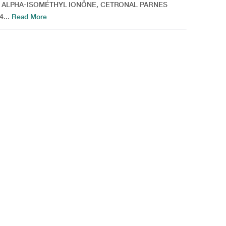
 ALPHA-ISOMÉTHYL IONÖNE, CETRONAL PARNES
...
Read More