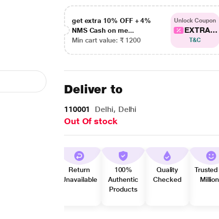
get extra 10% OFF + 4%
Unlock Coupon
EXTRA...
NMS Cash on me...
Min cart value: ₹ 1200
T&C
Deliver to
110001
Delhi, Delhi
Out Of stock
Return
100%
Quality
Trusted
Unavailable
Authentic
Checked
Millio
Products