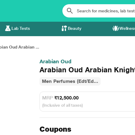
Lab Tests
Beauty
Wellnes
bian Oud Arabian ...
Arabian Oud
Arabian Oud Arabian Knigh
Men Perfumes (Edt/Ed...
MRP
₹12,500.00
(Inclusive of all taxes)
Coupons