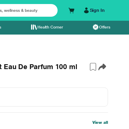
Sign In
s
Health Corner
Offers
t Eau De Parfum 100 ml
View all