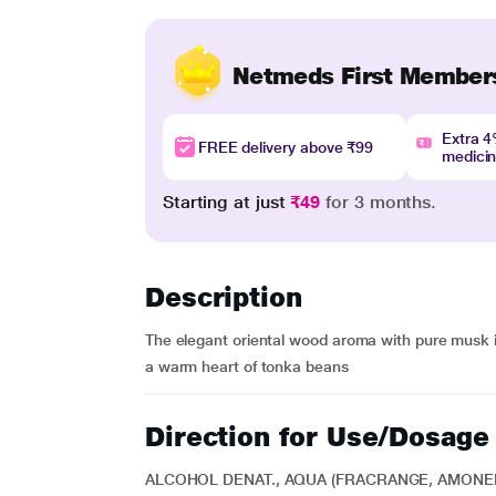
Netmeds First Member
Extra 
FREE delivery above ₹99
medici
Starting at just
₹49
for 3 months.
Description
The elegant oriental wood aroma with pure musk 
a warm heart of tonka beans
Direction for Use/Dosage
ALCOHOL DENAT., AQUA (FRACRANGE, AMON