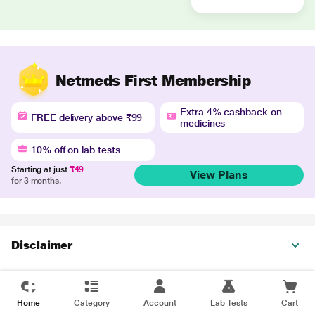
Netmeds First Membership
Extra 4% cashback on
FREE delivery above ₹99
medicines
10% off on lab tests
Starting at just
₹49
View Plans
for 3 months.
Disclaimer
Home
Category
Account
Lab Tests
Cart