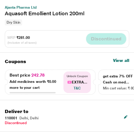
Ajanta Pharma Ltd
Aquasoft Emollient Lotion 200ml
Dry Skin
MRP
₹281.00
Discontinued
(Inclusive of all taxes)
View all
Coupons
Best price
242.78
get extra 7% OF
Unlock Coupon
Add medicines worth
₹0.00
EXTRA...
Cash on med...
more to your cart
T&C
Min cart value: ₹ 8
Deliver to
110001
Delhi, Delhi
Discontinued