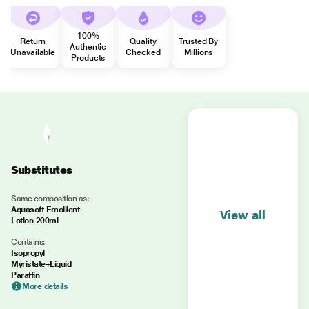
100%
Return
Quality
Trusted By
Authentic
Unavailable
Checked
Millions
Products
Substitutes
Same composition as:
Aquasoft Emollient
View all
Lotion 200ml
Contains:
Isopropyl
Myristate+Liquid
Paraffin
More details