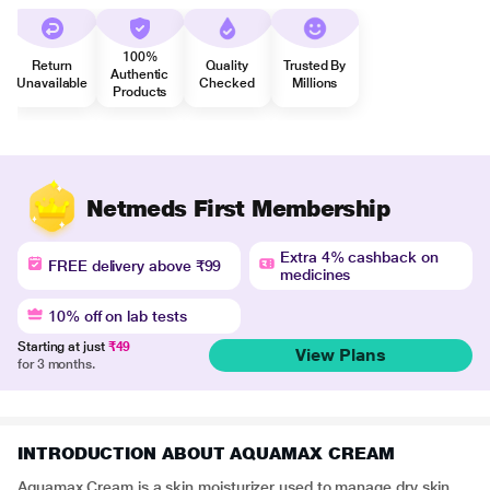
100%
Return
Quality
Trusted By
Authentic
Unavailable
Checked
Millions
Products
Netmeds First Membership
Extra 4% cashback on
FREE delivery above ₹99
medicines
10% off on lab tests
Starting at just
₹49
View Plans
for 3 months.
INTRODUCTION ABOUT AQUAMAX CREAM
Aquamax Cream is a skin moisturizer used to manage dry skin