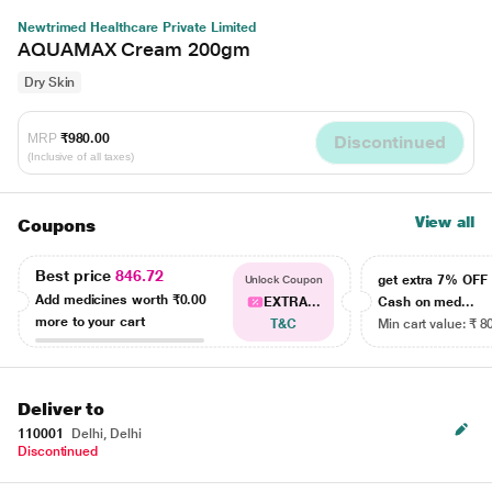
Newtrimed Healthcare Private Limited
AQUAMAX Cream 200gm
Dry Skin
MRP
₹980.00
Discontinued
(Inclusive of all taxes)
View all
Coupons
Best price
846.72
get extra 7% OF
Unlock Coupon
Add medicines worth
₹0.00
EXTRA...
Cash on med...
more to your cart
T&C
Min cart value: ₹ 8
Deliver to
110001
Delhi, Delhi
Discontinued