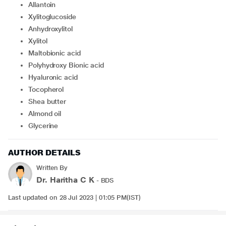
Allantoin
Xylitoglucoside
Anhydroxylitol
Xylitol
Maltobionic acid
Polyhydroxy Bionic acid
Hyaluronic acid
Tocopherol
Shea butter
Almond oil
Glycerine
AUTHOR DETAILS
Written By
Dr. Haritha C K
- BDS
Last updated on 28 Jul 2023 | 01:05 PM(IST)