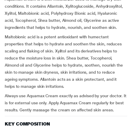
conditions. It contains Allantoin, Xylitoglucoside, Anhydroxylitol,
Xylitol, Maltobionic acid, Polyhydroxy Bionic acid, Hyaluronic
acid, Tocopherol, Shea butter, Almond oil, Glycerine as active
ingredients that helps to hydrate, nourish, and soothen skin.
Maltobionic acid is a potent antioxidant with humectant
properties that helps to hydrate and soothen the skin, reduces
scaling and flaking of skin. Xylitol and its derivatives helps to
reduce the moisture loss in skin. Shea butter, Tocopherol,
Almond oil and Glycerine helps to hydrate, soothen, nourish the
skin to manage skin dryness, skin irritations, and to reduce
ageing symptoms. Allantoin acts as a skin protectant, and it
helps to manage skin irritations.
Always use Aquamax Cream exactly as advised by your doctor. It
is for external use only. Apply Aquamax Cream regularly for best
results. Gently massage the cream on affected skin areas.
KEY COMPOSITION