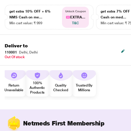
get extra 10% OFF + 6%
get extra 7% OF
Unlock Coupon
NMS Cash on me...
EXTRA...
Cash on med...
Min cart value: ₹ 999
T&C
Min cart value: ₹ 7
Deliver to
110001
Delhi, Delhi
Out Of stock
100%
Return
Quality
Trusted By
Authentic
Unavailable
Checked
Millions
Products
Netmeds First Membership