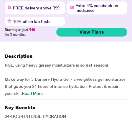
Extra 4% cashback on
FREE delivery above ₹99
medicines
10% off on lab tests
Starting at just
₹49
View Plans
for 3 months.
Description
NGL, using heavy greasy moisturizers is so last season!
Make way for 5 Barrier+ Hydra Gel - a weightless gel moisturizer
that gives you 24 hours of intense hydration. Protect & repair
your sk...
Read More
Key Benefits
24-HOUR INTENSE HYDRATION