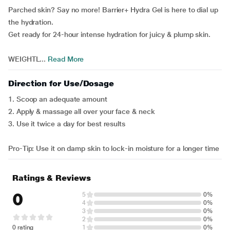
Parched skin? Say no more! Barrier+ Hydra Gel is here to dial up
the hydration.
Get ready for 24-hour intense hydration for juicy & plump skin.
WEIGHTL...
Read More
Direction for Use/Dosage
1. Scoop an adequate amount
2. Apply & massage all over your face & neck
3. Use it twice a day for best results
Pro-Tip: Use it on damp skin to lock-in moisture for a longer time
Ratings & Reviews
0
5
0%
4
0%
3
0%
2
0%
0 rating
1
0%