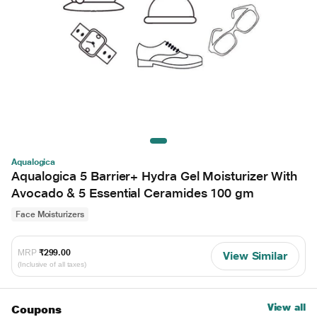
Aqualogica
Aqualogica 5 Barrier+ Hydra Gel Moisturizer With
Avocado & 5 Essential Ceramides 100 gm
Face Moisturizers
MRP
₹299.00
View Similar
(Inclusive of all taxes)
View all
Coupons