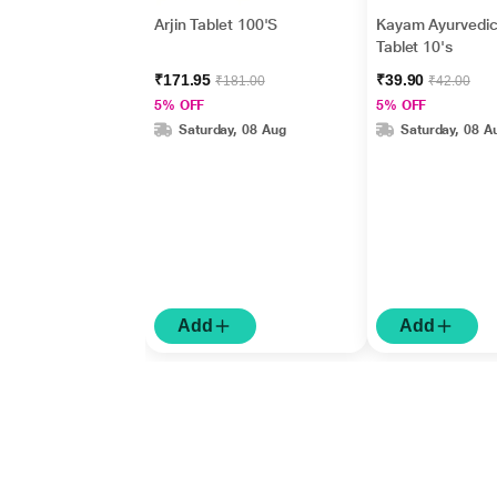
Arjin Tablet 100'S
Kayam Ayurvedi
Tablet 10's
₹171.95
₹39.90
₹181.00
₹42.00
5% OFF
5% OFF
Saturday, 08 Aug
Saturday, 08 A
Add
Add