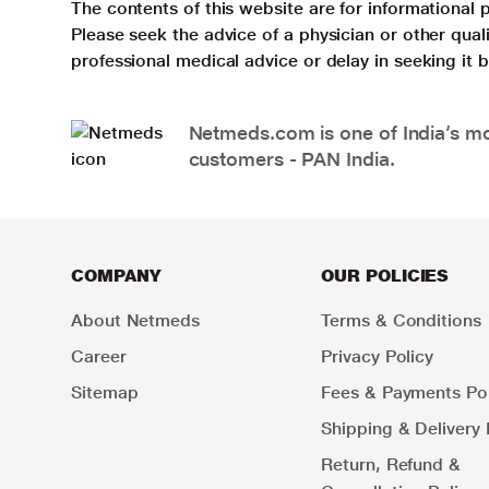
The contents of this website are for informational 
Please seek the advice of a physician or other qua
professional medical advice or delay in seeking it
Netmeds.com is one of India’s mos
customers - PAN India.
COMPANY
OUR POLICIES
About Netmeds
Terms & Conditions
Career
Privacy Policy
Sitemap
Fees & Payments Pol
Shipping & Delivery 
Return, Refund &