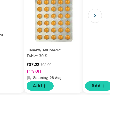
c
ug
Haleezy Ayurvedic
Tablet 30'S
₹87.22
₹98.00
11% OFF
Saturday, 08 Aug
Add
Add