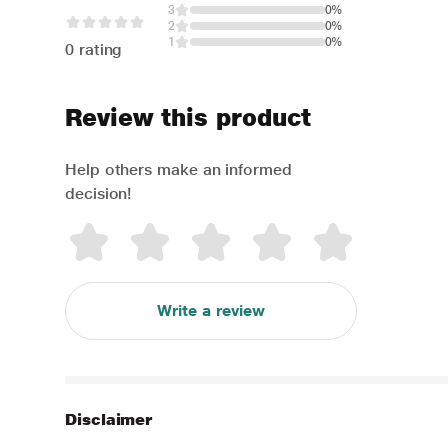
3
0%
2
0%
1
0%
0 rating
Review this product
Help others make an informed
decision!
Write a review
Disclaimer