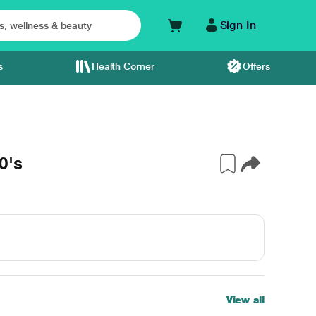
Sign In
s
Health Corner
Offers
0's
View all