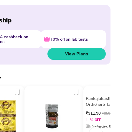
ship
4% cashback on
10% off on lab tests
nes
View Plans
r
Pankajakasthuri
Orthoherb Tablet 60's
₹311.50
₹350.00
11% OFF
Saturday, 08 Aug