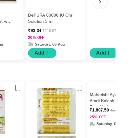
DePURA 60000 IU Oral
et with
Solution 5 ml
₹93.34
₹116.67
20% OFF
ug
Saturday, 08 Aug
Add
Add
Maharishi Ayurveda
Amrit Kalash Sugar
Free (Ambrosia Tablet
₹1,867.50
₹2,500.00
60's + Nectar Tablet
25% OFF
60's)
Saturday, 08 Aug