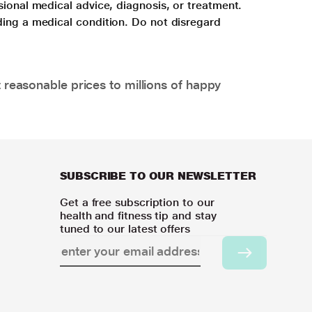
sional medical advice, diagnosis, or treatment.
ding a medical condition. Do not disregard
 reasonable prices to millions of happy
SUBSCRIBE TO OUR NEWSLETTER
Get a free subscription to our
health and fitness tip and stay
tuned to our latest offers