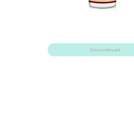
Discontinued