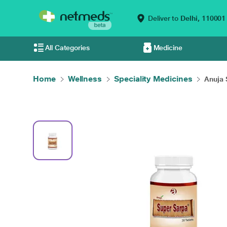
Deliver to
Delhi,
110001
All Categories
Medicine
Home
Wellness
Speciality Medicines
Anuja 