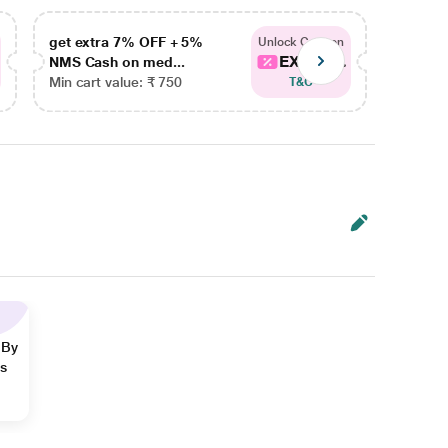
get extra 7% OFF + 5%
get ex
Unlock Coupon
EXTRA...
NMS Cash on med...
NMS Ca
Min cart value: ₹ 750
Min car
T&C
 By
ns