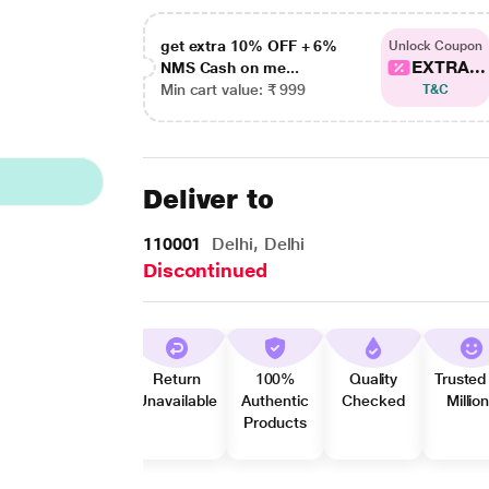
get extra 10% OFF + 6%
Unlock Coupon
EXTRA...
NMS Cash on me...
Min cart value: ₹ 999
T&C
Deliver to
110001
Delhi, Delhi
Discontinued
Return
100%
Quality
Trusted
Unavailable
Authentic
Checked
Millio
Products