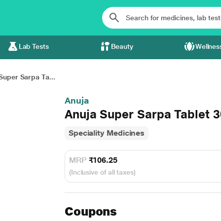
Lab Tests
Beauty
Wellnes
Super Sarpa Ta...
Anuja
Anuja Super Sarpa Tablet 3
Speciality Medicines
MRP
₹106.25
(Inclusive of all taxes)
Coupons