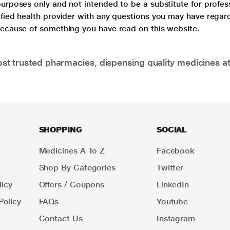
purposes only and not intended to be a substitute for profes
lified health provider with any questions you may have regar
 because of something you have read on this website.
t trusted pharmacies, dispensing quality medicines at
SHOPPING
SOCIAL
Medicines A To Z
Facebook
Shop By Categories
Twitter
icy
Offers / Coupons
LinkedIn
Policy
FAQs
Youtube
Contact Us
Instagram