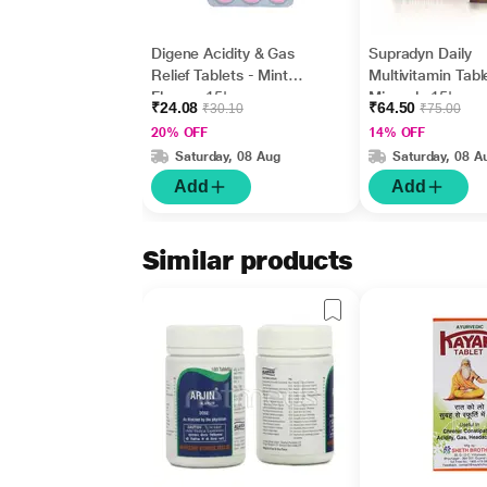
Digene Acidity & Gas
Supradyn Daily
Relief Tablets - Mint
Multivitamin Tabl
Flavour 15's
Minerals 15's
₹24.08
₹64.50
₹30.10
₹75.00
20% OFF
14% OFF
Saturday, 08 Aug
Saturday, 08 A
Add
Add
Similar products