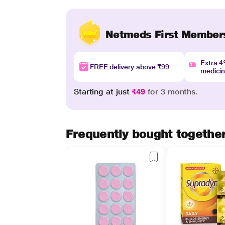
Netmeds First Member
Extra 
FREE delivery above ₹99
medici
Starting at just
₹49
for 3 months.
Frequently bought togethe