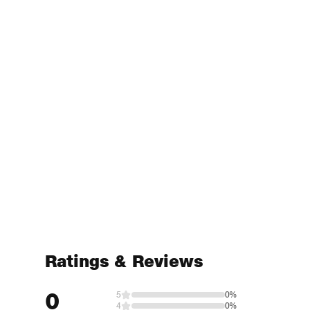
Ratings & Reviews
0
5
0%
4
0%