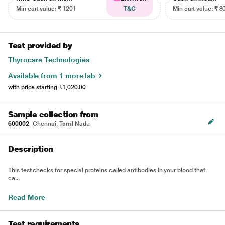
Min cart value: ₹ 1201
T&C
Min cart value: ₹ 8
Test provided by
Thyrocare Technologies
Available from 1 more lab
with price starting
₹1,020.00
Sample collection from
600002
Chennai, Tamil Nadu
Description
This test checks for special proteins called antibodies in your blood that
ca...
Read More
Test requirements