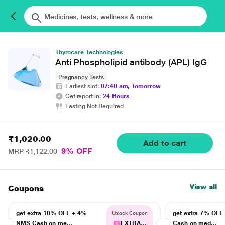
Thyrocare Technologies
Anti Phospholipid antibody (APL) IgG
Pregnancy Tests
Earliest slot:
07:40 am, Tomorrow
Get report in:
24 Hours
Fasting Not Required
₹1,020.00
Add to cart
9% OFF
MRP
₹1,122.00
View all
Coupons
get extra 10% OFF + 4%
get extra 7% OF
Unlock Coupon
NMS Cash on me...
EXTRA...
Cash on med...