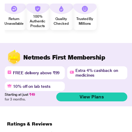
100%
Return
Quality
Trusted By
Authentic
Unavailable
Checked
Millions
Products
Netmeds First Membership
Extra 4% cashback on
FREE delivery above ₹99
medicines
10% off on lab tests
Starting at just
₹49
View Plans
for 3 months.
Ratings & Reviews