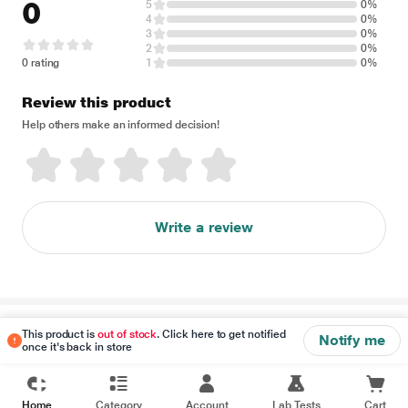
0
5
0%
4
0%
3
0%
2
0%
0 rating
1
0%
Review this product
Help others make an informed decision!
Write a review
Disclaimer
This product is
out of stock
. Click here to get notified
Notify me
once it's back in store
Home
Category
Account
Lab Tests
Cart