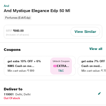
And
And Mystique Elegance Edp 50 Ml
Perfumes (Edt/Edp)
MRP
₹660.00
View Similar
(Inclusive of all taxes)
View all
Coupons
get extra 10% OFF + 6%
get extra 7% OF
Unlock Coupon
NMS Cash on me...
EXTRA...
Cash on med...
Min cart value: ₹ 999
T&C
Min cart value: ₹ 7
Deliver to
110001
Delhi, Delhi
Out Of stock