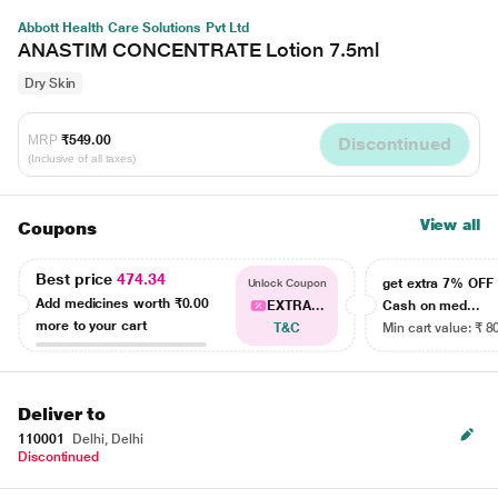
Abbott Health Care Solutions Pvt Ltd
ANASTIM CONCENTRATE Lotion 7.5ml
Dry Skin
MRP
₹549.00
Discontinued
(Inclusive of all taxes)
View all
Coupons
Best price
474.34
get extra 7% OF
Unlock Coupon
Add medicines worth
₹0.00
EXTRA...
Cash on med...
more to your cart
T&C
Min cart value: ₹ 8
Deliver to
110001
Delhi, Delhi
Discontinued