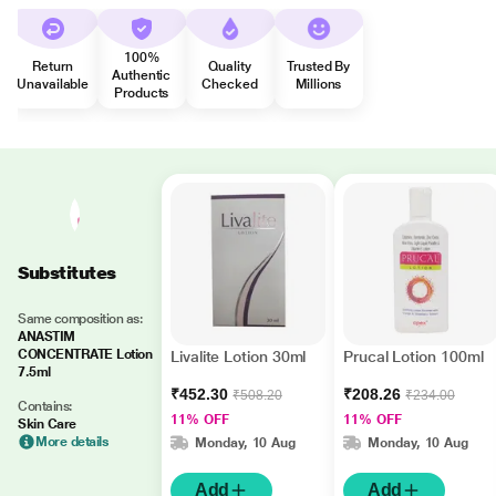
100%
Return
Quality
Trusted By
Authentic
Unavailable
Checked
Millions
Products
Substitutes
Same composition as:
ANASTIM
CONCENTRATE Lotion
Livalite Lotion 30ml
Prucal Lotion 100ml
7.5ml
₹452.30
₹208.26
₹508.20
₹234.00
Contains:
11% OFF
11% OFF
Skin Care
More details
Monday, 10 Aug
Monday, 10 Aug
Add
Add