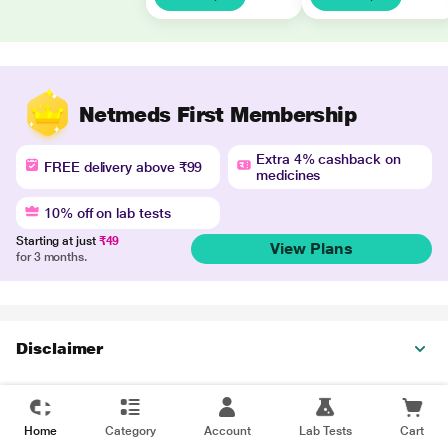
Netmeds First Membership
Extra 4% cashback on
FREE delivery above ₹99
medicines
10% off on lab tests
Starting at just
₹49
View Plans
for 3 months.
Disclaimer
Home
Category
Account
Lab Tests
Cart