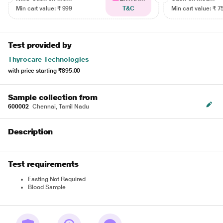
Min cart value: ₹ 999
T&C
Min cart value: ₹ 7
Test provided by
Thyrocare Technologies
with price starting
₹895.00
Sample collection from
600002
Chennai, Tamil Nadu
Description
Test requirements
Fasting Not Required
Blood Sample