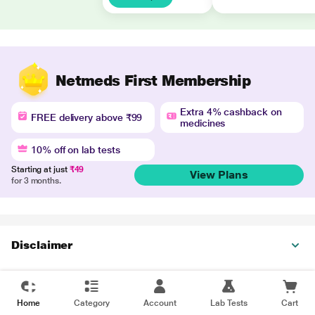
Netmeds First Membership
Extra 4% cashback on
FREE delivery above ₹99
medicines
10% off on lab tests
Starting at just
₹49
View Plans
for 3 months.
Disclaimer
Home
Category
Account
Lab Tests
Cart