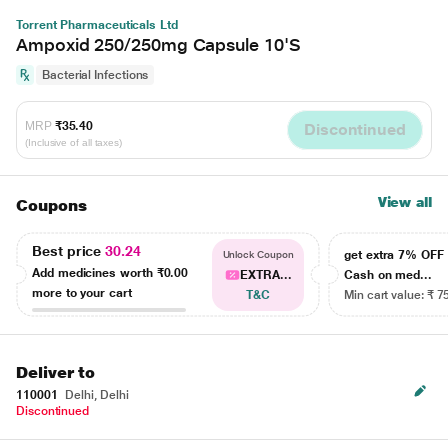
Torrent Pharmaceuticals Ltd
Ampoxid 250/250mg Capsule 10'S
Bacterial Infections
MRP
₹35.40
Discontinued
(Inclusive of all taxes)
View all
Coupons
Best price
30.24
get extra 7% OF
Unlock Coupon
Add medicines worth
₹0.00
EXTRA...
Cash on med...
more to your cart
T&C
Min cart value: ₹ 7
Deliver to
110001
Delhi, Delhi
Discontinued