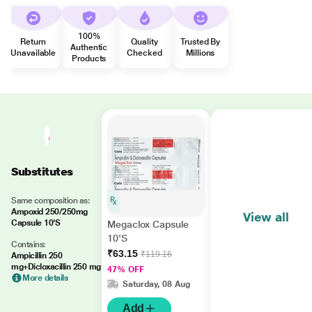
100%
Return
Quality
Trusted By
Authentic
Unavailable
Checked
Millions
Products
Substitutes
Same composition as:
Ampoxid 250/250mg
View all
Capsule 10'S
Megaclox Capsule
10'S
Contains:
₹63.15
₹119.16
Ampicillin 250
mg+Dicloxacillin 250 mg
47% OFF
More details
Saturday, 08 Aug
Add