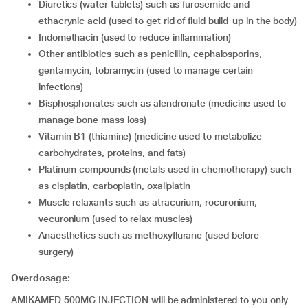
diuretics (water tablets) such as furosemide and
ethacrynic acid (used to get rid of fluid build-up in the body)
indomethacin (used to reduce inflammation)
other antibiotics such as penicillin, cephalosporins,
gentamycin, tobramycin (used to manage certain
infections)
bisphosphonates such as alendronate (medicine used to
manage bone mass loss)
vitamin B1 (thiamine) (medicine used to metabolize
carbohydrates, proteins, and fats)
platinum compounds (metals used in chemotherapy) such
as cisplatin, carboplatin, oxaliplatin
muscle relaxants such as atracurium, rocuronium,
vecuronium (used to relax muscles)
anaesthetics such as methoxyflurane (used before
surgery)
Overdosage:
AMIKAMED 500MG INJECTION will be administered to you only