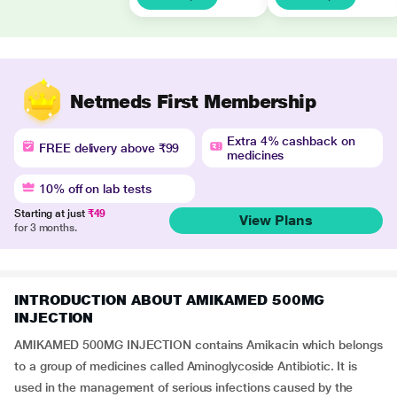
Netmeds First Membership
Extra 4% cashback on
FREE delivery above ₹99
medicines
10% off on lab tests
Starting at just
₹49
View Plans
for 3 months.
INTRODUCTION ABOUT AMIKAMED 500MG
INJECTION
AMIKAMED 500MG INJECTION contains Amikacin which belongs
to a group of medicines called Aminoglycoside Antibiotic. It is
used in the management of serious infections caused by the