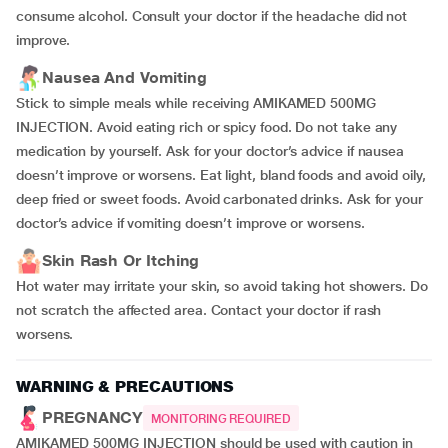
consume alcohol. Consult your doctor if the headache did not
improve.
Nausea And Vomiting
Stick to simple meals while receiving AMIKAMED 500MG
INJECTION. Avoid eating rich or spicy food. Do not take any
medication by yourself. Ask for your doctor’s advice if nausea
doesn’t improve or worsens. Eat light, bland foods and avoid oily,
deep fried or sweet foods. Avoid carbonated drinks. Ask for your
doctor’s advice if vomiting doesn’t improve or worsens.
Skin Rash Or Itching
Hot water may irritate your skin, so avoid taking hot showers. Do
not scratch the affected area. Contact your doctor if rash
worsens.
WARNING & PRECAUTIONS
PREGNANCY
MONITORING REQUIRED
AMIKAMED 500MG INJECTION should be used with caution in