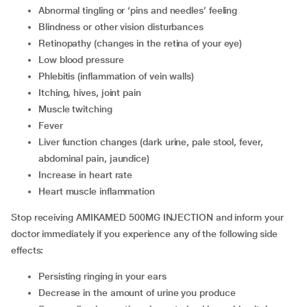
abnormal tingling or ‘pins and needles’ feeling
blindness or other vision disturbances
retinopathy (changes in the retina of your eye)
low blood pressure
phlebitis (inflammation of vein walls)
itching, hives, joint pain
muscle twitching
fever
liver function changes (dark urine, pale stool, fever,
abdominal pain, jaundice)
increase in heart rate
heart muscle inflammation
Stop receiving AMIKAMED 500MG INJECTION and inform your
doctor immediately if you experience any of the following side
effects:
persisting ringing in your ears
decrease in the amount of urine you produce