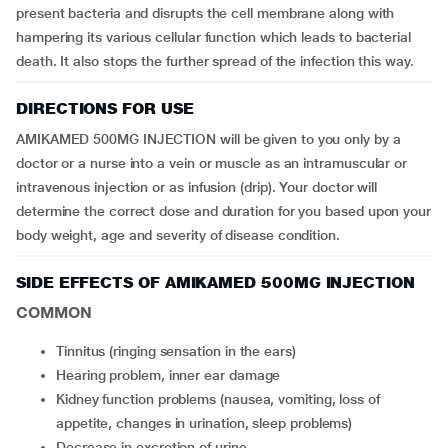
present bacteria and disrupts the cell membrane along with
hampering its various cellular function which leads to bacterial
death. It also stops the further spread of the infection this way.
DIRECTIONS FOR USE
AMIKAMED 500MG INJECTION will be given to you only by a
doctor or a nurse into a vein or muscle as an intramuscular or
intravenous injection or as infusion (drip). Your doctor will
determine the correct dose and duration for you based upon your
body weight, age and severity of disease condition.
SIDE EFFECTS OF AMIKAMED 500MG INJECTION
COMMON
tinnitus (ringing sensation in the ears)
hearing problem, inner ear damage
kidney function problems (nausea, vomiting, loss of
appetite, changes in urination, sleep problems)
decrease in excretion of urine