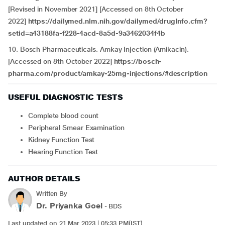
[Revised in November 2021] [Accessed on 8th October
2022]
https://dailymed.nlm.nih.gov/dailymed/drugInfo.cfm?
setid=a43188fa-f228-4acd-8a5d-9a3462034f4b
10. Bosch Pharmaceuticals. Amkay Injection (Amikacin).
[Accessed on 8th October 2022]
https://bosch-
pharma.com/product/amkay-25mg-injections/#description
USEFUL DIAGNOSTIC TESTS
Complete blood count
Peripheral Smear Examination
Kidney Function Test
Hearing Function Test
AUTHOR DETAILS
Written By
Dr. Priyanka Goel
- BDS
Last updated on 21 Mar 2023 | 05:33 PM(IST)