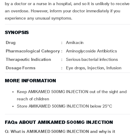
by a doctor or a nurse in a hospital, and so it is unlikely to receive
an overdose. However, inform your doctor immediately if you
experience any unusual symptoms.
SYNOPSIS
Drug
:
Amikacin
Pharmacological Category
:
Aminoglycoside Antibiotics
Therapeutic Indication
:
Serious bacterial infections
Dosage Forms
:
Eye drops, Injection, Infusion
MORE INFORMATION
Keep AMIKAMED 500MG INJECTION out of the sight and
reach of children
Store AMIKAMED 500MG INJECTION below 25°C
FAQs ABOUT AMIKAMED 500MG INJECTION
Q: What is AMIKAMED 500MG INJECTION and why is it