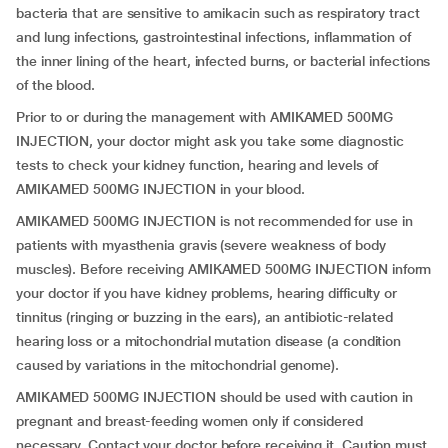
bacteria that are sensitive to amikacin such as respiratory tract
and lung infections, gastrointestinal infections, inflammation of
the inner lining of the heart, infected burns, or bacterial infections
of the blood.
Prior to or during the management with AMIKAMED 500MG
INJECTION, your doctor might ask you take some diagnostic
tests to check your kidney function, hearing and levels of
AMIKAMED 500MG INJECTION in your blood.
AMIKAMED 500MG INJECTION is not recommended for use in
patients with myasthenia gravis (severe weakness of body
muscles). Before receiving AMIKAMED 500MG INJECTION inform
your doctor if you have kidney problems, hearing difficulty or
tinnitus (ringing or buzzing in the ears), an antibiotic-related
hearing loss or a mitochondrial mutation disease (a condition
caused by variations in the mitochondrial genome).
AMIKAMED 500MG INJECTION should be used with caution in
pregnant and breast-feeding women only if considered
necessary. Contact your doctor before receiving it. Caution must