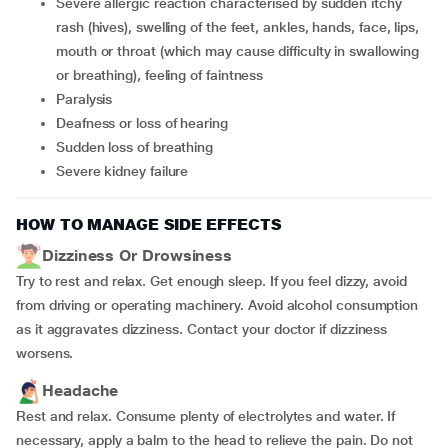
severe allergic reaction characterised by sudden itchy
rash (hives), swelling of the feet, ankles, hands, face, lips,
mouth or throat (which may cause difficulty in swallowing
or breathing), feeling of faintness
paralysis
deafness or loss of hearing
sudden loss of breathing
severe kidney failure
HOW TO MANAGE SIDE EFFECTS
Dizziness Or Drowsiness
Try to rest and relax. Get enough sleep. If you feel dizzy, avoid
from driving or operating machinery. Avoid alcohol consumption
as it aggravates dizziness. Contact your doctor if dizziness
worsens.
Headache
Rest and relax. Consume plenty of electrolytes and water. If
necessary, apply a balm to the head to relieve the pain. Do not