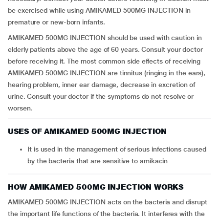
be exercised while using AMIKAMED 500MG INJECTION in
premature or new-born infants.
AMIKAMED 500MG INJECTION should be used with caution in
elderly patients above the age of 60 years. Consult your doctor
before receiving it. The most common side effects of receiving
AMIKAMED 500MG INJECTION are tinnitus (ringing in the ears),
hearing problem, inner ear damage, decrease in excretion of
urine. Consult your doctor if the symptoms do not resolve or
worsen.
USES OF AMIKAMED 500MG INJECTION
It is used in the management of serious infections caused
by the bacteria that are sensitive to amikacin
HOW AMIKAMED 500MG INJECTION WORKS
AMIKAMED 500MG INJECTION acts on the bacteria and disrupt
the important life functions of the bacteria. It interferes with the