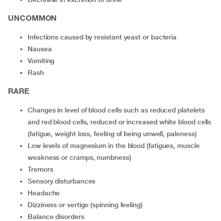
UNCOMMON
infections caused by resistant yeast or bacteria
nausea
vomiting
rash
RARE
changes in level of blood cells such as reduced platelets
and red blood cells, reduced or increased white blood cells
(fatigue, weight loss, feeling of being unwell, paleness)
low levels of magnesium in the blood (fatigues, muscle
weakness or cramps, numbness)
tremors
sensory disturbances
headache
dizziness or vertigo (spinning feeling)
balance disorders