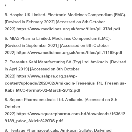
/
5. Hospira UK Limited. Electronic Medicines Compendium (EMC).
[Revised in
February 2022] [Accessed on 8th October
2022]
https://www.medicines.org.uk/emc/files/pil.3784.pdf
6. MIAS Pharma Limited. Medicines Compendium (EMC).
[Revised in
September 2021] [Accessed on 8th October
2022]
https://www.medicines.org.uk/emc/files/pil.11189.pdf
7. Fresenius Kabi Manufacturing SA (Pty) Ltd. Amikacin. [Revised
in April 2019] [Accessed on 8th October
2022]
https://www.sahpra.org.za/wp-
content/uploads/2020/02/Amikacin-Fresenius_PIL_Fresenius-
Kabi_MCC-format-02-March-2012.pdf
8. Square Pharmaceuticals Ltd. Amikacin. [Accessed on 8th
October
2022]
https://www.squarepharma.com.bd/downloads/163642
9189_pdoc_Akicin%20DS.pdf
9. Heritage Pharmaceuticals. Amikacin Sulfate. Dailymed.