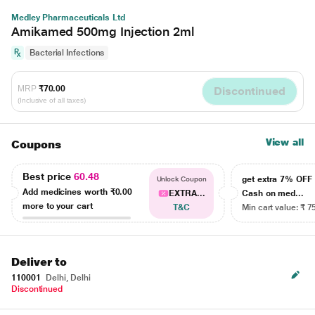
Medley Pharmaceuticals Ltd
Amikamed 500mg Injection 2ml
Bacterial Infections
MRP
₹70.00
Discontinued
(Inclusive of all taxes)
View all
Coupons
Best price
60.48
get extra 7% OF
Unlock Coupon
Add medicines worth
₹0.00
EXTRA...
Cash on med...
more to your cart
T&C
Min cart value: ₹ 7
Deliver to
110001
Delhi, Delhi
Discontinued