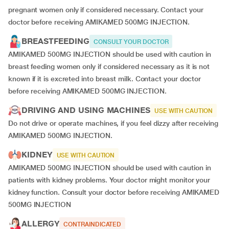
pregnant women only if considered necessary. Contact your
doctor before receiving AMIKAMED 500MG INJECTION.
BREASTFEEDING
CONSULT YOUR DOCTOR
AMIKAMED 500MG INJECTION should be used with caution in
breast feeding women only if considered necessary as it is not
known if it is excreted into breast milk. Contact your doctor
before receiving AMIKAMED 500MG INJECTION.
DRIVING AND USING MACHINES
USE WITH CAUTION
Do not drive or operate machines, if you feel dizzy after receiving
AMIKAMED 500MG INJECTION.
KIDNEY
USE WITH CAUTION
AMIKAMED 500MG INJECTION should be used with caution in
patients with kidney problems. Your doctor might monitor your
kidney function. Consult your doctor before receiving AMIKAMED
500MG INJECTION
ALLERGY
CONTRAINDICATED