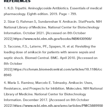
REFERENCES
1. K.D. Tripathi. Aminoglycoside Antibiotics. Essentials of medical
pharmacology. Eighth edition. 2019. Page – 799.
2. Sizar O, Rahman S, Sundareshan V. Amikacin. StatPearls. NIH
National Library of Medicine. National Center for Biotechnology
Information. October 2021. [Accessed on 8th October
2022]
https://www.ncbi.nlm.nih.gov/books/NBK430908/
3. Taccone, F.S., Laterre, PF., Spapen, H. et al. Revisiting the
loading dose of amikacin for patients with severe sepsis and
septic shock. Biomed Central. BMC. April 2010. [Accessed on
8th October
2022]
https://ccforum.biomedcentral.com/articles/10.1186/cc
8945
4. Maria S. Ramirez, Marcelo E. Tolmasky. Amikacin: Uses,
Resistance, and Prospects for Inhibition. Molecules. NIH National
Library of Medicine. National Center for Biotechnology
Information. December 2017. [Accessed on 8th October
2022]
https://www.ncbi.nlm.nih.gov/pmc/articles/PMC5889950