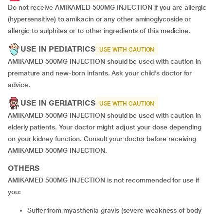
Do not receive AMIKAMED 500MG INJECTION if you are allergic
(hypersensitive) to amikacin or any other aminoglycoside or
allergic to sulphites or to other ingredients of this medicine.
USE IN PEDIATRICS
USE WITH CAUTION
AMIKAMED 500MG INJECTION should be used with caution in
premature and new-born infants. Ask your child’s doctor for
advice.
USE IN GERIATRICS
USE WITH CAUTION
AMIKAMED 500MG INJECTION should be used with caution in
elderly patients. Your doctor might adjust your dose depending
on your kidney function. Consult your doctor before receiving
AMIKAMED 500MG INJECTION.
OTHERS
AMIKAMED 500MG INJECTION is not recommended for use if
you:
suffer from myasthenia gravis (severe weakness of body