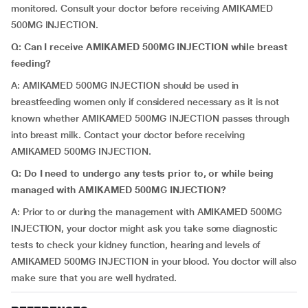
monitored. Consult your doctor before receiving AMIKAMED
500MG INJECTION.
Q: Can I receive AMIKAMED 500MG INJECTION while breast
feeding?
A: AMIKAMED 500MG INJECTION should be used in
breastfeeding women only if considered necessary as it is not
known whether AMIKAMED 500MG INJECTION passes through
into breast milk. Contact your doctor before receiving
AMIKAMED 500MG INJECTION.
Q: Do I need to undergo any tests prior to, or while being
managed with AMIKAMED 500MG INJECTION?
A: Prior to or during the management with AMIKAMED 500MG
INJECTION, your doctor might ask you take some diagnostic
tests to check your kidney function, hearing and levels of
AMIKAMED 500MG INJECTION in your blood. You doctor will also
make sure that you are well hydrated.