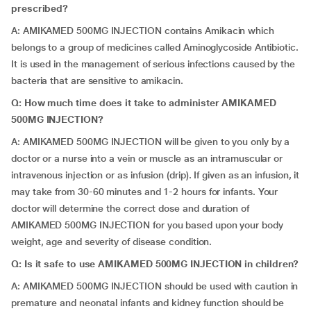
prescribed?
A: AMIKAMED 500MG INJECTION contains Amikacin which
belongs to a group of medicines called Aminoglycoside Antibiotic.
It is used in the management of serious infections caused by the
bacteria that are sensitive to amikacin.
Q: How much time does it take to administer AMIKAMED
500MG INJECTION?
A: AMIKAMED 500MG INJECTION will be given to you only by a
doctor or a nurse into a vein or muscle as an intramuscular or
intravenous injection or as infusion (drip). If given as an infusion, it
may take from 30-60 minutes and 1-2 hours for infants. Your
doctor will determine the correct dose and duration of
AMIKAMED 500MG INJECTION for you based upon your body
weight, age and severity of disease condition.
Q: Is it safe to use AMIKAMED 500MG INJECTION in children?
A: AMIKAMED 500MG INJECTION should be used with caution in
premature and neonatal infants and kidney function should be