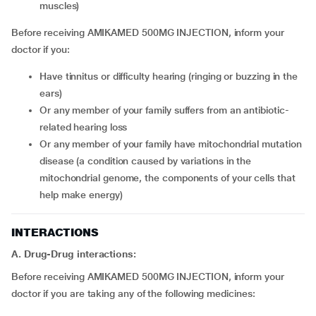
muscles)
Before receiving AMIKAMED 500MG INJECTION, inform your
doctor if you:
have tinnitus or difficulty hearing (ringing or buzzing in the
ears)
or any member of your family suffers from an antibiotic-
related hearing loss
or any member of your family have mitochondrial mutation
disease (a condition caused by variations in the
mitochondrial genome, the components of your cells that
help make energy)
INTERACTIONS
A. Drug-Drug interactions:
Before receiving AMIKAMED 500MG INJECTION, inform your
doctor if you are taking any of the following medicines: