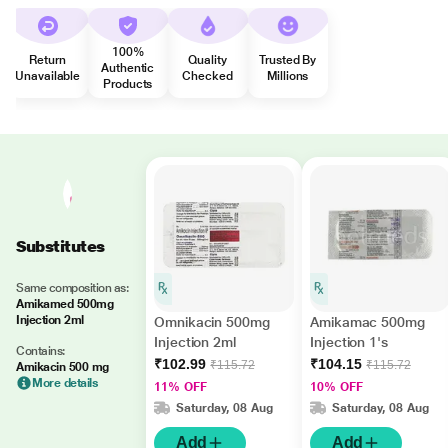
100%
Return
Quality
Trusted By
Authentic
Unavailable
Checked
Millions
Products
Substitutes
Same composition as:
Amikamed 500mg
Injection 2ml
Omnikacin 500mg
Amikamac 500mg
Injection 2ml
Injection 1's
Contains:
₹102.99
₹104.15
₹115.72
₹115.72
Amikacin 500 mg
More details
11% OFF
10% OFF
Saturday, 08 Aug
Saturday, 08 Aug
Add
Add