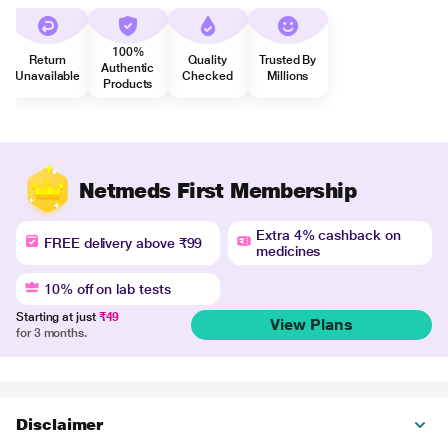
100%
Return
Quality
Trusted By
Authentic
Unavailable
Checked
Millions
Products
Netmeds First Membership
Extra 4% cashback on
FREE delivery above ₹99
medicines
10% off on lab tests
Starting at just
₹49
View Plans
for 3 months.
Disclaimer