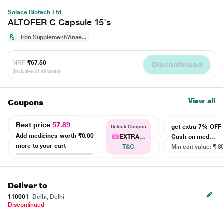
Solace Biotech Ltd
ALTOFER C Capsule 15's
Iron Supplement/Anae...
MRP
₹67.50
Discontinued
(Inclusive of all taxes)
View all
Coupons
Best price
57.89
get extra 7% OF
Unlock Coupon
Add medicines worth
₹0.00
EXTRA...
Cash on med...
more to your cart
T&C
Min cart value: ₹ 8
Deliver to
110001
Delhi, Delhi
Discontinued