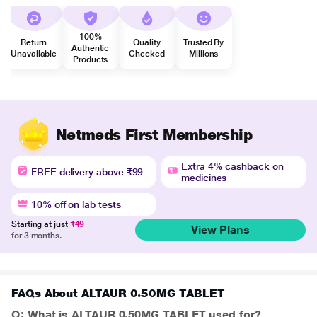
100%
Return
Quality
Trusted By
Authentic
Unavailable
Checked
Millions
Products
Netmeds First Membership
Extra 4% cashback on
FREE delivery above ₹99
medicines
10% off on lab tests
Starting at just
₹49
View Plans
for 3 months.
FAQs About ALTAUR 0.50MG TABLET
Q: What is ALTAUR 0.50MG TABLET used for?