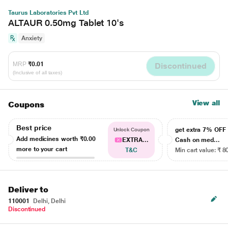
Taurus Laboratories Pvt Ltd
ALTAUR 0.50mg Tablet 10's
Anxiety
MRP
₹0.01
Discontinued
(Inclusive of all taxes)
View all
Coupons
Best price
get extra 7% OF
Unlock Coupon
Add medicines worth
₹0.00
EXTRA...
Cash on med...
more to your cart
T&C
Min cart value: ₹ 8
Deliver to
110001
Delhi, Delhi
Discontinued