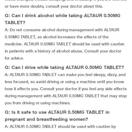
or have more doubts, consult your doctor about this.
Q: Can I drink alcohol while taking ALTAUR 0.50MG
TABLET?
A: Do not consume alcohol during management with ALTAUR
0.50MG TABLET, as alcohol increases the effects of the
medicine. ALTAUR 0.50MG TABLET should be used with caution
in patients with a history of alcohol abuse. Consult your doctor
for advice.
Q: Can I drive while taking ALTAUR 0.50MG TABLET?
A: ALTAUR 0.50MG TABLET can make you feel sleepy, dizzy, and
less focused, so avoid driving or using a machine until you know
how it affects you. Consult your doctor if you feel any side effects
during management with ALTAUR 0.50MG TABLET that may stop
you from driving or using machines.
Q: Is it safe to use ALTAUR 0.50MG TABLET in
pregnant and breastfeeding women?
A: ALTAUR 0.50MG TABLET should be used with caution by