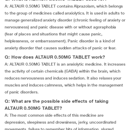
A: ALTAUR 0.50MG TABLET contains Alprazolam, which belongs
to the group of medicines called anxiolytics. It is used in adults to
manage generalized anxiety disorder (chronic feeling of anxiety or
nervousness) and panic disease with or without agoraphobia
(fear of places and situations that might cause panic,
helplessness, or embarrassment). Panic disorder is a kind of
anxiety disorder that causes sudden attacks of panic or fear.
Q: How does ALTAUR 0.50MG TABLET work?
A: ALTAUR 0.50MG TABLET is an anxiolytic medicine. It increases
the activity of certain chemicals (GABA) within the brain, which
reduces nervousness and induces sedation. It also relaxes your
muscles and induces calmness, which helps in the management
of panic disorders.
Q: What are the possible side effects of taking
ALTAUR 0.50MG TABLET?
A: The most common side effects of this medicine are
depression, sleepiness and drowsiness, jerky, uncoordinated
movements, failure to remember bits of information, slurred