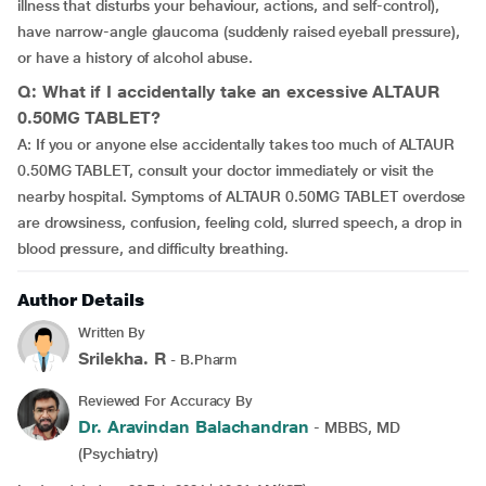
illness that disturbs your behaviour, actions, and self-control),
have narrow-angle glaucoma (suddenly raised eyeball pressure),
or have a history of alcohol abuse.
Q: What if I accidentally take an excessive ALTAUR
0.50MG TABLET?
A: If you or anyone else accidentally takes too much of ALTAUR
0.50MG TABLET, consult your doctor immediately or visit the
nearby hospital. Symptoms of ALTAUR 0.50MG TABLET overdose
are drowsiness, confusion, feeling cold, slurred speech, a drop in
blood pressure, and difficulty breathing.
Author Details
Written By
Srilekha. R
- B.Pharm
Reviewed For Accuracy By
Dr. Aravindan Balachandran
- MBBS, MD
(Psychiatry)