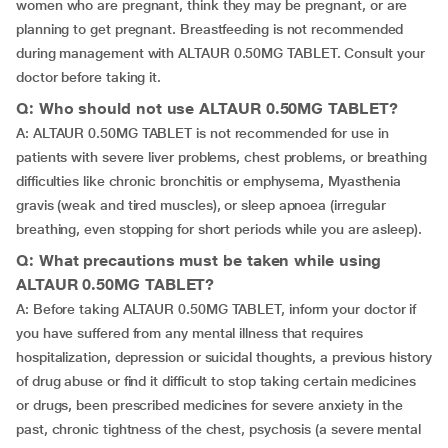
women who are pregnant, think they may be pregnant, or are
planning to get pregnant. Breastfeeding is not recommended
during management with ALTAUR 0.50MG TABLET. Consult your
doctor before taking it.
Q: Who should not use ALTAUR 0.50MG TABLET?
A: ALTAUR 0.50MG TABLET is not recommended for use in
patients with severe liver problems, chest problems, or breathing
difficulties like chronic bronchitis or emphysema, Myasthenia
gravis (weak and tired muscles), or sleep apnoea (irregular
breathing, even stopping for short periods while you are asleep).
Q: What precautions must be taken while using
ALTAUR 0.50MG TABLET?
A: Before taking ALTAUR 0.50MG TABLET, inform your doctor if
you have suffered from any mental illness that requires
hospitalization, depression or suicidal thoughts, a previous history
of drug abuse or find it difficult to stop taking certain medicines
or drugs, been prescribed medicines for severe anxiety in the
past, chronic tightness of the chest, psychosis (a severe mental