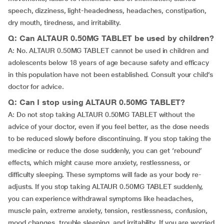
speech, dizziness, light-headedness, headaches, constipation,
dry mouth, tiredness, and irritability.
Q: Can ALTAUR 0.50MG TABLET be used by children?
A: No. ALTAUR 0.50MG TABLET cannot be used in children and
adolescents below 18 years of age because safety and efficacy
in this population have not been established. Consult your child’s
doctor for advice.
Q: Can I stop using ALTAUR 0.50MG TABLET?
A: Do not stop taking ALTAUR 0.50MG TABLET without the
advice of your doctor, even if you feel better, as the dose needs
to be reduced slowly before discontinuing. If you stop taking the
medicine or reduce the dose suddenly, you can get ‘rebound’
effects, which might cause more anxiety, restlessness, or
difficulty sleeping. These symptoms will fade as your body re-
adjusts. If you stop taking ALTAUR 0.50MG TABLET suddenly,
you can experience withdrawal symptoms like headaches,
muscle pain, extreme anxiety, tension, restlessness, confusion,
mood changes, trouble sleeping, and irritability. If you are worried