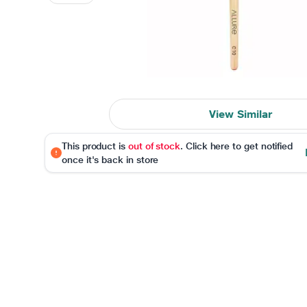
View Similar
This product is
out of stock
. Click here to get notified
once it's back in store