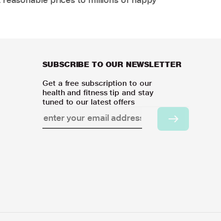
SUBSCRIBE TO OUR NEWSLETTER
Get a free subscription to our
health and fitness tip and stay
tuned to our latest offers