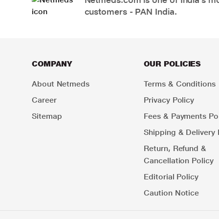
customers - PAN India.
COMPANY
OUR POLICIES
About Netmeds
Terms & Conditions
Career
Privacy Policy
Sitemap
Fees & Payments Pol
Shipping & Delivery 
Return, Refund &
Cancellation Policy
Editorial Policy
Caution Notice