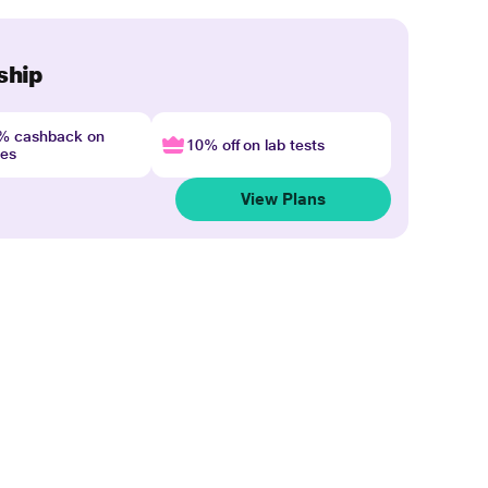
ship
4% cashback on
10% off on lab tests
nes
View Plans