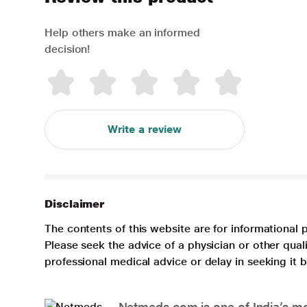
Help others make an informed
decision!
Write a review
Disclaimer
The contents of this website are for informational 
Please seek the advice of a physician or other qua
professional medical advice or delay in seeking it
Netmeds.com is one of India’s mos