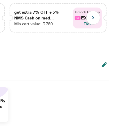
get extra 7% OFF + 5%
get ex
Unlock Coupon
EXTRA...
NMS Cash on med...
NMS Ca
Min cart value: ₹ 750
Min car
T&C
 By
ns