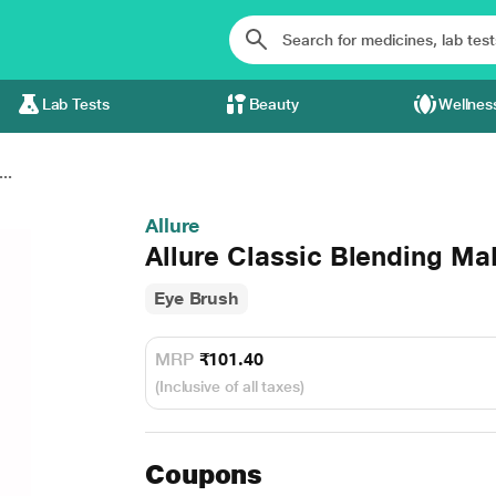
Lab Tests
Beauty
Wellnes
..
Allure
Allure Classic Blending Ma
Eye Brush
MRP
₹101.40
(Inclusive of all taxes)
Coupons