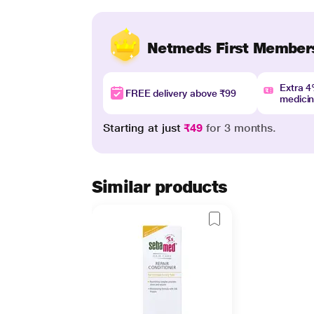
Netmeds First Member
Extra 
FREE delivery above ₹99
medici
Starting at just
₹49
for 3 months.
Similar products