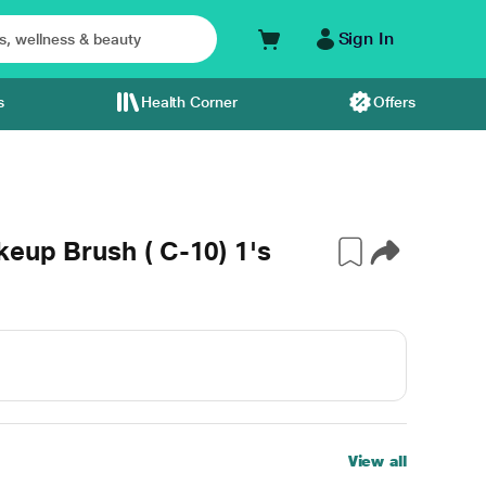
Sign In
s
Health Corner
Offers
keup Brush ( C-10) 1's
View all