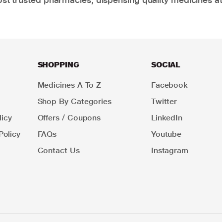
SHOPPING
SOCIAL
Medicines A To Z
Facebook
Shop By Categories
Twitter
icy
Offers / Coupons
LinkedIn
Policy
FAQs
Youtube
Contact Us
Instagram