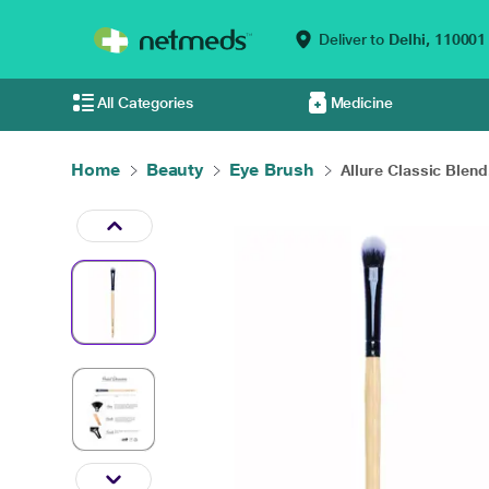
Deliver to
Delhi,
110001
All Categories
Medicine
Home
Beauty
Eye Brush
Allure Classic Blend.