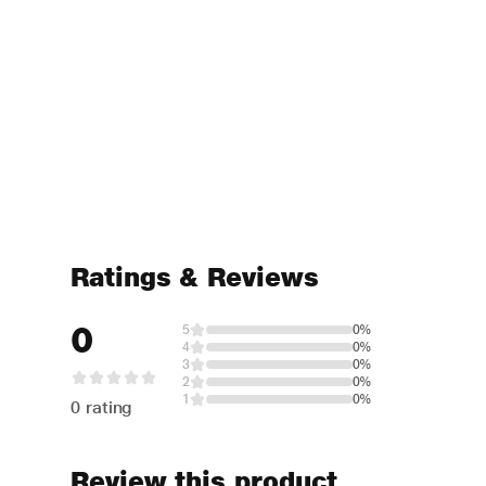
Ratings & Reviews
0
5
0%
4
0%
3
0%
2
0%
1
0%
0 rating
Review this product