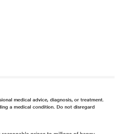
sional medical advice, diagnosis, or treatment.
ding a medical condition. Do not disregard
 reasonable prices to millions of happy