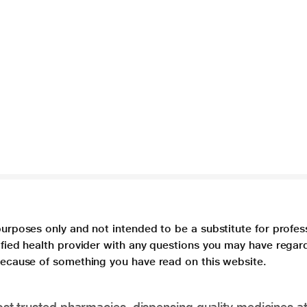
purposes only and not intended to be a substitute for profes
lified health provider with any questions you may have regar
 because of something you have read on this website.
t trusted pharmacies, dispensing quality medicines at