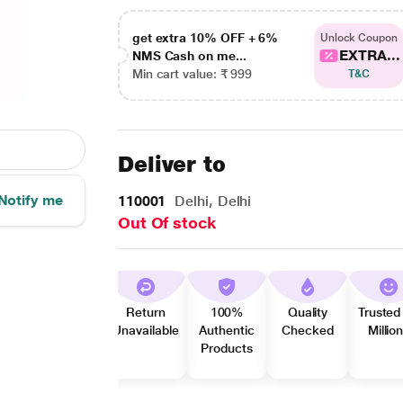
get extra 10% OFF + 6%
Unlock Coupon
EXTRA...
NMS Cash on me...
Min cart value: ₹ 999
T&C
Deliver to
Notify me
110001
Delhi, Delhi
Out Of stock
Return
100%
Quality
Trusted
Unavailable
Authentic
Checked
Millio
Products