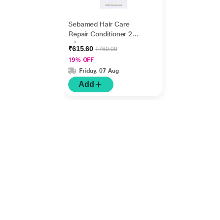
Sebamed Hair Care
Repair Conditioner 200
ml
₹615.60
₹760.00
19% OFF
Friday, 07 Aug
Add