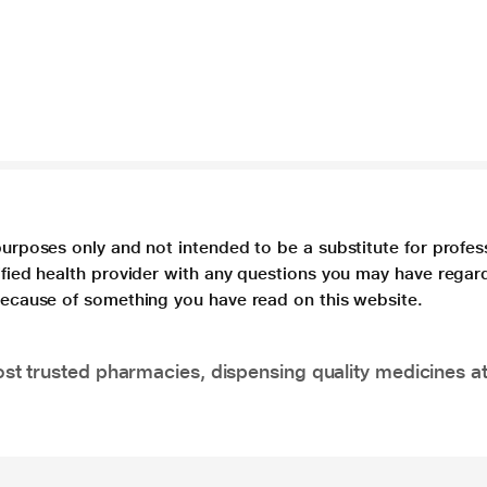
purposes only and not intended to be a substitute for profes
lified health provider with any questions you may have regar
 because of something you have read on this website.
t trusted pharmacies, dispensing quality medicines at