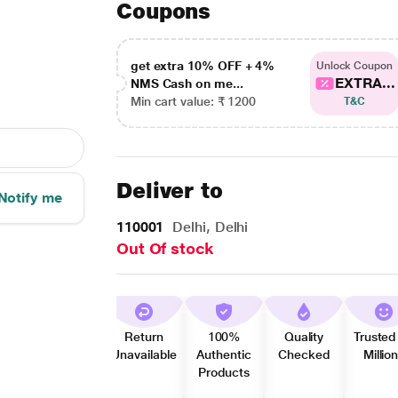
Coupons
get extra 10% OFF + 4%
Unlock Coupon
EXTRA...
NMS Cash on me...
Min cart value: ₹ 1200
T&C
Deliver to
Notify me
110001
Delhi, Delhi
Out Of stock
Return
100%
Quality
Trusted
Unavailable
Authentic
Checked
Millio
Products