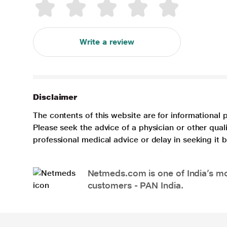
Write a review
Disclaimer
The contents of this website are for informational 
Please seek the advice of a physician or other qua
professional medical advice or delay in seeking it
Netmeds.com is one of India’s mos
customers - PAN India.