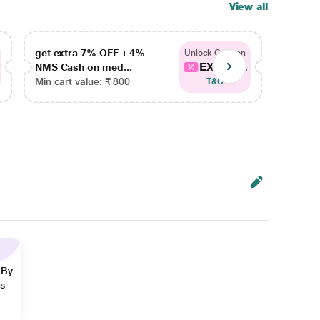
View all
get extra 7% OFF + 4%
get ex
Unlock Coupon
EXTRA...
NMS Cash on med...
NMS Ca
Min cart value: ₹ 800
Min car
T&C
 By
ns