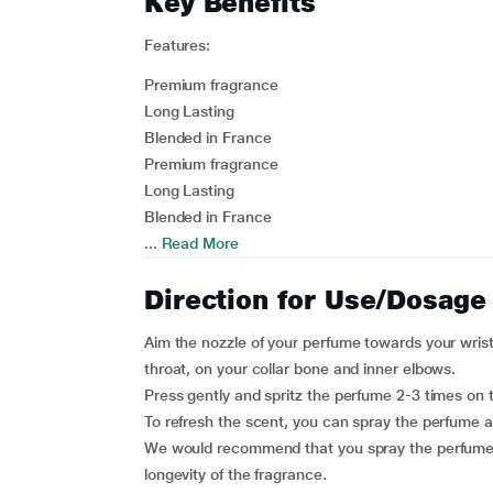
Key Benefits
Features:
Premium fragrance
Long Lasting
Blended in France
Premium fragrance
Long Lasting
Blended in France
...
Read More
Direction for Use/Dosage
Aim the nozzle of your perfume towards your wrist,
throat, on your collar bone and inner elbows.
Press gently and spritz the perfume 2-3 times on 
To refresh the scent, you can spray the perfume a
We would recommend that you spray the perfume o
longevity of the fragrance.