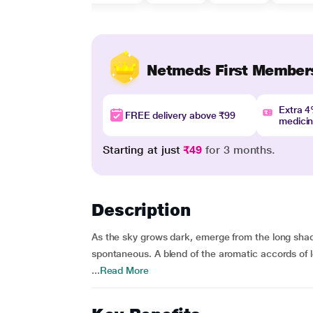
Netmeds First Member
Extra 
FREE delivery above ₹99
medici
Starting at just
₹49
for 3 months.
Description
As the sky grows dark, emerge from the long shado
spontaneous. A blend of the aromatic accords of
...
Read More