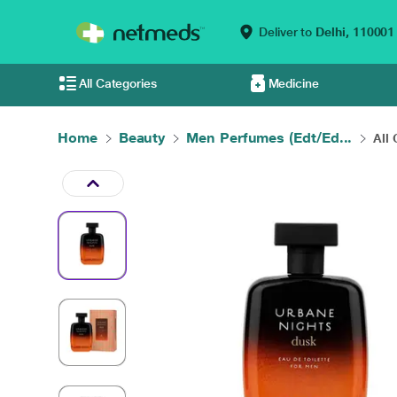
Deliver to
Delhi,
110001
All Categories
Medicine
Home
Beauty
Men Perfumes (Edt/Ed...
All 