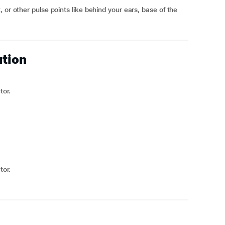
 or other pulse points like behind your ears, base of the
ution
tor.
tor.