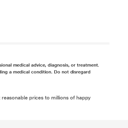
sional medical advice, diagnosis, or treatment.
ding a medical condition. Do not disregard
 reasonable prices to millions of happy