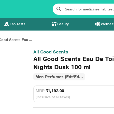
Lab Tests
Beauty
Wellnes
Good Scents Eau ...
All Good Scents
All Good Scents Eau De Toi
Nights Dusk 100 ml
Men Perfumes (Edt/Ed...
MRP
₹1,192.00
(Inclusive of all taxes)