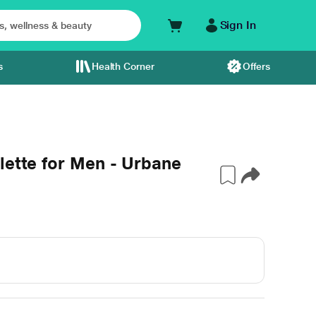
Sign In
s
Health Corner
Offers
lette for Men - Urbane