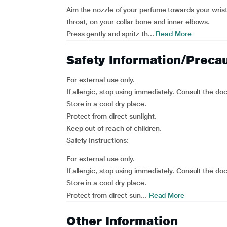
Aim the nozzle of your perfume towards your wrist,
throat, on your collar bone and inner elbows.
Press gently and spritz th...
Read More
Safety Information/Preca
For external use only.
If allergic, stop using immediately. Consult the doc
Store in a cool dry place.
Protect from direct sunlight.
Keep out of reach of children.
Safety Instructions:
For external use only.
If allergic, stop using immediately. Consult the doc
Store in a cool dry place.
Protect from direct sun...
Read More
Other Information