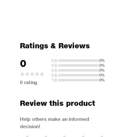
Ratings & Reviews
0
5
0%
4
0%
3
0%
2
0%
1
0%
0 rating
Review this product
Help others make an informed
decision!