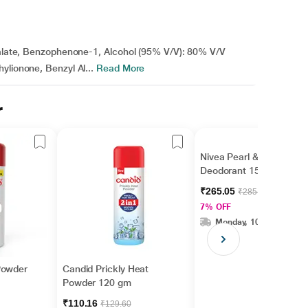
thalate, Benzophenone-1, Alcohol (95% V/V): 80% V/V
ylionone, Benzyl Al...
Read More
r
Nivea Pearl & Beauty
Deodorant 150 ml
₹265.05
₹285.00
7% OFF
Monday, 10 Aug
Powder
Candid Prickly Heat
Powder 120 gm
₹110.16
₹129.60