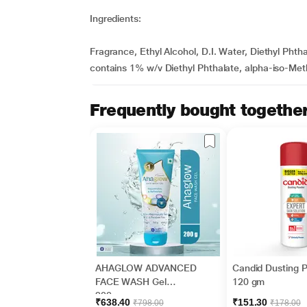
Ingredients:
Fragrance, Ethyl Alcohol, D.I. Water, Diethyl Ph
contains 1% w/v Diethyl Phthalate, alpha-iso-Meth
Frequently bought togethe
AHAGLOW ADVANCED
Candid Dusting 
FACE WASH Gel
120 gm
200gm
₹638.40
₹151.30
₹798.00
₹178.00