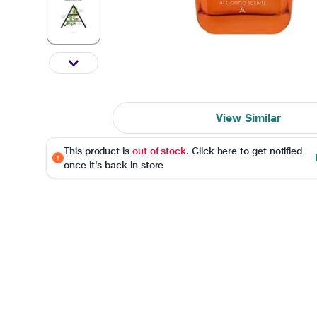
View Similar
This product is
out of stock
. Click here to get notified
once it's back in store