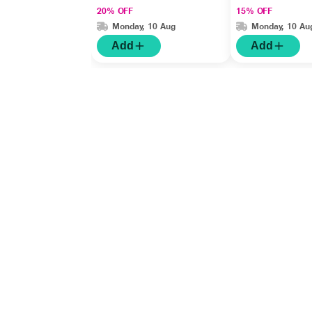
20% OFF
15% OFF
Monday, 10 Aug
Monday, 10 Au
Add
Add