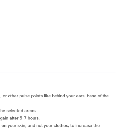
 or other pulse points like behind your ears, base of the
the selected areas.
gain after 5-7 hours.
n your skin, and not your clothes, to increase the