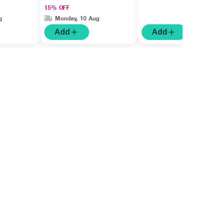
15% OFF
g
Monday, 10 Aug
Add
Add