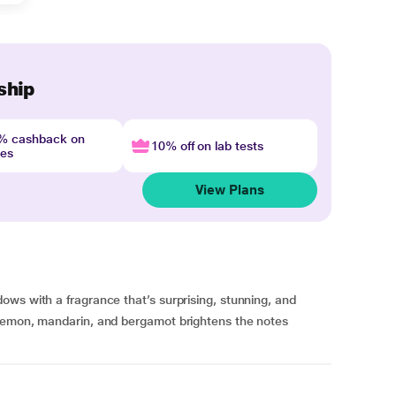
ship
4% cashback on
10% off on lab tests
nes
View Plans
ws with a fragrance that’s surprising, stunning, and
 lemon, mandarin, and bergamot brightens the notes