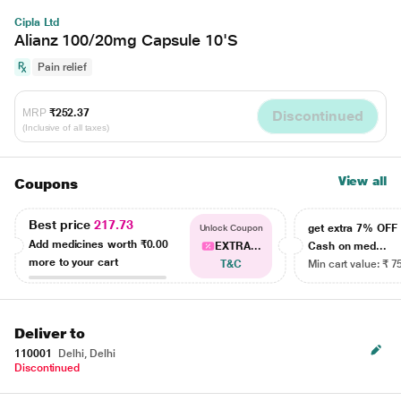
Cipla Ltd
Alianz 100/20mg Capsule 10'S
Pain relief
MRP
₹252.37
Discontinued
(Inclusive of all taxes)
View all
Coupons
Best price
217.73
get extra 7% OF
Unlock Coupon
Add medicines worth
₹0.00
EXTRA...
Cash on med...
more to your cart
T&C
Min cart value: ₹ 7
Deliver to
110001
Delhi, Delhi
Discontinued