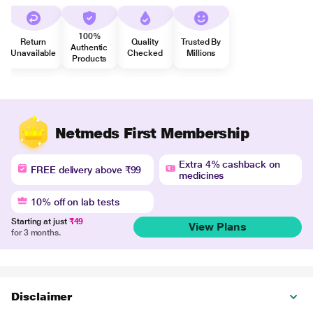
100%
Return
Quality
Trusted By
Authentic
Unavailable
Checked
Millions
Products
Netmeds First Membership
Extra 4% cashback on
FREE delivery above ₹99
medicines
10% off on lab tests
Starting at just
₹49
View Plans
for 3 months.
Disclaimer