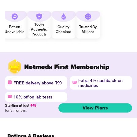
100%
Return
Quality
Trusted By
Authentic
Unavailable
Checked
Millions
Products
Netmeds First Membership
Extra 4% cashback on
FREE delivery above ₹99
medicines
10% off on lab tests
Starting at just
₹49
View Plans
for 3 months.
Ratings & Reviews