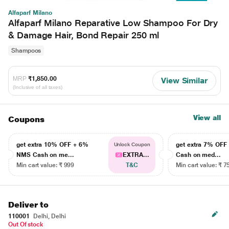
Alfaparf Milano
Alfaparf Milano Reparative Low Shampoo For Dry
& Damage Hair, Bond Repair 250 ml
Shampoos
MRP
₹1,850.00
View Similar
(Inclusive of all taxes)
View all
Coupons
get extra 10% OFF + 6%
get extra 7% OF
Unlock Coupon
NMS Cash on me...
EXTRA...
Cash on med...
Min cart value: ₹ 999
T&C
Min cart value: ₹ 7
Deliver to
110001
Delhi, Delhi
Out Of stock