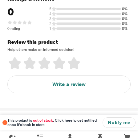
0
5
0%
4
0%
3
0%
2
0%
0 rating
1
0%
Review this product
Help others make an informed decision!
Write a review
Disclaimer
This product is
out of stock
. Click here to get notified
Notify me
once it's back in store