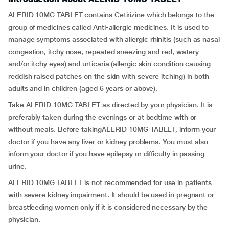
ALERID 10MG TABLET contains Cetirizine which belongs to the
group of medicines called Anti-allergic medicines. It is used to
manage symptoms associated with allergic rhinitis (such as nasal
congestion, itchy nose, repeated sneezing and red, watery
and/or itchy eyes) and urticaria (allergic skin condition causing
reddish raised patches on the skin with severe itching) in both
adults and in children (aged 6 years or above).
Take ALERID 10MG TABLET as directed by your physician. It is
preferably taken during the evenings or at bedtime with or
without meals. Before takingALERID 10MG TABLET, inform your
doctor if you have any liver or kidney problems. You must also
inform your doctor if you have epilepsy or difficulty in passing
urine.
ALERID 10MG TABLET is not recommended for use in patients
with severe kidney impairment. It should be used in pregnant or
breastfeeding women only if it is considered necessary by the
physician.