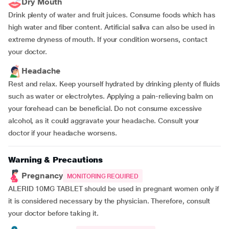
Dry Mouth
Drink plenty of water and fruit juices. Consume foods which has
high water and fiber content. Artificial saliva can also be used in
extreme dryness of mouth. If your condition worsens, contact
your doctor.
Headache
Rest and relax. Keep yourself hydrated by drinking plenty of fluids
such as water or electrolytes. Applying a pain-relieving balm on
your forehead can be beneficial. Do not consume excessive
alcohol, as it could aggravate your headache. Consult your
doctor if your headache worsens.
Warning & Precautions
Pregnancy
MONITORING REQUIRED
ALERID 10MG TABLET should be used in pregnant women only if
it is considered necessary by the physician. Therefore, consult
your doctor before taking it.