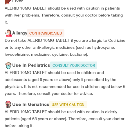
Liver
ALERID 10MG TABLET should be used with caution in patients
with liver problems. Therefore, consult your doctor before taking
it.
Allergy
CONTRAINDICATED
Do not take ALERID 10MG TABLET if you are allergic to Cetirizine
or to any other anti-allergic medicines (such as hydroxyzine,
levocetirizine, meclozine, cyclizine, buclizine).
Use In Pediatrics
CONSULT YOUR DOCTOR
ALERID 10MG TABLET should be used in children and
adolescents (aged 6 years or above) only if prescribed by the
physician. It is not recommended for use in children aged below 6
years. Therefore, consult your doctor for advice.
Use In Geriatrics
USE WITH CAUTION
ALERID 10MG TABLET should be used with caution in elderly
patients (aged 65 years or above). Therefore, consult your doctor
before taking it.