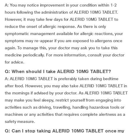
A: You may notice improvement in your condition within 1-2
hours following the administration of ALERID 10MG TABLET.
However, it may take few days for ALERID 10MG TABLET to
reduce the onset of allergic response. As there is only
symptomatic management available for allergic reactions, your
symptoms may re-appear if you are exposed to allergens once
again. To manage this, your doctor may ask you to take this
medicine periodically. For more information, consult your doctor
for advice.
Q: When should I take ALERID 10MG TABLET?
A: ALERID 10MG TABLET is preferably taken during bedtime
after food. However, you may also take ALERID 10MG TABLET in
the mornings if advised by your doctor. As ALERID 10MG TABLET
may make you feel sleepy, restrict yourself from engaging into
activities such as driving, travelling, handling hazardous tools or
machines or any activities that requires complete alertness as a
safety measure.
Q: Can I stop taking ALERID 10MG TABLET once my