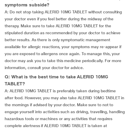
symptoms subside?
A: Do not stop taking ALERID 10MG TABLET without consulting
your doctor even if you feel better during the midway of the
therapy. Make sure to take ALERID 10MG TABLET for the
stipulated duration as recommended by your doctor to achieve
better results. As there is only symptomatic management
available for allergic reactions, your symptoms may re-appear if
you are exposed to allergens once again. To manage this, your
doctor may ask you to take this medicine periodically. For more
information, consult your doctor for advice.
Q: What is the best time to take ALERID 10MG
TABLET?
A: ALERID 10MG TABLET is preferably taken during bedtime
after food. However, you may also take ALERID 10MG TABLET in
the mornings if advised by your doctor. Make sure to not to
engage yourself into activities such as driving, travelling, handling
hazardous tools or machines or any activities that requires
complete alertness if ALERID 10MG TABLET is taken at