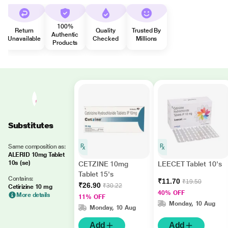
100%
Return
Quality
Trusted By
Authentic
Unavailable
Checked
Millions
Products
Substitutes
Same composition as:
ALERID 10mg Tablet
10s (se)
CETZINE 10mg
LEECET Tablet 10's
Tablet 15's
Contains:
₹11.70
₹19.50
₹26.90
₹30.22
Cetirizine 10 mg
40% OFF
More details
11% OFF
Monday, 10 Aug
Monday, 10 Aug
Add
Add