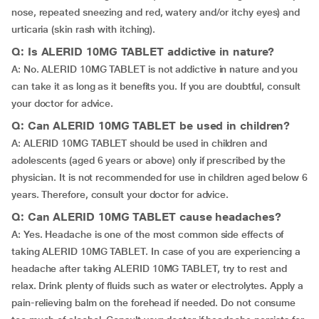
nose, repeated sneezing and red, watery and/or itchy eyes) and
urticaria (skin rash with itching).
Q: Is ALERID 10MG TABLET addictive in nature?
A: No. ALERID 10MG TABLET is not addictive in nature and you
can take it as long as it benefits you. If you are doubtful, consult
your doctor for advice.
Q: Can ALERID 10MG TABLET be used in children?
A: ALERID 10MG TABLET should be used in children and
adolescents (aged 6 years or above) only if prescribed by the
physician. It is not recommended for use in children aged below 6
years. Therefore, consult your doctor for advice.
Q: Can ALERID 10MG TABLET cause headaches?
A: Yes. Headache is one of the most common side effects of
taking ALERID 10MG TABLET. In case of you are experiencing a
headache after taking ALERID 10MG TABLET, try to rest and
relax. Drink plenty of fluids such as water or electrolytes. Apply a
pain-relieving balm on the forehead if needed. Do not consume