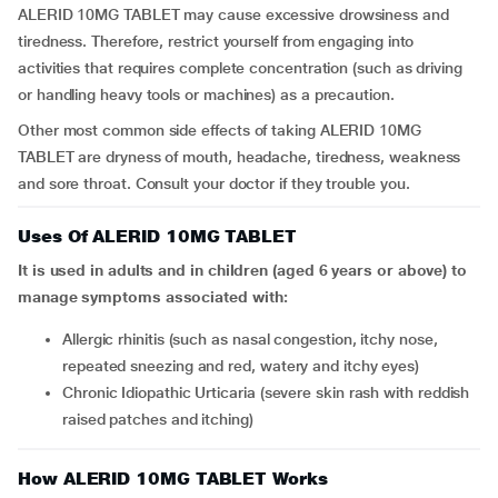
ALERID 10MG TABLET may cause excessive drowsiness and
tiredness. Therefore, restrict yourself from engaging into
activities that requires complete concentration (such as driving
or handling heavy tools or machines) as a precaution.
Other most common side effects of taking ALERID 10MG
TABLET are dryness of mouth, headache, tiredness, weakness
and sore throat. Consult your doctor if they trouble you.
Uses Of ALERID 10MG TABLET
It is used in adults and in children (aged 6 years or above) to
manage symptoms associated with:
Allergic rhinitis (such as nasal congestion, itchy nose,
repeated sneezing and red, watery and itchy eyes)
Chronic Idiopathic Urticaria (severe skin rash with reddish
raised patches and itching)
How ALERID 10MG TABLET Works