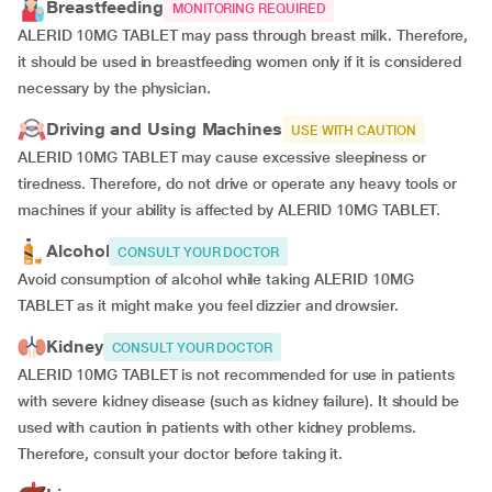
Breastfeeding
MONITORING REQUIRED
ALERID 10MG TABLET may pass through breast milk. Therefore,
it should be used in breastfeeding women only if it is considered
necessary by the physician.
Driving and Using Machines
USE WITH CAUTION
ALERID 10MG TABLET may cause excessive sleepiness or
tiredness. Therefore, do not drive or operate any heavy tools or
machines if your ability is affected by ALERID 10MG TABLET.
Alcohol
CONSULT YOUR DOCTOR
Avoid consumption of alcohol while taking ALERID 10MG
TABLET as it might make you feel dizzier and drowsier.
Kidney
CONSULT YOUR DOCTOR
ALERID 10MG TABLET is not recommended for use in patients
with severe kidney disease (such as kidney failure). It should be
used with caution in patients with other kidney problems.
Therefore, consult your doctor before taking it.