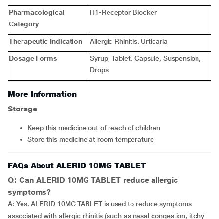
Pharmacological
H1-Receptor Blocker
Category
Therapeutic Indication
Allergic Rhinitis, Urticaria
Dosage Forms
Syrup, Tablet, Capsule, Suspension,
Drops
More Information
Storage
Keep this medicine out of reach of children
Store this medicine at room temperature
FAQs About ALERID 10MG TABLET
Q: Can ALERID 10MG TABLET reduce allergic
symptoms?
A: Yes. ALERID 10MG TABLET is used to reduce symptoms
associated with allergic rhinitis (such as nasal congestion, itchy