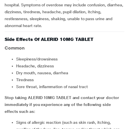
hospital. Symptoms of overdose may include confusion, diarrhea,
dizziness, tiredness, headache, pupil dilation, itching,
restlessness, sleepiness, shaking, unable to pass urine and
abnormal heart rate.
Side Effects Of ALERID 10MG TABLET
Common
sleepiness/drowsiness
headache, dizziness
dry mouth, nausea, diarrhea
tiredness
sore throat, inflammation of nasal tract
Stop taking ALERID 10MG TABLET and contact your doctor
immediately if you experience any of the following side
effects such as:
signs of allergic reaction (such as skin rash, itching,