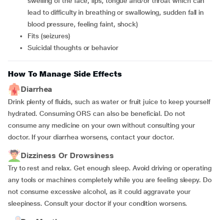
swelling of the face, lips, tongue and/or throat which can
lead to difficulty in breathing or swallowing, sudden fall in
blood pressure, feeling faint, shock)
fits (seizures)
suicidal thoughts or behavior
How To Manage Side Effects
Diarrhea
Drink plenty of fluids, such as water or fruit juice to keep yourself
hydrated. Consuming ORS can also be beneficial. Do not
consume any medicine on your own without consulting your
doctor. If your diarrhea worsens, contact your doctor.
Dizziness Or Drowsiness
Try to rest and relax. Get enough sleep. Avoid driving or operating
any tools or machines completely while you are feeling sleepy. Do
not consume excessive alcohol, as it could aggravate your
sleepiness. Consult your doctor if your condition worsens.