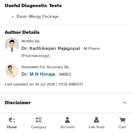
Useful Diagnostic Tests
Basic Allergy Package
Author Details
Written By
Dr. Karthikeyan Rajagopal
- M.Pharm
(Pharmacology)
Reviewed For Accuracy By
Dr. M N Himaja
- MBBS
Last updated on 30 Jul 2026 | 10:52 AM(IST)
Disclaimer
Home
Category
Account
Lab Tests
Cart