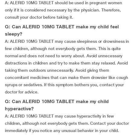
A: ALERID 10MG TABLET should be used in pregnant women
only if it is considered necessary by the physician. Therefore,
consult your doctor before taking it.
Q: Can ALERID 10MG TABLET make my child feel
sleepy?
A: ALERID 10MG TABLET may cause sleepiness or drowsiness in
few children, although not everybody gets them. This is quite
normal and does not need to worry about. Avoid unnecessary
distractions in children and try to make them stay relaxed. Avoid
taking them outdoors unnecessarily. Avoid giving them
concomitant medicines that can make them drowsier like cough
syrups or sedatives. If this symptom bothers you, contact your
doctor for advice.
Q: Can ALERID 10MG TABLET make my child
hyperactive?
A: ALERID 10MG TABLET may cause hyperactivity in few
children, although not everybody gets them. Contact your doctor
immediately if you notice any unusual behavior in your child.