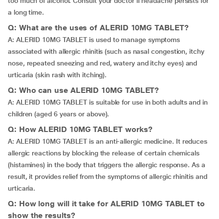
too much of alcohol. Consult your doctor if headache persists for
a long time.
Q: What are the uses of ALERID 10MG TABLET?
A: ALERID 10MG TABLET is used to manage symptoms
associated with allergic rhinitis (such as nasal congestion, itchy
nose, repeated sneezing and red, watery and itchy eyes) and
urticaria (skin rash with itching).
Q: Who can use ALERID 10MG TABLET?
A: ALERID 10MG TABLET is suitable for use in both adults and in
children (aged 6 years or above).
Q: How ALERID 10MG TABLET works?
A: ALERID 10MG TABLET is an anti-allergic medicine. It reduces
allergic reactions by blocking the release of certain chemicals
(histamines) in the body that triggers the allergic response. As a
result, it provides relief from the symptoms of allergic rhinitis and
urticaria.
Q: How long will it take for ALERID 10MG TABLET to
show the results?