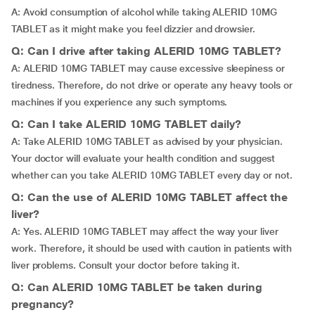
A: Avoid consumption of alcohol while taking ALERID 10MG
TABLET as it might make you feel dizzier and drowsier.
Q: Can I drive after taking ALERID 10MG TABLET?
A: ALERID 10MG TABLET may cause excessive sleepiness or
tiredness. Therefore, do not drive or operate any heavy tools or
machines if you experience any such symptoms.
Q: Can I take ALERID 10MG TABLET daily?
A: Take ALERID 10MG TABLET as advised by your physician.
Your doctor will evaluate your health condition and suggest
whether can you take ALERID 10MG TABLET every day or not.
Q: Can the use of ALERID 10MG TABLET affect the
liver?
A: Yes. ALERID 10MG TABLET may affect the way your liver
work. Therefore, it should be used with caution in patients with
liver problems. Consult your doctor before taking it.
Q: Can ALERID 10MG TABLET be taken during
pregnancy?