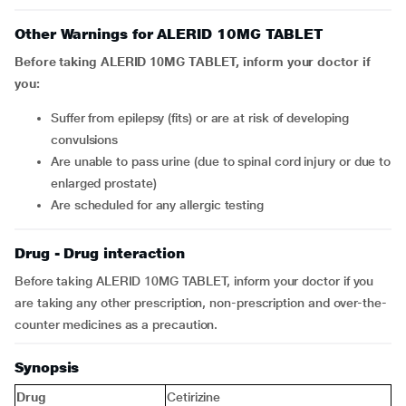
Other Warnings for ALERID 10MG TABLET
Before taking ALERID 10MG TABLET, inform your doctor if
you:
suffer from epilepsy (fits) or are at risk of developing
convulsions
are unable to pass urine (due to spinal cord injury or due to
enlarged prostate)
are scheduled for any allergic testing
Drug - Drug interaction
Before taking ALERID 10MG TABLET, inform your doctor if you
are taking any other prescription, non-prescription and over-the-
counter medicines as a precaution.
Synopsis
Drug
Cetirizine