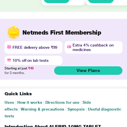
Netmeds First Membership
Extra 4% cashback on
FREE delivery above ₹99
medicines
10% off on lab tests
Starting at just
₹49
View Plans
for 3 months.
Quick Links
Uses
|
How it works
|
Directions for use
|
Side
effects
|
Warning & precautions
|
Synopsis
|
Useful diagnostic
tests
Introduction About ALERID 10MG TABLET