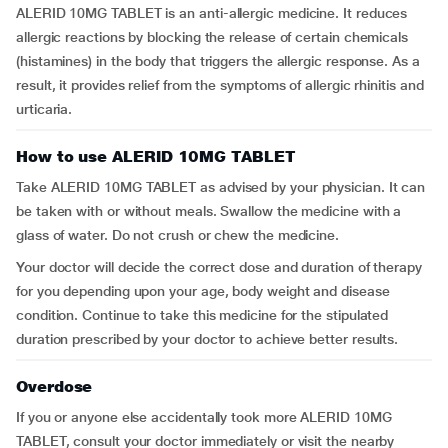
ALERID 10MG TABLET is an anti-allergic medicine. It reduces
allergic reactions by blocking the release of certain chemicals
(histamines) in the body that triggers the allergic response. As a
result, it provides relief from the symptoms of allergic rhinitis and
urticaria.
How to use ALERID 10MG TABLET
Take ALERID 10MG TABLET as advised by your physician. It can
be taken with or without meals. Swallow the medicine with a
glass of water. Do not crush or chew the medicine.
Your doctor will decide the correct dose and duration of therapy
for you depending upon your age, body weight and disease
condition. Continue to take this medicine for the stipulated
duration prescribed by your doctor to achieve better results.
Overdose
If you or anyone else accidentally took more ALERID 10MG
TABLET, consult your doctor immediately or visit the nearby