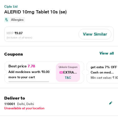
Cipla Ltd
ALERID 10mg Tablet 10s (se)
Allergies
MRP
₹9.87
View Similar
(Inclusive of all taxes)
View all
Coupons
Best price
7.78
get extra 7% OF
Unlock Coupon
Add medicines worth
₹0.00
EXTRA...
Cash on med...
more to your cart
T&C
Min cart value: ₹ 8
Deliver to
110001
Delhi, Delhi
Unavailable at your location