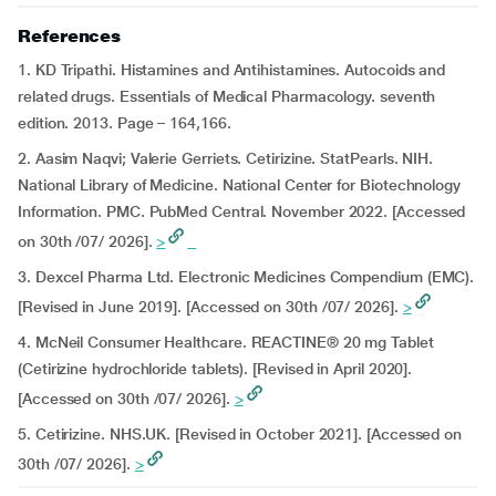
References
1. KD Tripathi. Histamines and Antihistamines. Autocoids and
related drugs. Essentials of Medical Pharmacology. seventh
edition. 2013. Page – 164,166.
2. Aasim Naqvi; Valerie Gerriets. Cetirizine. StatPearls. NIH.
National Library of Medicine. National Center for Biotechnology
Information. PMC. PubMed Central. November 2022. [Accessed
on 30th /07/ 2026].
>
3. Dexcel Pharma Ltd. Electronic Medicines Compendium (EMC).
[Revised in June 2019]. [Accessed on 30th /07/ 2026].
>
4. McNeil Consumer Healthcare. REACTINE® 20 mg Tablet
(Cetirizine hydrochloride tablets). [Revised in April 2020].
[Accessed on 30th /07/ 2026].
>
5. Cetirizine. NHS.UK. [Revised in October 2021]. [Accessed on
30th /07/ 2026].
>