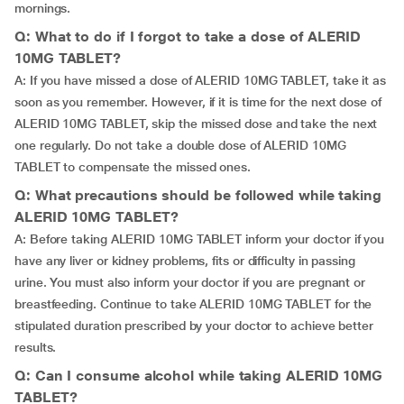
mornings.
Q: What to do if I forgot to take a dose of ALERID
10MG TABLET?
A: If you have missed a dose of ALERID 10MG TABLET, take it as
soon as you remember. However, if it is time for the next dose of
ALERID 10MG TABLET, skip the missed dose and take the next
one regularly. Do not take a double dose of ALERID 10MG
TABLET to compensate the missed ones.
Q: What precautions should be followed while taking
ALERID 10MG TABLET?
A: Before taking ALERID 10MG TABLET inform your doctor if you
have any liver or kidney problems, fits or difficulty in passing
urine. You must also inform your doctor if you are pregnant or
breastfeeding. Continue to take ALERID 10MG TABLET for the
stipulated duration prescribed by your doctor to achieve better
results.
Q: Can I consume alcohol while taking ALERID 10MG
TABLET?