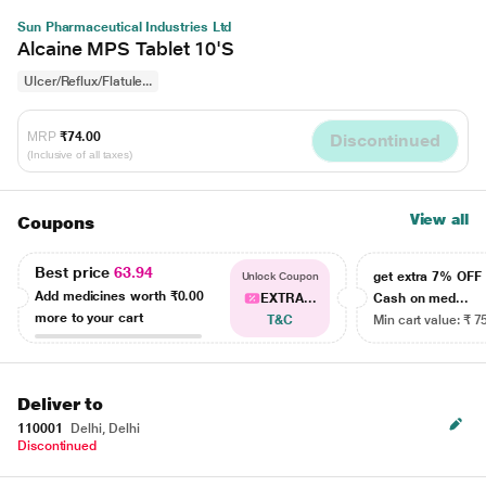
Sun Pharmaceutical Industries Ltd
Alcaine MPS Tablet 10'S
Ulcer/Reflux/Flatule...
MRP
₹74.00
Discontinued
(Inclusive of all taxes)
View all
Coupons
Best price
63.94
get extra 7% OF
Unlock Coupon
Add medicines worth
₹0.00
EXTRA...
Cash on med...
more to your cart
T&C
Min cart value: ₹ 7
Deliver to
110001
Delhi, Delhi
Discontinued