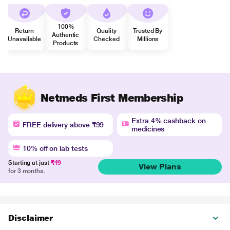
100%
Return
Quality
Trusted By
Authentic
Unavailable
Checked
Millions
Products
Netmeds First Membership
Extra 4% cashback on
FREE delivery above ₹99
medicines
10% off on lab tests
Starting at just
₹49
View Plans
for 3 months.
Disclaimer