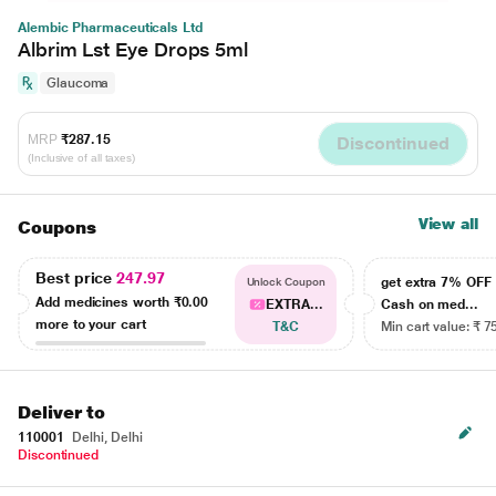
Alembic Pharmaceuticals Ltd
Albrim Lst Eye Drops 5ml
Glaucoma
MRP
₹287.15
Discontinued
(Inclusive of all taxes)
View all
Coupons
Best price
247.97
get extra 7% OF
Unlock Coupon
Add medicines worth
₹0.00
EXTRA...
Cash on med...
more to your cart
T&C
Min cart value: ₹ 7
Deliver to
110001
Delhi, Delhi
Discontinued