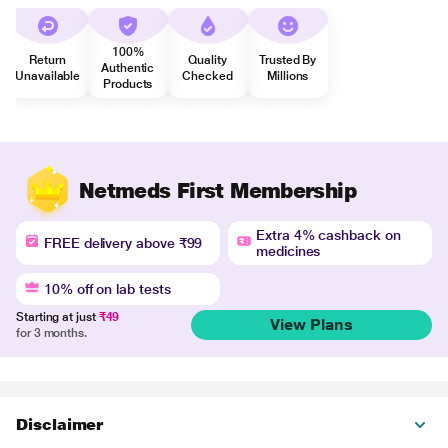
100%
Return
Quality
Trusted By
Authentic
Unavailable
Checked
Millions
Products
Netmeds First Membership
Extra 4% cashback on
FREE delivery above ₹99
medicines
10% off on lab tests
Starting at just
₹49
View Plans
for 3 months.
Disclaimer