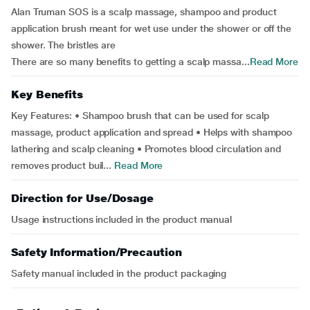
Alan Truman SOS is a scalp massage, shampoo and product
application brush meant for wet use under the shower or off the
shower. The bristles are
There are so many benefits to getting a scalp massa...
Read More
Key Benefits
Key Features: • Shampoo brush that can be used for scalp
massage, product application and spread • Helps with shampoo
lathering and scalp cleaning • Promotes blood circulation and
removes product buil...
Read More
Direction for Use/Dosage
Usage instructions included in the product manual
Safety Information/Precaution
Safety manual included in the product packaging