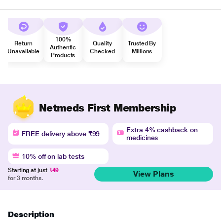
100%
Return
Quality
Trusted By
Authentic
Unavailable
Checked
Millions
Products
Netmeds First Membership
Extra 4% cashback on
FREE delivery above ₹99
medicines
10% off on lab tests
Starting at just
₹49
View Plans
for 3 months.
Description