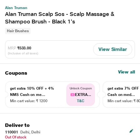
Alan Truman
Alan Truman Scalp Sos - Scalp Massage &
Shampoo Brush - Black 1's
Hair Brushes
MRP
₹533.00
View Similar
(Inclusive of all taxes)
View all
Coupons
get extra 10% OFF + 4%
get extra 7% OF
Unlock Coupon
NMS Cash on me...
EXTRA...
Cash on med...
Min cart value: ₹ 1200
T&C
Min cart value: ₹ 8
Deliver to
110001
Delhi, Delhi
Out Of stock