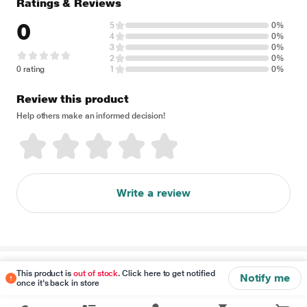
Ratings & Reviews
0
5
0%
4
0%
3
0%
2
0%
0 rating
1
0%
Review this product
Help others make an informed decision!
Write a review
Disclaimer
This product is
out of stock
. Click here to get notified
Notify me
once it's back in store