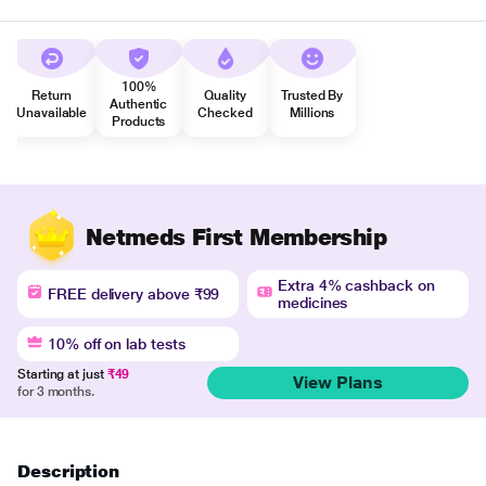
100%
Return
Quality
Trusted By
Authentic
Unavailable
Checked
Millions
Products
Netmeds First Membership
Extra 4% cashback on
FREE delivery above ₹99
medicines
10% off on lab tests
Starting at just
₹49
View Plans
for 3 months.
Description