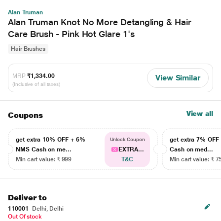
Alan Truman
Alan Truman Knot No More Detangling & Hair
Care Brush - Pink Hot Glare 1's
Hair Brushes
MRP
₹1,334.00
View Similar
(Inclusive of all taxes)
View all
Coupons
get extra 10% OFF + 6%
get extra 7% OF
Unlock Coupon
NMS Cash on me...
EXTRA...
Cash on med...
Min cart value: ₹ 999
T&C
Min cart value: ₹ 7
Deliver to
110001
Delhi, Delhi
Out Of stock