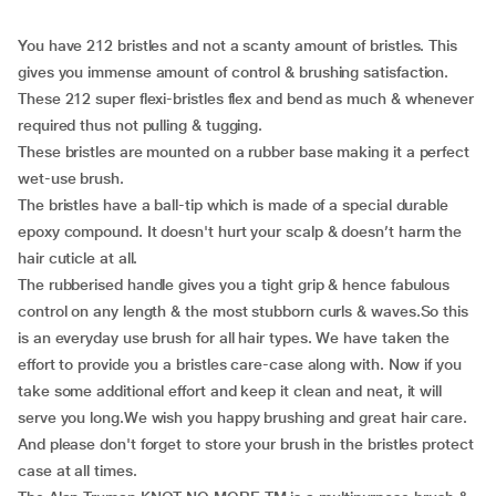
You have 212 bristles and not a scanty amount of bristles. This
gives you immense amount of control & brushing satisfaction.
These 212 super flexi-bristles flex and bend as much & whenever
required thus not pulling & tugging.
These bristles are mounted on a rubber base making it a perfect
wet-use brush.
The bristles have a ball-tip which is made of a special durable
epoxy compound. It doesn't hurt your scalp & doesn’t harm the
hair cuticle at all.
The rubberised handle gives you a tight grip & hence fabulous
control on any length & the most stubborn curls & waves.So this
is an everyday use brush for all hair types. We have taken the
effort to provide you a bristles care-case along with. Now if you
take some additional effort and keep it clean and neat, it will
serve you long.We wish you happy brushing and great hair care.
And please don't forget to store your brush in the bristles protect
case at all times.