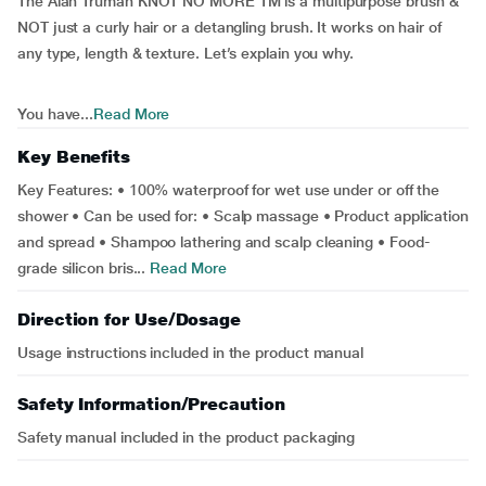
The Alan Truman KNOT NO MORE TM is a multipurpose brush &
NOT just a curly hair or a detangling brush. It works on hair of
any type, length & texture. Let’s explain you why.
You have...
Read More
Key Benefits
Key Features: • 100% waterproof for wet use under or off the
shower • Can be used for: • Scalp massage • Product application
and spread • Shampoo lathering and scalp cleaning • Food-
grade silicon bris...
Read More
Direction for Use/Dosage
Usage instructions included in the product manual
Safety Information/Precaution
Safety manual included in the product packaging