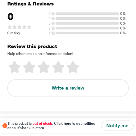
Ratings & Reviews
0
5
0%
4
0%
3
0%
2
0%
0 rating
1
0%
Review this product
Help others make an informed decision!
Write a review
Disclaimer
This product is
out of stock
. Click here to get notified
Notify me
once it's back in store