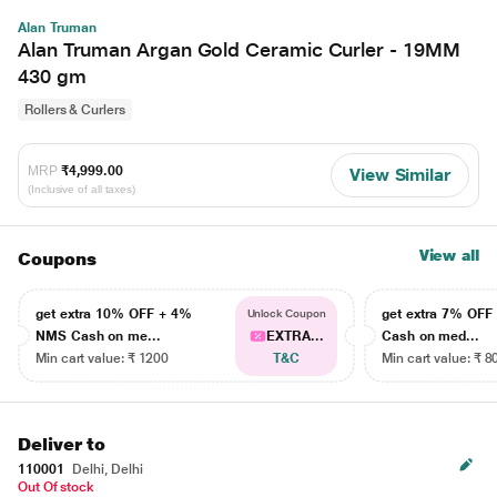
Alan Truman
Alan Truman Argan Gold Ceramic Curler - 19MM
430 gm
Rollers & Curlers
MRP
₹4,999.00
View Similar
(Inclusive of all taxes)
View all
Coupons
get extra 10% OFF + 4%
get extra 7% OF
Unlock Coupon
NMS Cash on me...
EXTRA...
Cash on med...
Min cart value: ₹ 1200
T&C
Min cart value: ₹ 8
Deliver to
110001
Delhi, Delhi
Out Of stock