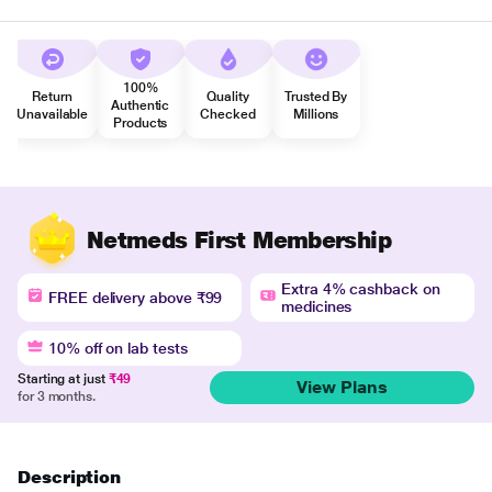
100%
Return
Quality
Trusted By
Authentic
Unavailable
Checked
Millions
Products
Netmeds First Membership
Extra 4% cashback on
FREE delivery above ₹99
medicines
10% off on lab tests
Starting at just
₹49
View Plans
for 3 months.
Description