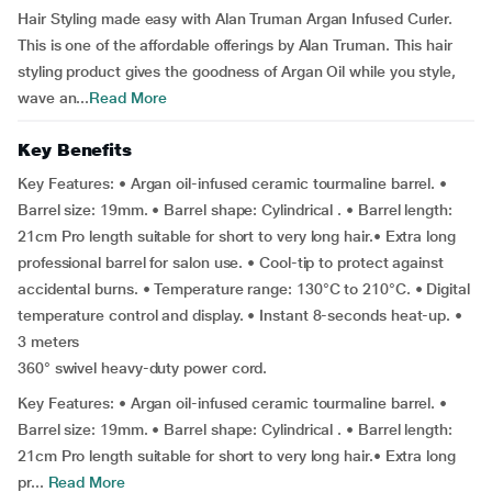
Hair Styling made easy with Alan Truman Argan Infused Curler.
This is one of the affordable offerings by Alan Truman. This hair
styling product gives the goodness of Argan Oil while you style,
wave an...
Read More
Key Benefits
Key Features: • Argan oil-infused ceramic tourmaline barrel. •
Barrel size: 19mm. • Barrel shape: Cylindrical . • Barrel length:
21cm Pro length suitable for short to very long hair.• Extra long
professional barrel for salon use. • Cool-tip to protect against
accidental burns. • Temperature range: 130°C to 210°C. • Digital
temperature control and display. • Instant 8-seconds heat-up. •
3 meters
360° swivel heavy-duty power cord.
Key Features: • Argan oil-infused ceramic tourmaline barrel. •
Barrel size: 19mm. • Barrel shape: Cylindrical . • Barrel length:
21cm Pro length suitable for short to very long hair.• Extra long
pr...
Read More