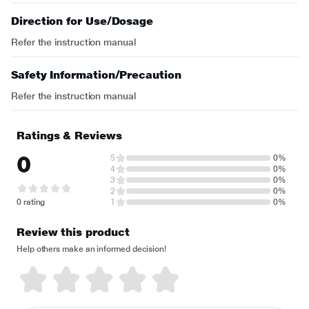
Direction for Use/Dosage
Refer the instruction manual
Safety Information/Precaution
Refer the instruction manual
Ratings & Reviews
0
5
0%
4
0%
3
0%
2
0%
0 rating
1
0%
Review this product
Help others make an informed decision!