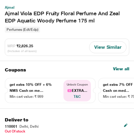
Ajmal
Ajmal Viola EDP Fruity Floral Perfume And Zeal
EDP Aquatic Woody Perfume 175 ml
Perfumes (Edt/Edp)
MRP
₹2,826.25
View Similar
(Inclusive of all taxes)
View all
Coupons
get extra 10% OFF + 6%
get extra 7% OF
Unlock Coupon
NMS Cash on me...
EXTRA...
Cash on med...
Min cart value: ₹ 999
T&C
Min cart value: ₹ 7
Deliver to
110001
Delhi, Delhi
Out Of stock