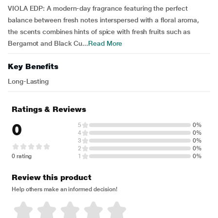
VIOLA EDP: A modern-day fragrance featuring the perfect
balance between fresh notes interspersed with a floral aroma,
the scents combines hints of spice with fresh fruits such as
Bergamot and Black Cu...
Read More
Key Benefits
Long-Lasting
Ratings & Reviews
0
5
0%
4
0%
3
0%
2
0%
0 rating
1
0%
Review this product
Help others make an informed decision!