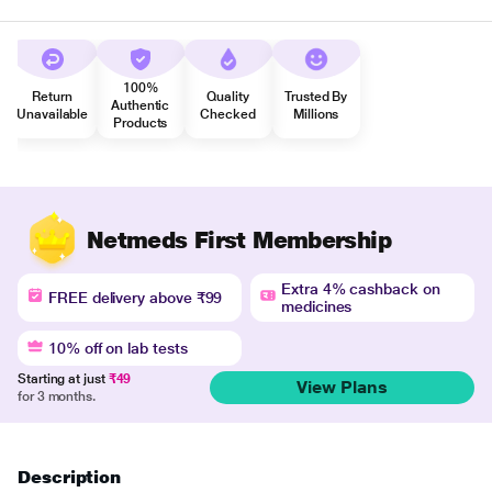
100%
Return
Quality
Trusted By
Authentic
Unavailable
Checked
Millions
Products
Netmeds First Membership
Extra 4% cashback on
FREE delivery above ₹99
medicines
10% off on lab tests
Starting at just
₹49
View Plans
for 3 months.
Description