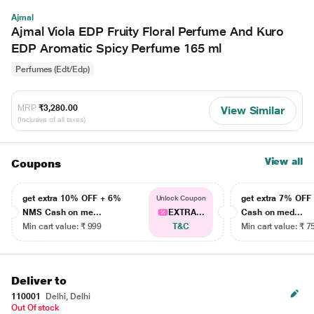
Ajmal
Ajmal Viola EDP Fruity Floral Perfume And Kuro
EDP Aromatic Spicy Perfume 165 ml
Perfumes (Edt/Edp)
MRP
₹3,280.00
View Similar
(Inclusive of all taxes)
View all
Coupons
get extra 10% OFF + 6%
get extra 7% OF
Unlock Coupon
NMS Cash on me...
EXTRA...
Cash on med...
Min cart value: ₹ 999
T&C
Min cart value: ₹ 7
Deliver to
110001
Delhi, Delhi
Out Of stock