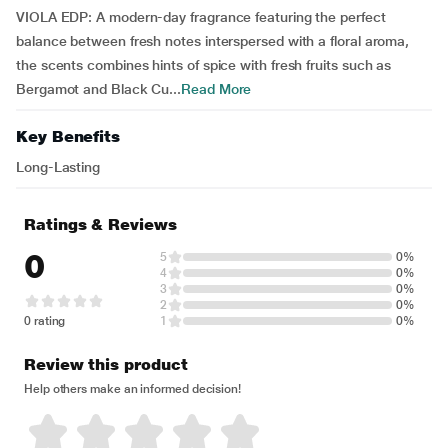
VIOLA EDP: A modern-day fragrance featuring the perfect
balance between fresh notes interspersed with a floral aroma,
the scents combines hints of spice with fresh fruits such as
Bergamot and Black Cu...
Read More
Key Benefits
Long-Lasting
Ratings & Reviews
0
5
0%
4
0%
3
0%
2
0%
0 rating
1
0%
Review this product
Help others make an informed decision!