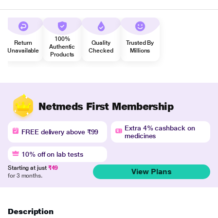
100%
Return
Quality
Trusted By
Authentic
Unavailable
Checked
Millions
Products
Netmeds First Membership
Extra 4% cashback on
FREE delivery above ₹99
medicines
10% off on lab tests
Starting at just
₹49
View Plans
for 3 months.
Description