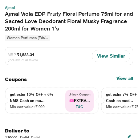
Ajmal
Ajmal Viola EDP Fruity Floral Perfume 75ml for and
Sacred Love Deodorant Floral Musky Fragrance
200ml for Women 1's
Women Perfumes (Edt/...
MRP
₹1,583.34
View Similar
(Inclusive of all taxes)
View all
Coupons
get extra 10% OFF + 6%
get extra 7% OF
Unlock Coupon
NMS Cash on me...
EXTRA...
Cash on med...
Min cart value: ₹ 999
T&C
Min cart value: ₹ 7
Deliver to
110001
Delhi, Delhi