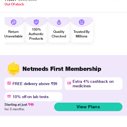
Out Of stock
100%
Return
Quality
Trusted By
Authentic
Unavailable
Checked
Millions
Products
Netmeds First Membership
Extra 4% cashback on
FREE delivery above ₹99
medicines
10% off on lab tests
Starting at just
₹49
View Plans
for 3 months.