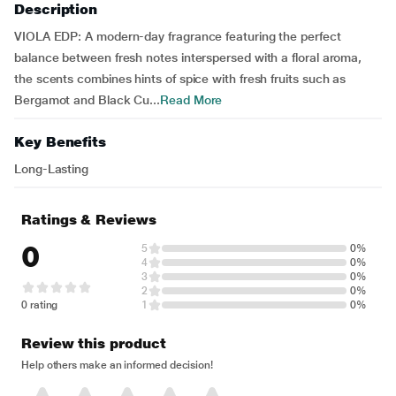
Description
VIOLA EDP: A modern-day fragrance featuring the perfect
balance between fresh notes interspersed with a floral aroma,
the scents combines hints of spice with fresh fruits such as
Bergamot and Black Cu...
Read More
Key Benefits
Long-Lasting
Ratings & Reviews
0
5
0%
4
0%
3
0%
2
0%
0 rating
1
0%
Review this product
Help others make an informed decision!