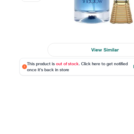
View Similar
This product is
out of stock
. Click here to get notified
once it's back in store