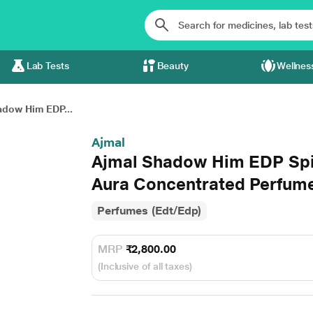
Lab Tests
Beauty
Wellnes
adow Him EDP...
Ajmal
Ajmal Shadow Him EDP Sp
Aura Concentrated Perfume 
Perfumes (Edt/Edp)
MRP
₹2,800.00
(Inclusive of all taxes)