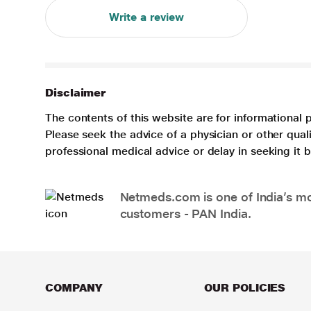
Write a review
Disclaimer
The contents of this website are for informational 
Please seek the advice of a physician or other qua
professional medical advice or delay in seeking it
Netmeds.com is one of India’s mos
customers - PAN India.
COMPANY
OUR POLICIES