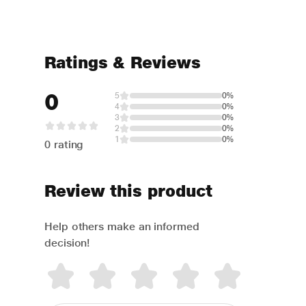
Ratings & Reviews
0
5
0%
4
0%
3
0%
2
0%
1
0%
0 rating
Review this product
Help others make an informed
decision!