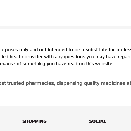
purposes only and not intended to be a substitute for profes
lified health provider with any questions you may have regar
 because of something you have read on this website.
t trusted pharmacies, dispensing quality medicines at
SHOPPING
SOCIAL