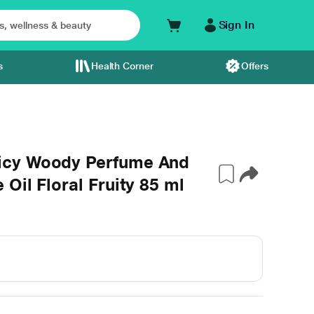
Sign In
s
Health Corner
Offers
icy Woody Perfume And
Oil Floral Fruity 85 ml