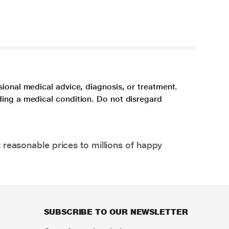
sional medical advice, diagnosis, or treatment.
ding a medical condition. Do not disregard
 reasonable prices to millions of happy
SUBSCRIBE TO OUR NEWSLETTER