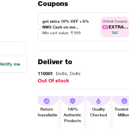
Coupons
get extra 10% OFF + 6%
Unlock Coupon
EXTRA...
NMS Cash on me...
Min cart value: ₹ 999
T&C
Deliver to
Notify me
110001
Delhi, Delhi
Out Of stock
Return
100%
Quality
Trusted
Unavailable
Authentic
Checked
Millio
Products