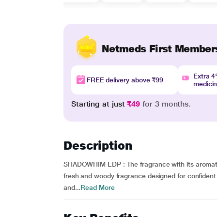
Netmeds First Member
Extra 
FREE delivery above ₹99
medici
Starting at just
₹49
for 3 months.
Description
SHADOWHIM EDP : The fragrance with its aromatic 
fresh and woody fragrance designed for confident
and...
Read More