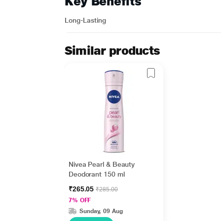
Key Benefits
Long-Lasting
Similar products
Nivea Pearl & Beauty
Deodorant 150 ml
₹265.05
₹285.00
7% OFF
Sunday, 09 Aug