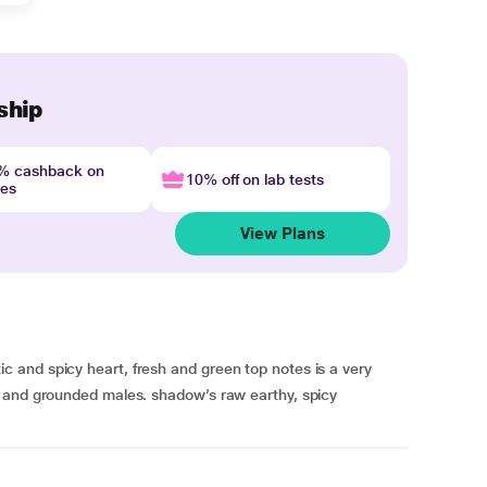
ship
4% cashback on
10% off on lab tests
nes
View Plans
and spicy heart, fresh and green top notes is a very
 and grounded males. shadow’s raw earthy, spicy