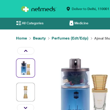
Deliver to
Delhi,
110001
All Categories
Medicine
Home
Beauty
Perfumes (Edt/Edp)
Ajmal Sh