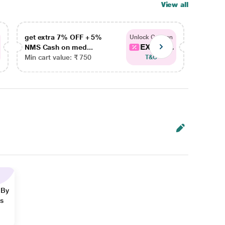
View all
get extra 7% OFF + 5%
get ex
Unlock Coupon
EXTRA...
NMS Cash on med...
NMS Ca
Min cart value: ₹ 750
Min car
T&C
 By
ns