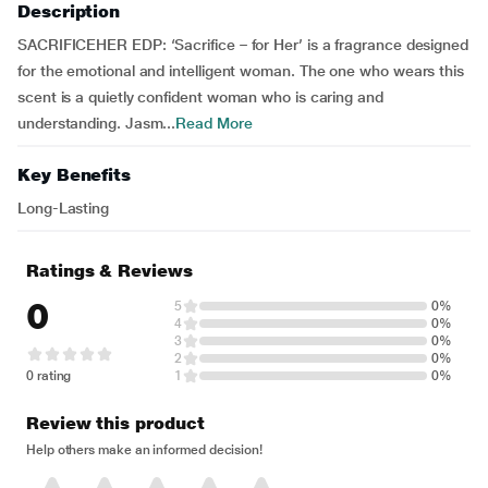
Description
SACRIFICEHER EDP: ‘Sacrifice – for Her’ is a fragrance designed
for the emotional and intelligent woman. The one who wears this
scent is a quietly confident woman who is caring and
understanding. Jasm...
Read More
Key Benefits
Long-Lasting
Ratings & Reviews
0
5
0%
4
0%
3
0%
2
0%
0 rating
1
0%
Review this product
Help others make an informed decision!