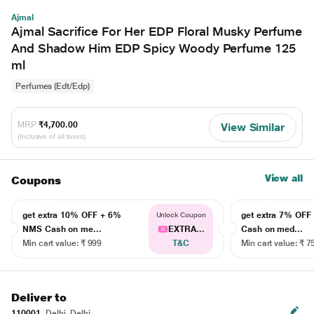
Ajmal
Ajmal Sacrifice For Her EDP Floral Musky Perfume
And Shadow Him EDP Spicy Woody Perfume 125
ml
Perfumes (Edt/Edp)
MRP
₹4,700.00
View Similar
(Inclusive of all taxes)
View all
Coupons
get extra 10% OFF + 6%
get extra 7% OF
Unlock Coupon
NMS Cash on me...
EXTRA...
Cash on med...
Min cart value: ₹ 999
T&C
Min cart value: ₹ 7
Deliver to
110001
Delhi, Delhi