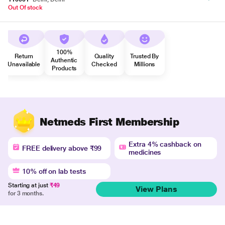
Out Of stock
100%
Return
Quality
Trusted By
Authentic
Unavailable
Checked
Millions
Products
Netmeds First Membership
Extra 4% cashback on
FREE delivery above ₹99
medicines
10% off on lab tests
Starting at just
₹49
View Plans
for 3 months.