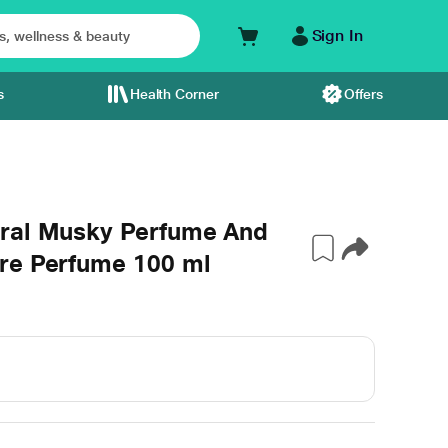
Sign In
s
Health Corner
Offers
oral Musky Perfume And
re Perfume 100 ml