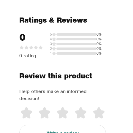
Ratings & Reviews
0
5
0%
4
0%
3
0%
2
0%
1
0%
0 rating
Review this product
Help others make an informed
decision!