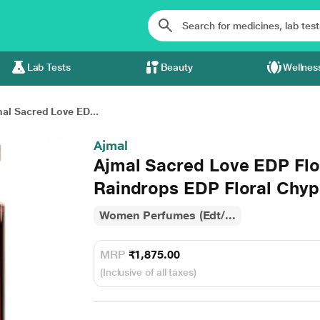
Lab Tests
Beauty
Wellnes
al Sacred Love ED...
Ajmal
Ajmal Sacred Love EDP Fl
Raindrops EDP Floral Chyp
Women Perfumes (Edt/...
MRP
₹1,875.00
(Inclusive of all taxes)