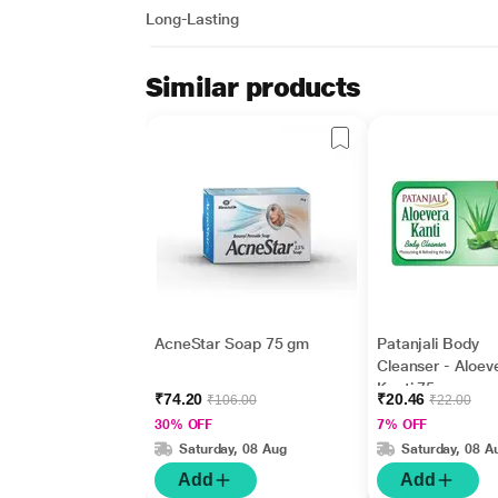
Long-Lasting
Similar products
AcneStar Soap 75 gm
Patanjali Body
Cleanser - Aloev
Kanti 75 gm
₹74.20
₹20.46
₹106.00
₹22.00
30% OFF
7% OFF
Saturday, 08 Aug
Saturday, 08 A
Add
Add