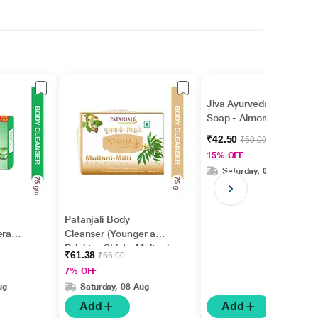
Jiva Ayurveda Bathing
Soap - Almond 100 gm
₹42.50
₹50.00
15% OFF
Saturday, 08 Aug
Patanjali Body
era
Cleanser (Younger and
Brighter Skin) - Multani
₹61.38
₹66.00
Mitti 75 g
7% OFF
ug
Saturday, 08 Aug
Add
Add