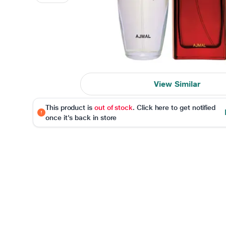
View Similar
This product is
out of stock
. Click here to get notified
once it's back in store