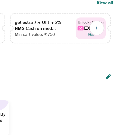
View all
get extra 7% OFF + 5%
get ex
Unlock Coupon
EXTRA...
NMS Cash on med...
NMS Ca
Min cart value: ₹ 750
Min car
T&C
 By
ns