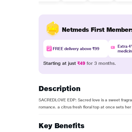
Netmeds First Member
Extra 
FREE delivery above ₹99
medici
Starting at just
₹49
for 3 months.
Description
SACREDLOVE EDP: Sacred love is a sweet fragran
romance. a citrus fresh floral top at once sets her 
Key Benefits