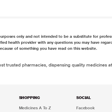
purposes only and not intended to be a substitute for profes
lified health provider with any questions you may have regar
 because of something you have read on this website.
t trusted pharmacies, dispensing quality medicines at
SHOPPING
SOCIAL
Medicines A To Z
Facebook