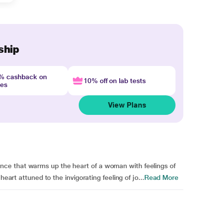
ship
4% cashback on
10% off on lab tests
nes
View Plans
ce that warms up the heart of a woman with feelings of
heart attuned to the invigorating feeling of jo...
Read More