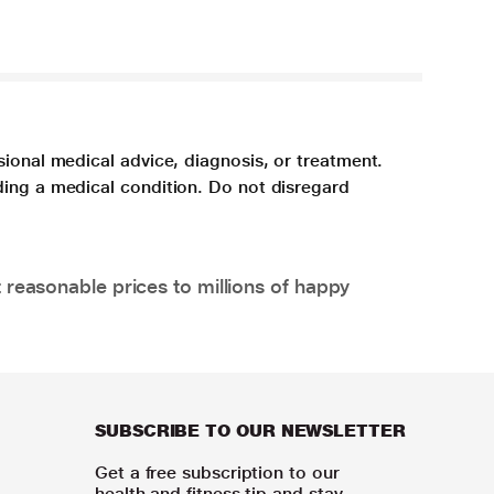
sional medical advice, diagnosis, or treatment.
ding a medical condition. Do not disregard
 reasonable prices to millions of happy
SUBSCRIBE TO OUR NEWSLETTER
Get a free subscription to our
health and fitness tip and stay