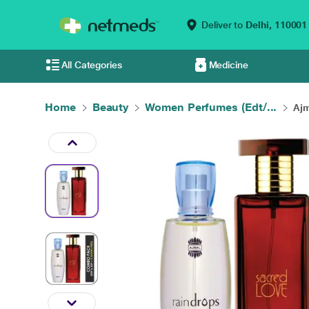
Deliver to
Delhi,
110001
All Categories
Medicine
Home
Beauty
Women Perfumes (Edt/...
Ajm