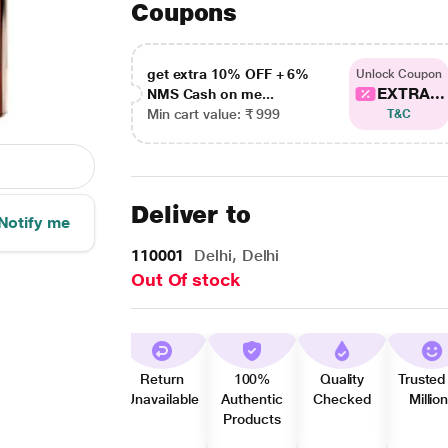
Coupons
get extra 10% OFF + 6%
Unlock Coupon
EXTRA...
NMS Cash on me...
Min cart value: ₹ 999
T&C
Deliver to
Notify me
110001
Delhi, Delhi
Out Of stock
Return
100%
Quality
Trusted
Unavailable
Authentic
Checked
Millio
Products