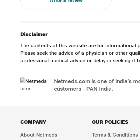
Write a review
Disclaimer
The contents of this website are for informational 
Please seek the advice of a physician or other qua
professional medical advice or delay in seeking it
Netmeds.com is one of India’s mos
customers - PAN India.
COMPANY
OUR POLICIES
About Netmeds
Terms & Conditions