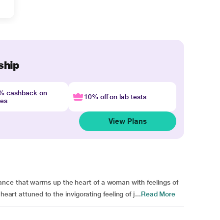
ship
4% cashback on
10% off on lab tests
nes
View Plans
ce that warms up the heart of a woman with feelings of
eart attuned to the invigorating feeling of j...
Read More