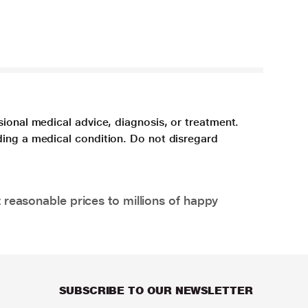
sional medical advice, diagnosis, or treatment.
ding a medical condition. Do not disregard
 reasonable prices to millions of happy
SUBSCRIBE TO OUR NEWSLETTER