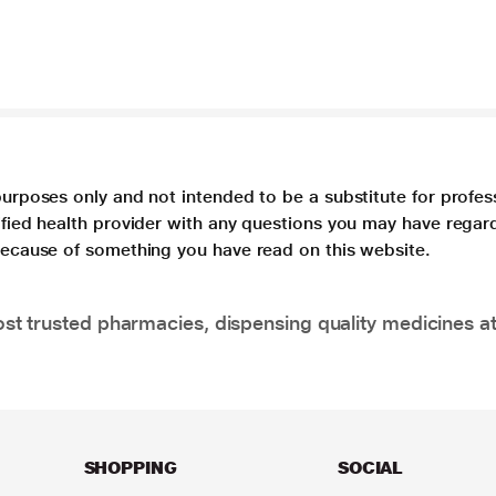
purposes only and not intended to be a substitute for profes
lified health provider with any questions you may have regar
 because of something you have read on this website.
t trusted pharmacies, dispensing quality medicines at
SHOPPING
SOCIAL