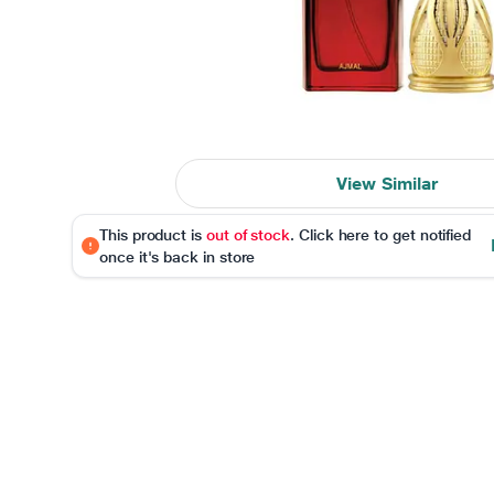
View Similar
This product is
out of stock
. Click here to get notified
once it's back in store