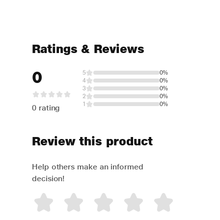
Ratings & Reviews
0
5
0%
4
0%
3
0%
2
0%
1
0%
0 rating
Review this product
Help others make an informed
decision!