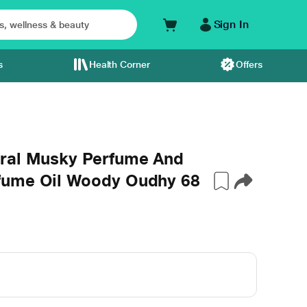
Sign In
s
Health Corner
Offers
oral Musky Perfume And
fume Oil Woody Oudhy 68