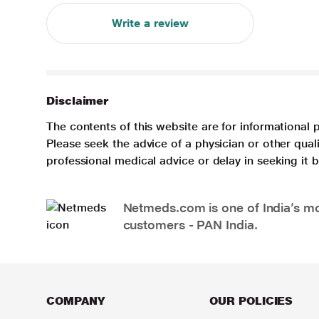
Write a review
Disclaimer
The contents of this website are for informational 
Please seek the advice of a physician or other qua
professional medical advice or delay in seeking it
Netmeds.com is one of India’s mos
customers - PAN India.
COMPANY
OUR POLICIES