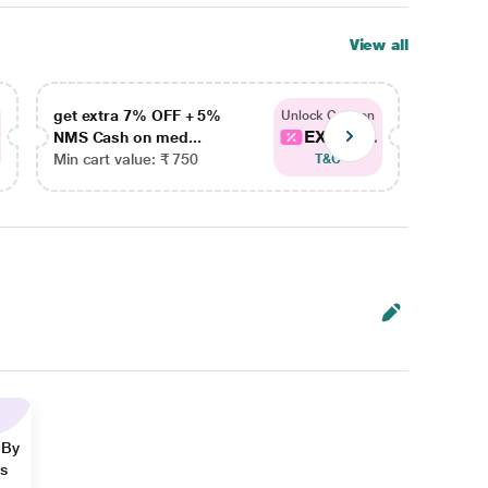
View all
get extra 7% OFF + 5%
get ex
Unlock Coupon
EXTRA...
NMS Cash on med...
NMS Ca
Min cart value: ₹ 750
Min car
T&C
 By
ns