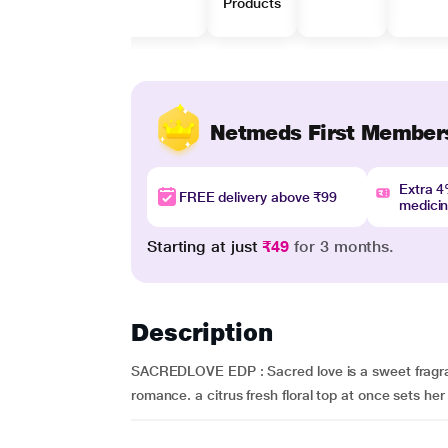
Products
Netmeds First Member
Extra 
FREE delivery above ₹99
medici
Starting at just
₹49
for 3 months.
Description
SACREDLOVE EDP : Sacred love is a sweet fragran
romance. a citrus fresh floral top at once sets her h