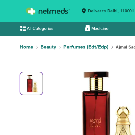
Deliver to
Delhi,
110001
All Categories
Medicine
Home
Beauty
Perfumes (Edt/Edp)
Ajmal Sac