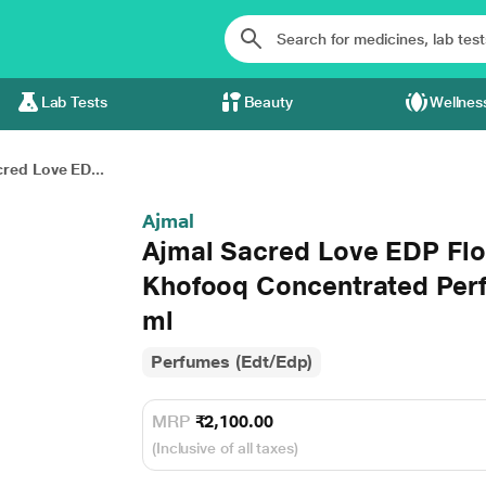
Lab Tests
Beauty
Wellnes
red Love ED...
Ajmal
Ajmal Sacred Love EDP Fl
Khofooq Concentrated Per
ml
Perfumes (Edt/Edp)
MRP
₹2,100.00
(Inclusive of all taxes)