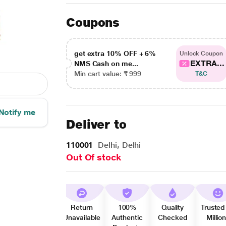
Coupons
get extra 10% OFF + 6%
Unlock Coupon
EXTRA...
NMS Cash on me...
Min cart value: ₹ 999
T&C
Notify me
Deliver to
110001
Delhi, Delhi
Out Of stock
Return
100%
Quality
Trusted
Unavailable
Authentic
Checked
Millio