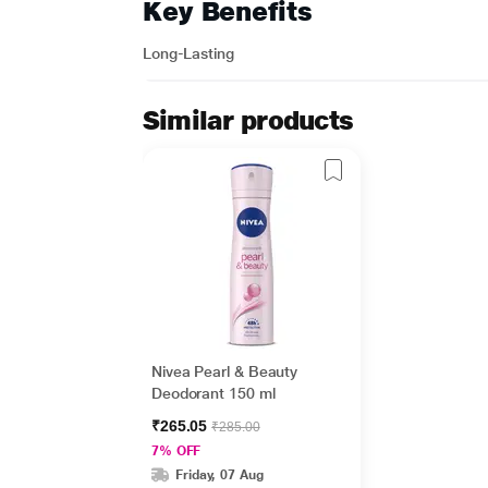
Key Benefits
Long-Lasting
Similar products
Nivea Pearl & Beauty
Deodorant 150 ml
₹265.05
₹285.00
7% OFF
Friday, 07 Aug