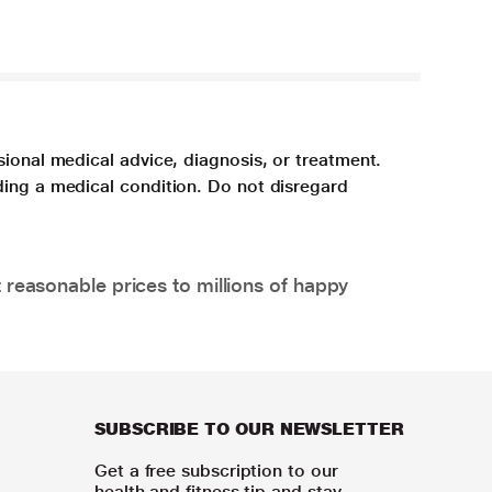
sional medical advice, diagnosis, or treatment.
ding a medical condition. Do not disregard
 reasonable prices to millions of happy
SUBSCRIBE TO OUR NEWSLETTER
Get a free subscription to our
health and fitness tip and stay