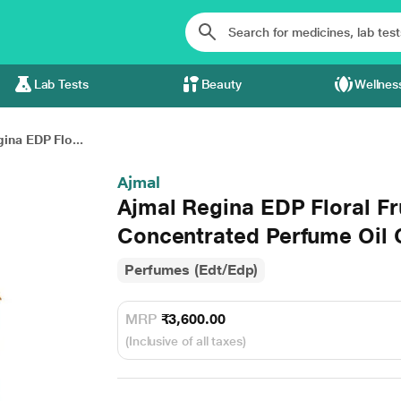
Lab Tests
Beauty
Wellnes
ina EDP Flo...
Ajmal
Ajmal Regina EDP Floral F
Concentrated Perfume Oil 
Perfumes (Edt/Edp)
MRP
₹3,600.00
(Inclusive of all taxes)