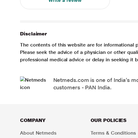
Write a review
Disclaimer
The contents of this website are for informational 
Please seek the advice of a physician or other qua
professional medical advice or delay in seeking it
Netmeds.com is one of India’s mos
customers - PAN India.
COMPANY
OUR POLICIES
About Netmeds
Terms & Conditions