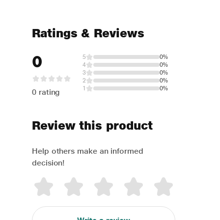
Ratings & Reviews
0
5
0%
4
0%
3
0%
2
0%
1
0%
0 rating
Review this product
Help others make an informed
decision!