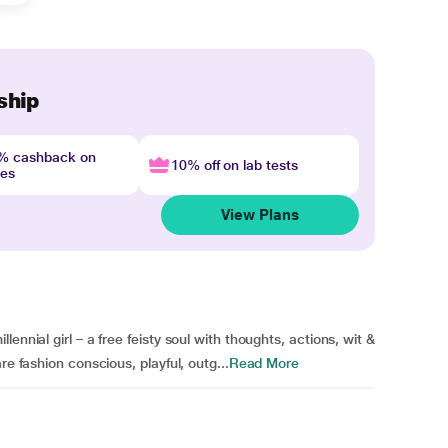
ship
4% cashback on
10% off on lab tests
nes
View Plans
ennial girl – a free feisty soul with thoughts, actions, wit &
re fashion conscious, playful, outg...
Read More