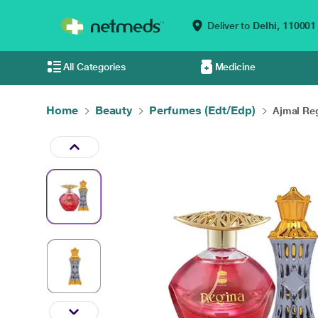
Deliver to
Delhi,
110001
All Categories
Medicine
Home
Beauty
Perfumes (Edt/Edp)
Ajmal Reg