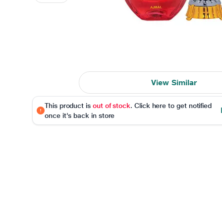
View Similar
This product is
out of stock
. Click here to get notified
once it's back in store