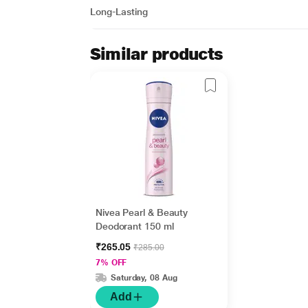
Long-Lasting
Similar products
Nivea Pearl & Beauty
Deodorant 150 ml
₹265.05
₹285.00
7% OFF
Saturday, 08 Aug
Add