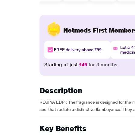
Netmeds First Member
Extra 
FREE delivery above ₹99
medici
Starting at just
₹49
for 3 months.
Description
REGINA EDP : The fragrance is designed for the mill
soul that radiate a distinctive flamboyance. They a
Key Benefits