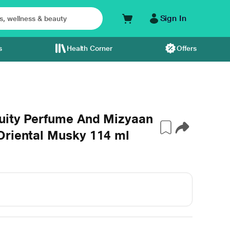
Sign In
s
Health Corner
Offers
ruity Perfume And Mizyaan
Oriental Musky 114 ml