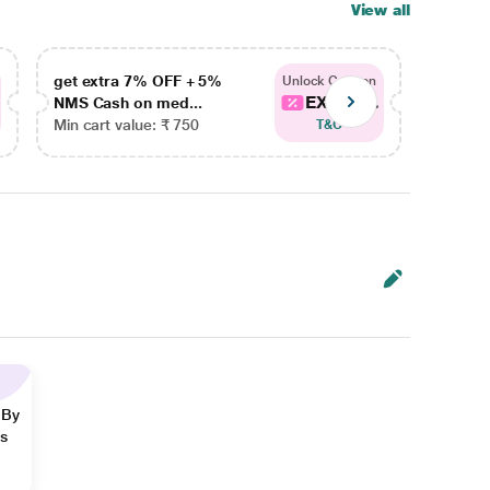
View all
get extra 7% OFF + 5%
get ex
Unlock Coupon
EXTRA...
NMS Cash on med...
NMS Ca
Min cart value: ₹ 750
Min car
T&C
 By
ns