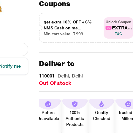
Coupons
get extra 10% OFF + 6%
Unlock Coupon
EXTRA...
NMS Cash on me...
Min cart value: ₹ 999
T&C
Deliver to
Notify me
110001
Delhi, Delhi
Out Of stock
Return
100%
Quality
Trusted
Unavailable
Authentic
Checked
Millio
Products