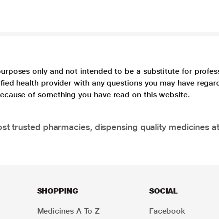
purposes only and not intended to be a substitute for profes
lified health provider with any questions you may have regar
 because of something you have read on this website.
t trusted pharmacies, dispensing quality medicines at
SHOPPING
SOCIAL
Medicines A To Z
Facebook