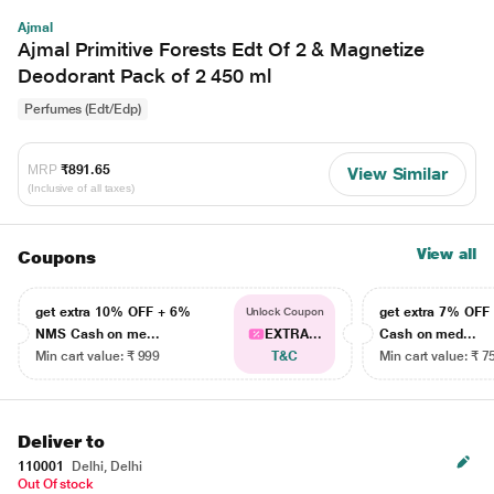
Ajmal
Ajmal Primitive Forests Edt Of 2 & Magnetize
Deodorant Pack of 2 450 ml
Perfumes (Edt/Edp)
MRP
₹891.65
View Similar
(Inclusive of all taxes)
View all
Coupons
get extra 10% OFF + 6%
get extra 7% OF
Unlock Coupon
NMS Cash on me...
EXTRA...
Cash on med...
Min cart value: ₹ 999
T&C
Min cart value: ₹ 7
Deliver to
110001
Delhi, Delhi
Out Of stock