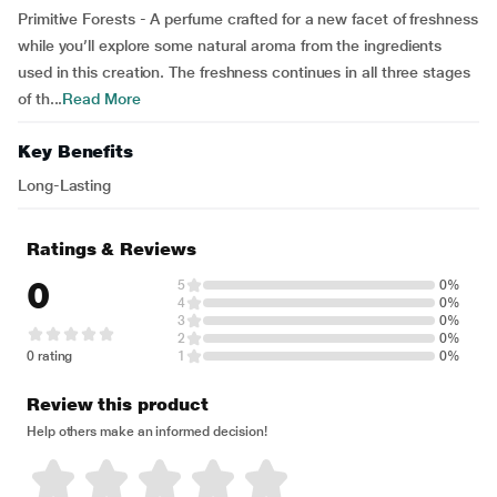
Primitive Forests - A perfume crafted for a new facet of freshness
while you’ll explore some natural aroma from the ingredients
used in this creation. The freshness continues in all three stages
of th...
Read More
Key Benefits
Long-Lasting
Ratings & Reviews
0
5
0%
4
0%
3
0%
2
0%
0 rating
1
0%
Review this product
Help others make an informed decision!