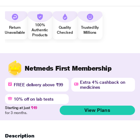
100%
Return
Quality
Trusted By
Authentic
Unavailable
Checked
Millions
Products
Netmeds First Membership
Extra 4% cashback on
FREE delivery above ₹99
medicines
10% off on lab tests
Starting at just
₹49
View Plans
for 3 months.
Description