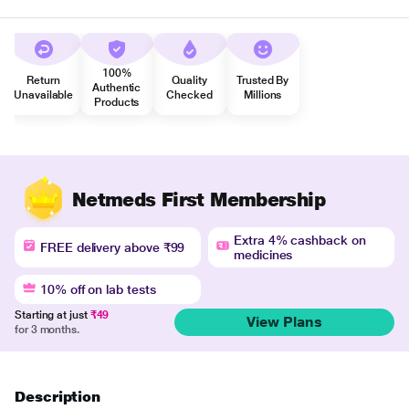
100%
Return
Quality
Trusted By
Authentic
Unavailable
Checked
Millions
Products
Netmeds First Membership
Extra 4% cashback on
FREE delivery above ₹99
medicines
10% off on lab tests
Starting at just
₹49
View Plans
for 3 months.
Description