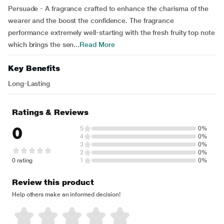
Persuade - A fragrance crafted to enhance the charisma of the
wearer and the boost the confidence. The fragrance
performance extremely well-starting with the fresh fruity top note
which brings the sen...
Read More
Key Benefits
Long-Lasting
Ratings & Reviews
0
5
0%
4
0%
3
0%
2
0%
0 rating
1
0%
Review this product
Help others make an informed decision!