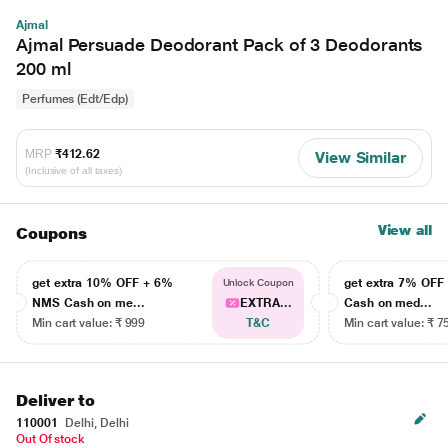
Ajmal
Ajmal Persuade Deodorant Pack of 3 Deodorants
200 ml
Perfumes (Edt/Edp)
MRP
₹412.62
View Similar
(Inclusive of all taxes)
View all
Coupons
get extra 10% OFF + 6%
get extra 7% OF
Unlock Coupon
NMS Cash on me...
EXTRA...
Cash on med...
Min cart value: ₹ 999
T&C
Min cart value: ₹ 7
Deliver to
110001
Delhi, Delhi
Out Of stock