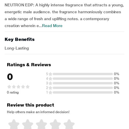
NEUTRON EDP: A highly intense fragrance that attracts a young,
energetic male audience. the fragrance harmoniously combines
a wide range of fresh and uplifting notes. a contemporary
creation wherein e...
Read More
Key Benefits
Long-Lasting
Ratings & Reviews
0
5
0%
4
0%
3
0%
2
0%
0 rating
1
0%
Review this product
Help others make an informed decision!