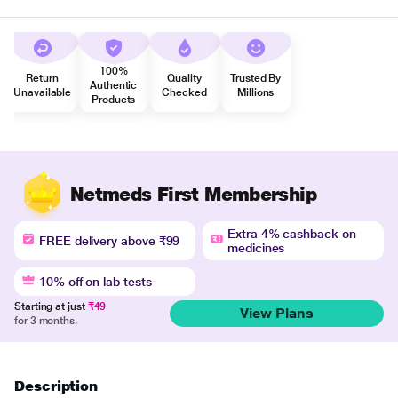
100%
Return
Quality
Trusted By
Authentic
Unavailable
Checked
Millions
Products
Netmeds First Membership
Extra 4% cashback on
FREE delivery above ₹99
medicines
10% off on lab tests
Starting at just
₹49
View Plans
for 3 months.
Description