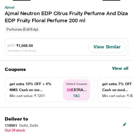
Ajmal
Ajmal Neutron EDP Citrus Fruity Perfume And Diza
EDP Fruity Floral Perfume 200 ml
Perfumes (Edt/Edp)
MRP
₹1,568.00
View Similar
(Inclusive of all taxes)
View all
Coupons
get extra 10% OFF + 4%
get extra 7% OF
Unlock Coupon
NMS Cash on me...
EXTRA...
Cash on med...
Min cart value: ₹ 1201
T&C
Min cart value: ₹ 8
Deliver to
110001
Delhi, Delhi
Out Of stock