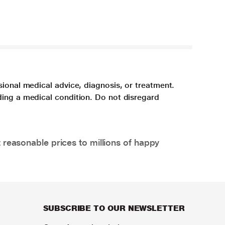
sional medical advice, diagnosis, or treatment.
ding a medical condition. Do not disregard
 reasonable prices to millions of happy
SUBSCRIBE TO OUR NEWSLETTER