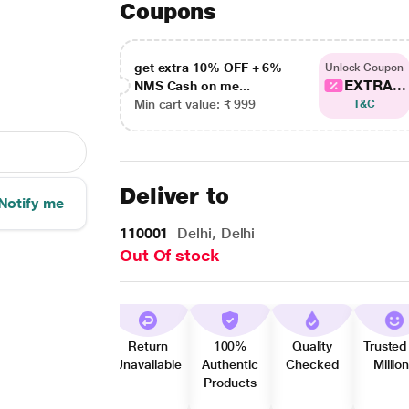
Coupons
get extra 10% OFF + 6%
Unlock Coupon
EXTRA...
NMS Cash on me...
Min cart value: ₹ 999
T&C
Deliver to
Notify me
110001
Delhi, Delhi
Out Of stock
Return
100%
Quality
Trusted
Unavailable
Authentic
Checked
Millio
Products