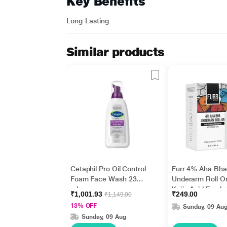
Key Benefits
Long-Lasting
Similar products
Cetaphil Pro Oil Control
Furr 4% Aha Bha
Foam Face Wash 236
Underarm Roll O
ml
Kojic Acid Fresh
₹1,001.93
₹249.00
₹1,149.00
Fragrance 1's
13% OFF
Sunday, 09 Au
Sunday, 09 Aug