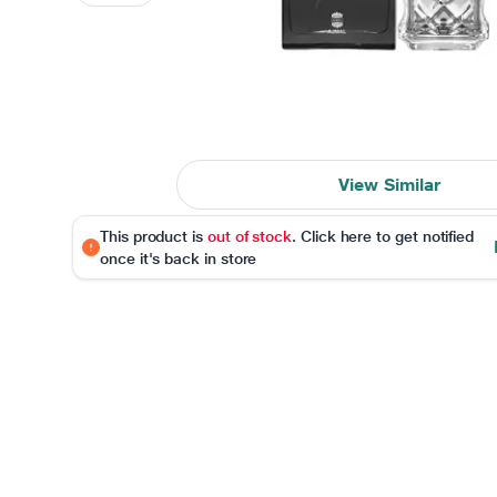
View Similar
This product is
out of stock
. Click here to get notified
once it's back in store