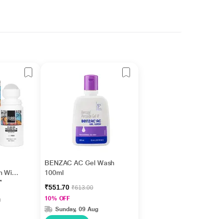
BENZAC AC Gel Wash
n With
100ml
 Aqua
₹551.70
₹613.00
10% OFF
g
Sunday, 09 Aug