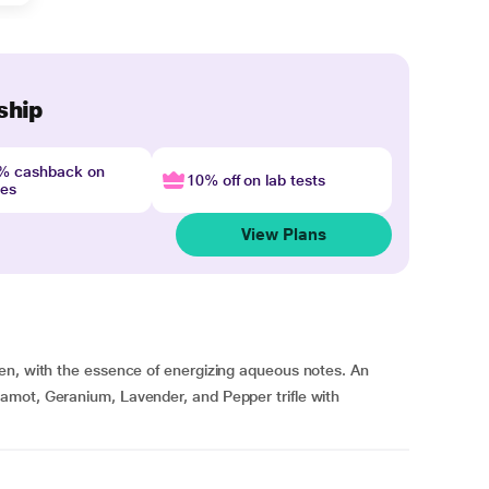
ship
4% cashback on
10% off on lab tests
nes
View Plans
en, with the essence of energizing aqueous notes. An
amot, Geranium, Lavender, and Pepper trifle with