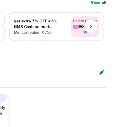
View all
get extra 7% OFF + 5%
get ex
Unlock Coupon
EXTRA...
NMS Cash on med...
NMS Ca
Min cart value: ₹ 750
Min car
T&C
 By
ns