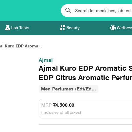
Lab Tests
Beauty
Wellnes
al Kuro EDP Aroma...
Ajmal
Ajmal Kuro EDP Aromatic 
EDP Citrus Aromatic Perfu
Men Perfumes (Edt/Ed...
MRP
₹4,500.00
(Inclusive of all taxes)