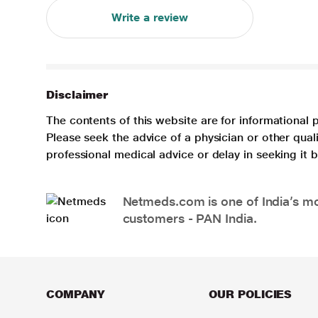
Write a review
Disclaimer
The contents of this website are for informational 
Please seek the advice of a physician or other qua
professional medical advice or delay in seeking it
Netmeds.com is one of India’s mos
customers - PAN India.
COMPANY
OUR POLICIES