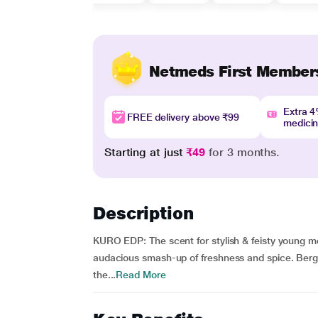
Netmeds First Member
Extra 
FREE delivery above ₹99
medici
Starting at just
₹49
for 3 months.
Description
KURO EDP: The scent for stylish & feisty young m
audacious smash-up of freshness and spice. Berg
the...
Read More