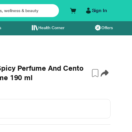
Sign In
s
Health Corner
Offers
Spicy Perfume And Cento
me 190 ml