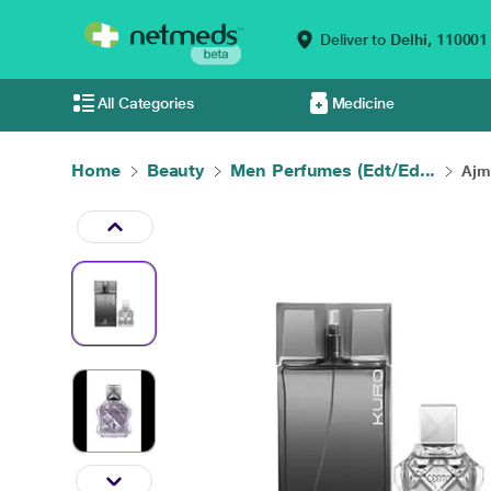
Deliver to
Delhi,
110001
All Categories
Medicine
Home
Beauty
Men Perfumes (Edt/Ed...
Ajm