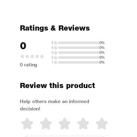
Ratings & Reviews
0
5
0%
4
0%
3
0%
2
0%
1
0%
0 rating
Review this product
Help others make an informed
decision!