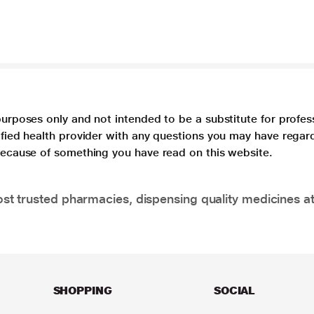
purposes only and not intended to be a substitute for profes
lified health provider with any questions you may have regar
 because of something you have read on this website.
t trusted pharmacies, dispensing quality medicines at
SHOPPING
SOCIAL