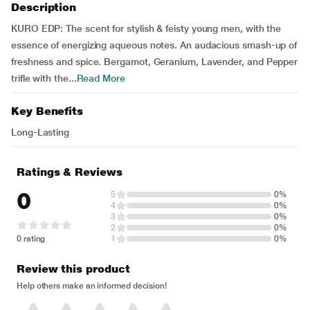
Description
KURO EDP: The scent for stylish & feisty young men, with the
essence of energizing aqueous notes. An audacious smash-up of
freshness and spice. Bergamot, Geranium, Lavender, and Pepper
trifle with the...
Read More
Key Benefits
Long-Lasting
Ratings & Reviews
0
5
0%
4
0%
3
0%
2
0%
0 rating
1
0%
Review this product
Help others make an informed decision!