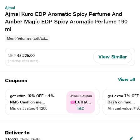
Ajmal
Ajmal Kuro EDP Aromatic Spicy Perfume And
Amber Magic EDP Spicy Aromatic Perfume 190
ml
Men Perfumes (Edt/Ed...
MRP
₹3,225.00
View Similar
(Inclusive of all taxes)
View all
Coupons
get extra 10% OFF + 4%
get extra 7% OF
Unlock Coupon
NMS Cash on me...
EXTRA...
Cash on med...
Min cart value: ₹ 1200
T&C
Min cart value: ₹ 8
Deliver to
110001
Delhi, Delhi