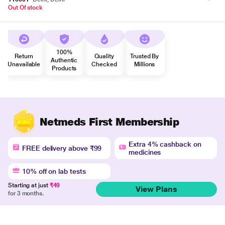
Out Of stock
100%
Return
Quality
Trusted By
Authentic
Unavailable
Checked
Millions
Products
Netmeds First Membership
Extra 4% cashback on
FREE delivery above ₹99
medicines
10% off on lab tests
Starting at just
₹49
View Plans
for 3 months.