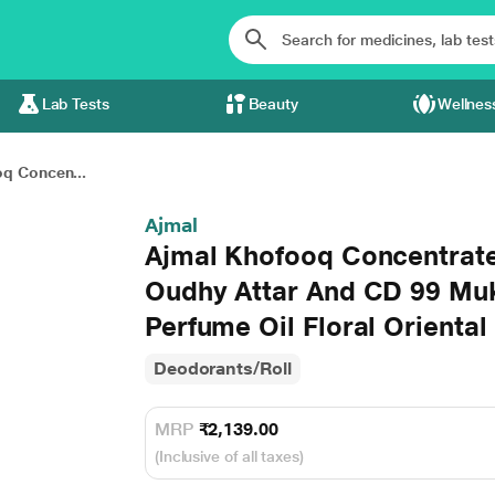
Lab Tests
Beauty
Wellnes
q Concen...
Ajmal
Ajmal Khofooq Concentrat
Oudhy Attar And CD 99 Muk
Perfume Oil Floral Oriental
Deodorants/Roll
MRP
₹2,139.00
(Inclusive of all taxes)