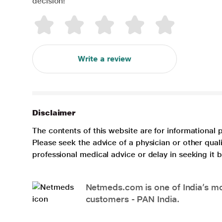
decision!
Write a review
Disclaimer
The contents of this website are for informational 
Please seek the advice of a physician or other qua
professional medical advice or delay in seeking it
Netmeds.com is one of India’s mos
customers - PAN India.