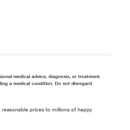
sional medical advice, diagnosis, or treatment.
ding a medical condition. Do not disregard
 reasonable prices to millions of happy