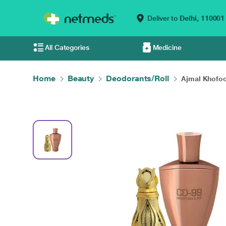
Deliver to
Delhi,
110001
All Categories
Medicine
Home
Beauty
Deodorants/Roll
Ajmal Khofoo