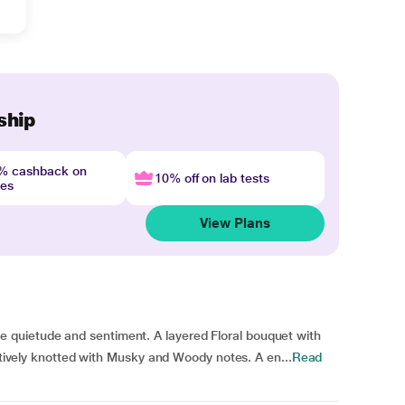
ship
4% cashback on
10% off on lab tests
nes
View Plans
quietude and sentiment. A layered Floral bouquet with
uctively knotted with Musky and Woody notes. A en...
Read