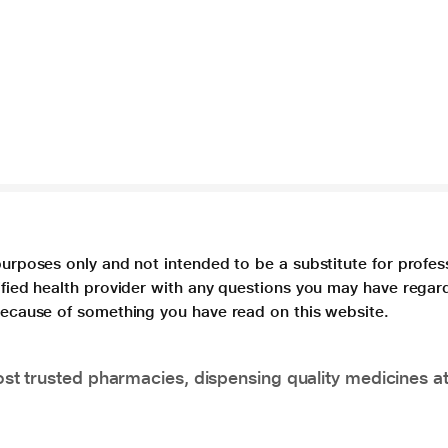
purposes only and not intended to be a substitute for profes
lified health provider with any questions you may have regar
 because of something you have read on this website.
t trusted pharmacies, dispensing quality medicines at