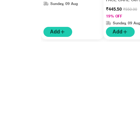
Sunday, 09 Aug
₹445.50
₹550.00
19% OFF
Sunday, 09 Au
Add
Add