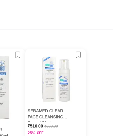
SEBAMED CLEAR
FACE CLEANSING
Foam 150ml
₹510.00
₹680.00
R
25% OFF
50ml