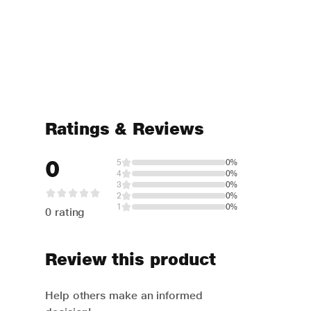
Ratings & Reviews
0
5
0%
4
0%
3
0%
2
0%
1
0%
0 rating
Review this product
Help others make an informed