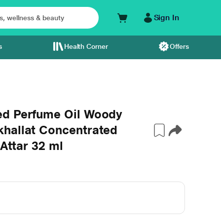
Sign In
s
Health Corner
Offers
ed Perfume Oil Woody
hallat Concentrated
 Attar 32 ml