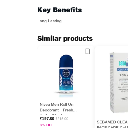
Key Benefits
Long-Lasting
Similar products
Nivea Men Roll On
Deodorant - Fresh
Active 50 ml
₹197.80
₹215.00
SEBAMED CLEA
8% OFF
FACE CARE Gel 