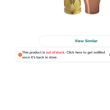
View Similar
This product is
out of stock
. Click here to get notified
once it's back in store