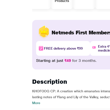
Products
Netmeds First Member
Extra 
FREE delivery above ₹99
medici
Starting at just
₹49
for 3 months.
Description
KHOFOOQ CP: A creation which emanates intense 
lasting notes of Ylang and Lily of the Valley, sed
More