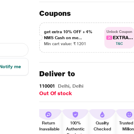
Coupons
get extra 10% OFF + 4%
Unlock Coupon
EXTRA...
NMS Cash on me...
Min cart value: ₹ 1201
T&C
Notify me
Deliver to
110001
Delhi, Delhi
Out Of stock
Return
100%
Quality
Trusted
Unavailable
Authentic
Checked
Millio