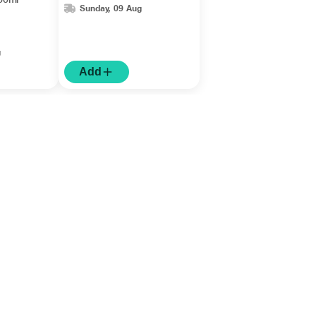
Sunday, 09 Aug
g
Add