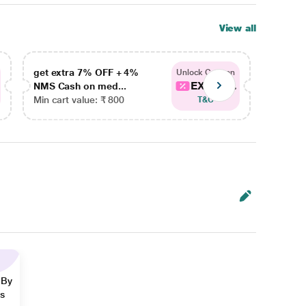
View all
get extra 7% OFF + 4%
get ex
Unlock Coupon
EXTRA...
NMS Cash on med...
NMS Ca
Min cart value: ₹ 800
Min car
T&C
 By
ns