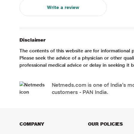
Write a review
Disclaimer
The contents of this website are for informational 
Please seek the advice of a physician or other qua
professional medical advice or delay in seeking it
Netmeds.com is one of India’s mos
customers - PAN India.
COMPANY
OUR POLICIES