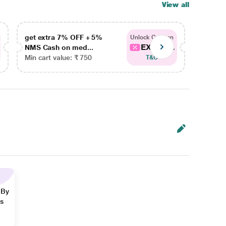
View all
get extra 7% OFF + 5%
get ex
Unlock Coupon
EXTRA...
NMS Cash on med...
NMS Ca
Min cart value: ₹ 750
Min car
T&C
 By
ns