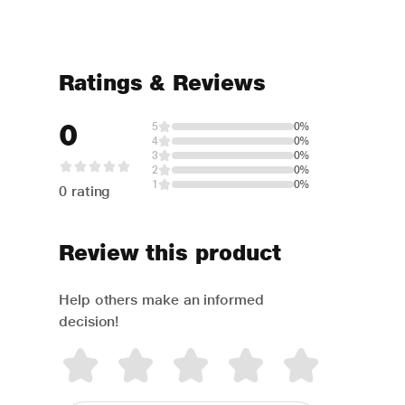
Ratings & Reviews
0
5
0%
4
0%
3
0%
2
0%
1
0%
0 rating
Review this product
Help others make an informed
decision!