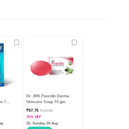
Dr. JRK Psorolin Derma
oo 75
Skincare Soap 75 gm
₹97.75
₹115.00
15% OFF
ug
Sunday, 09 Aug