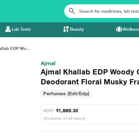
Lab Tests
Beauty
Wellnes
llab EDP Wo...
Ajmal
Ajmal Khallab EDP Woody 
Deodorant Floral Musky Fr
Perfumes (Edt/Edp)
MRP
₹1,889.30
(Inclusive of all taxes)