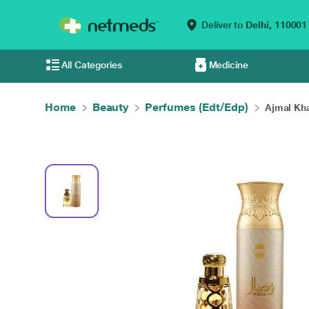
Deliver to
Delhi,
110001
All Categories
Medicine
Home
Beauty
Perfumes (Edt/Edp)
Ajmal Kha