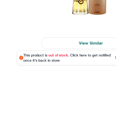
View Similar
This product is
out of stock
. Click here to get notified
once it's back in store