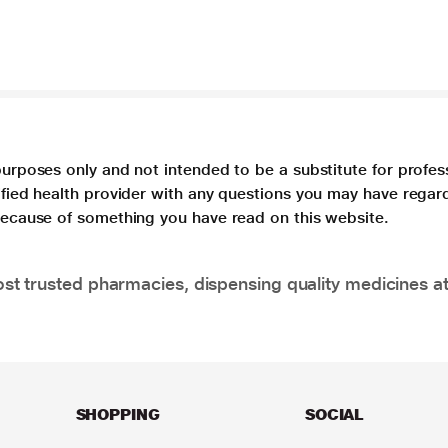
purposes only and not intended to be a substitute for profes
lified health provider with any questions you may have regar
 because of something you have read on this website.
t trusted pharmacies, dispensing quality medicines at
SHOPPING
SOCIAL