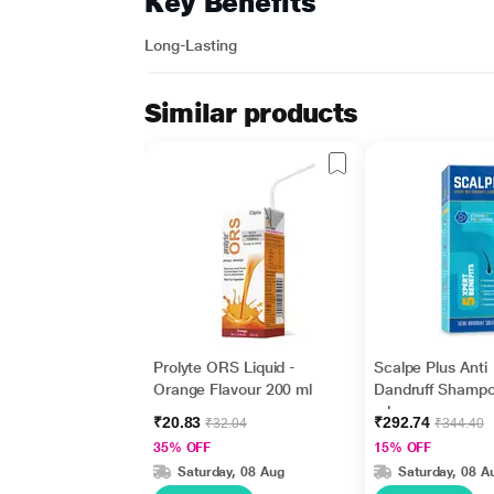
Key Benefits
Long-Lasting
Similar products
Prolyte ORS Liquid -
Scalpe Plus Anti
Orange Flavour 200 ml
Dandruff Shamp
ml
₹20.83
₹292.74
₹32.04
₹344.40
35% OFF
15% OFF
Saturday, 08 Aug
Saturday, 08 A