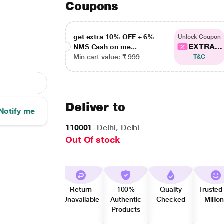
Coupons
get extra 10% OFF + 6%
Unlock Coupon
EXTRA...
NMS Cash on me...
Min cart value: ₹ 999
T&C
Deliver to
Notify me
110001
Delhi, Delhi
Out Of stock
Return
100%
Quality
Trusted
Unavailable
Authentic
Checked
Millio
Products