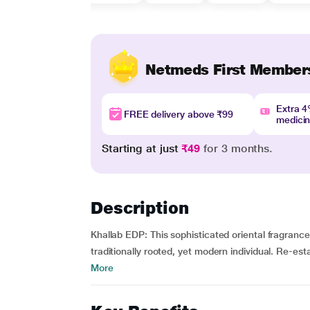
Netmeds First Member
Extra 
FREE delivery above ₹99
medici
Starting at just
₹49
for 3 months.
Description
Khallab EDP: This sophisticated oriental fragranc
traditionally rooted, yet modern individual. Re-est
More