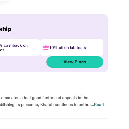
ship
4% cashback on
10% off on lab tests
nes
View Plans
e emanates a feel-good factor and appeals to the
ablishing its presence, Khallab continues to enthra...
Read