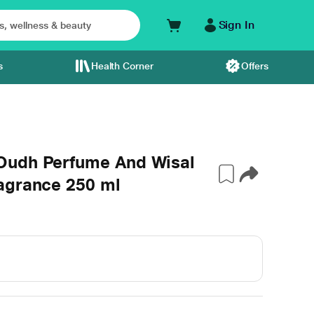
Sign In
s
Health Corner
Offers
Oudh Perfume And Wisal
agrance 250 ml