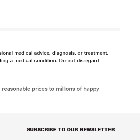
sional medical advice, diagnosis, or treatment.
ding a medical condition. Do not disregard
 reasonable prices to millions of happy
SUBSCRIBE TO OUR NEWSLETTER