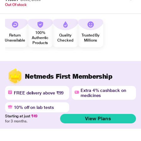
Out Of stock
100%
Return
Quality
Trusted By
Authentic
Unavailable
Checked
Millions
Products
Netmeds First Membership
Extra 4% cashback on
FREE delivery above ₹99
medicines
10% off on lab tests
Starting at just
₹49
View Plans
for 3 months.