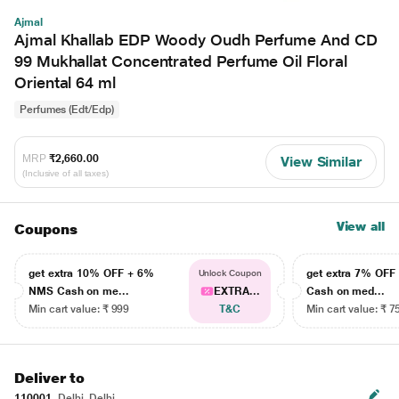
Ajmal
Ajmal Khallab EDP Woody Oudh Perfume And CD
99 Mukhallat Concentrated Perfume Oil Floral
Oriental 64 ml
Perfumes (Edt/Edp)
MRP
₹2,660.00
View Similar
(Inclusive of all taxes)
View all
Coupons
get extra 10% OFF + 6%
get extra 7% OF
Unlock Coupon
NMS Cash on me...
EXTRA...
Cash on med...
Min cart value: ₹ 999
T&C
Min cart value: ₹ 7
Deliver to
110001
Delhi, Delhi