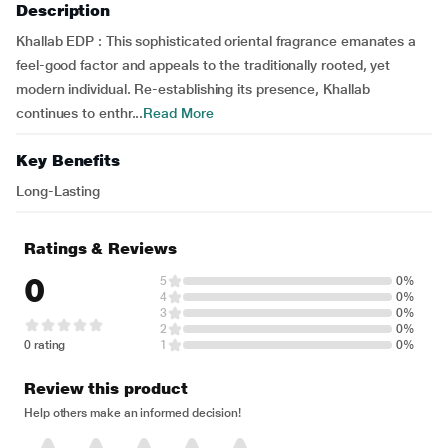
Description
Khallab EDP : This sophisticated oriental fragrance emanates a
feel-good factor and appeals to the traditionally rooted, yet
modern individual. Re-establishing its presence, Khallab
continues to enthr...
Read More
Key Benefits
Long-Lasting
Ratings & Reviews
0
5
0%
4
0%
3
0%
2
0%
0 rating
1
0%
Review this product
Help others make an informed decision!