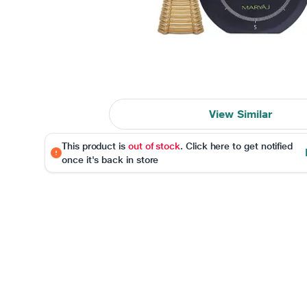
View Similar
This product is
out of stock
. Click here to get notified
once it's back in store