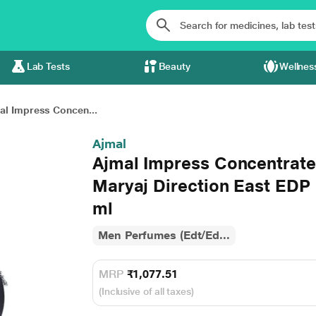
Lab Tests
Beauty
Wellnes
al Impress Concen...
Ajmal
Ajmal Impress Concentrate
Maryaj Direction East EDP
ml
Men Perfumes (Edt/Ed...
MRP
₹1,077.51
(Inclusive of all taxes)