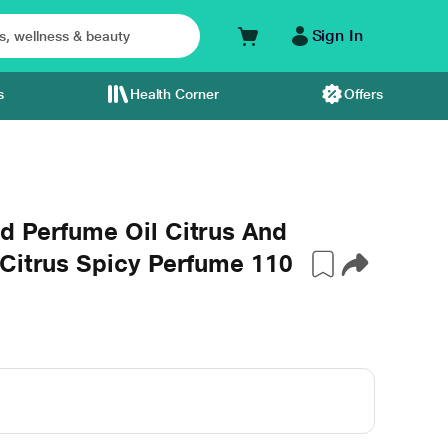
Sign In
s
Health Corner
Offers
d Perfume Oil Citrus And
 Citrus Spicy Perfume 110