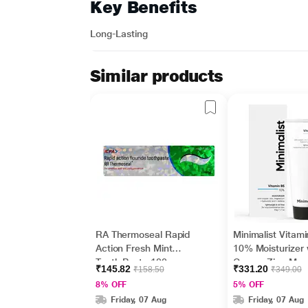
Key Benefits
Long-Lasting
Similar products
RA Thermoseal Rapid
Minimalist Vitam
Action Fresh Mint
10% Moisturizer 
Tooth Paste 100gm
Copper,Zinc,Mag
₹145.82
₹331.20
₹158.50
₹349.00
m+Hyaluronic Ac
8% OFF
5% OFF
Betaine 50gm
Friday, 07 Aug
Friday, 07 Aug