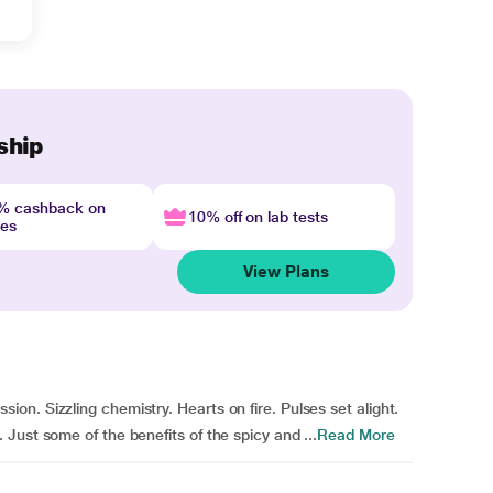
ship
4% cashback on
10% off on lab tests
nes
View Plans
n. Sizzling chemistry. Hearts on fire. Pulses set alight.
Just some of the benefits of the spicy and ...
Read More