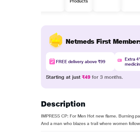
Products
Netmeds First Member
Extra 
FREE delivery above ₹99
medici
Starting at just
₹49
for 3 months.
Description
IMPRESS CP: For Men Hot new flame. Burning passio
And a man who blazes a trail where women follow. 