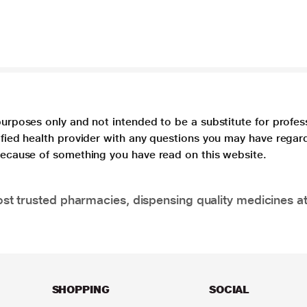
purposes only and not intended to be a substitute for profes
lified health provider with any questions you may have regar
 because of something you have read on this website.
t trusted pharmacies, dispensing quality medicines at
SHOPPING
SOCIAL