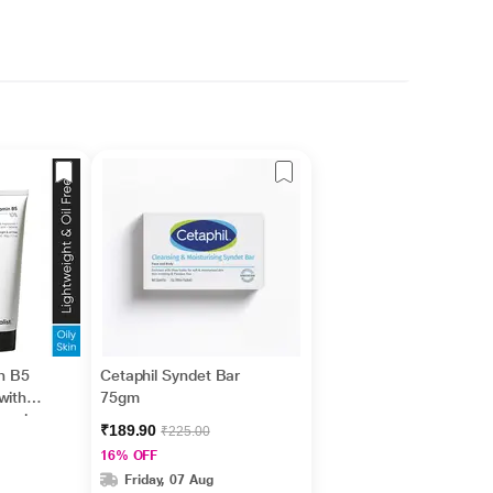
in B5
Cetaphil Syndet Bar
with
75gm
nesiu
₹189.90
₹225.00
id +
16% OFF
Friday, 07 Aug