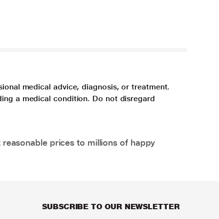
sional medical advice, diagnosis, or treatment.
ding a medical condition. Do not disregard
 reasonable prices to millions of happy
SUBSCRIBE TO OUR NEWSLETTER