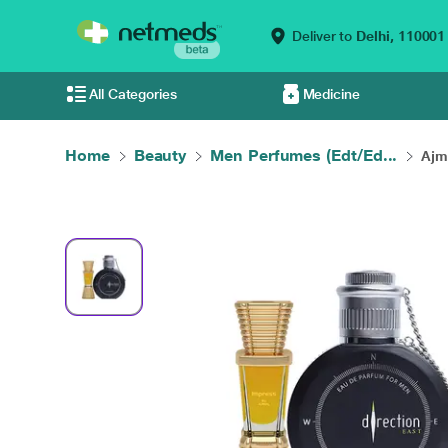
Deliver to
Delhi,
110001
All Categories
Medicine
Home
Beauty
Men Perfumes (Edt/Ed...
Ajm