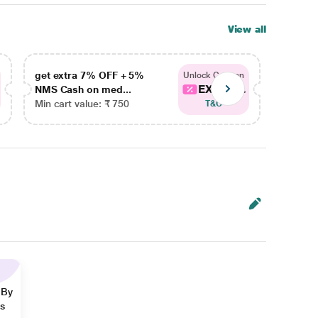
View all
get extra 7% OFF + 5%
get ex
Unlock Coupon
EXTRA...
NMS Cash on med...
NMS Ca
Min cart value: ₹ 750
Min car
T&C
 By
ns