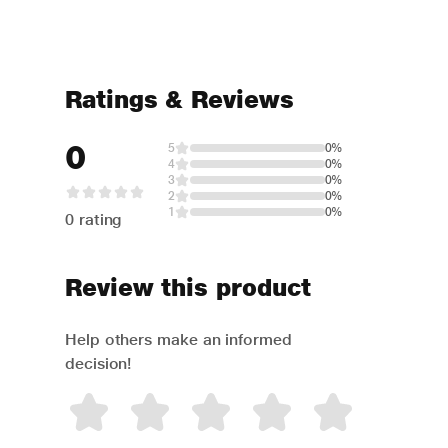
Ratings & Reviews
0
5
0%
4
0%
3
0%
2
0%
1
0%
0 rating
Review this product
Help others make an informed
decision!