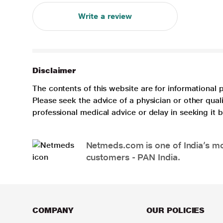
Write a review
Disclaimer
The contents of this website are for informational 
Please seek the advice of a physician or other qua
professional medical advice or delay in seeking it
Netmeds.com is one of India’s mos
customers - PAN India.
COMPANY
OUR POLICIES