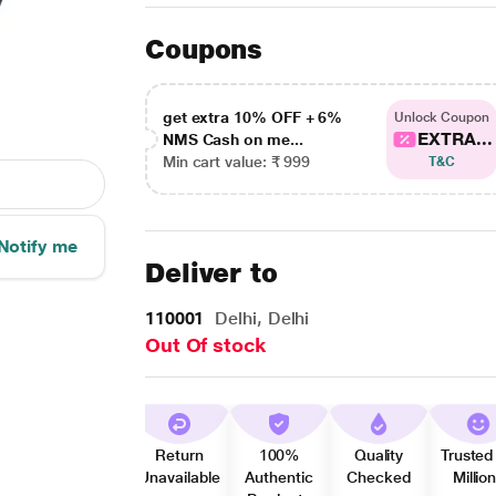
Coupons
get extra 10% OFF + 6%
Unlock Coupon
EXTRA...
NMS Cash on me...
Min cart value: ₹ 999
T&C
Notify me
Deliver to
110001
Delhi, Delhi
Out Of stock
Return
100%
Quality
Trusted
Unavailable
Authentic
Checked
Millio