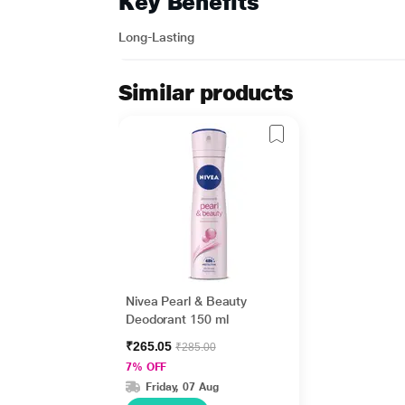
Key Benefits
Long-Lasting
Similar products
Nivea Pearl & Beauty
Deodorant 150 ml
₹265.05
₹285.00
7% OFF
Friday, 07 Aug