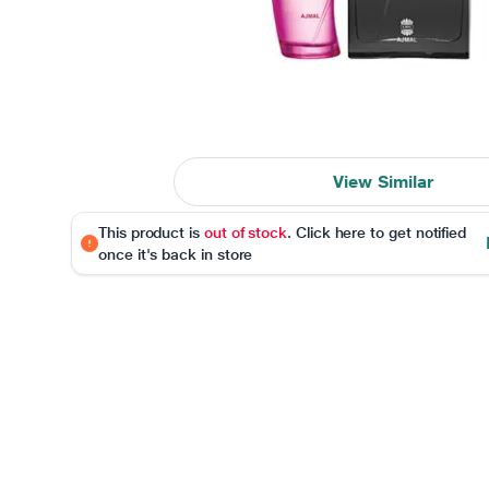
View Similar
This product is
out of stock
. Click here to get notified
once it's back in store