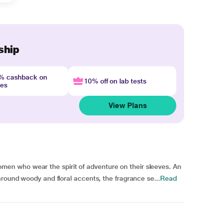
ship
4% cashback on
10% off on lab tests
nes
View Plans
n who wear the spirit of adventure on their sleeves. An
around woody and floral accents, the fragrance se...
Read