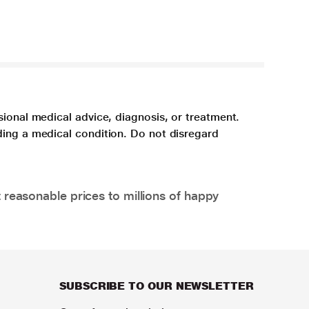
sional medical advice, diagnosis, or treatment.
ding a medical condition. Do not disregard
 reasonable prices to millions of happy
SUBSCRIBE TO OUR NEWSLETTER