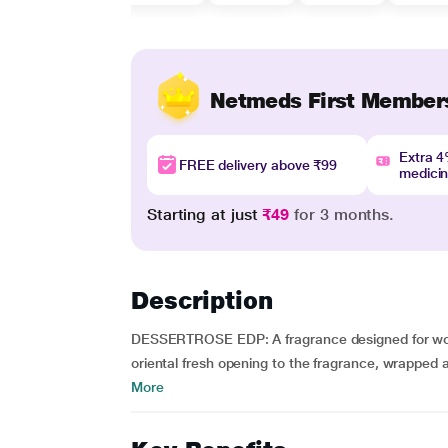
Netmeds First Member
Extra 
FREE delivery above ₹99
medici
Starting at just
₹49
for 3 months.
Description
DESSERTROSE EDP: A fragrance designed for wome
oriental fresh opening to the fragrance, wrapped 
More