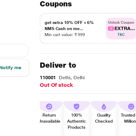
Coupons
get extra 10% OFF + 6%
Unlock Coupon
EXTRA...
NMS Cash on me...
Min cart value: ₹ 999
T&C
Deliver to
Notify me
110001
Delhi, Delhi
Out Of stock
Return
100%
Quality
Trusted
Unavailable
Authentic
Checked
Millio
Products