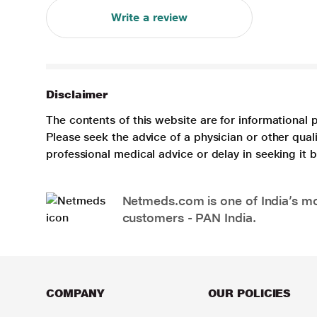
Write a review
Disclaimer
The contents of this website are for informational 
Please seek the advice of a physician or other qua
professional medical advice or delay in seeking it
Netmeds.com is one of India’s mos
customers - PAN India.
COMPANY
OUR POLICIES