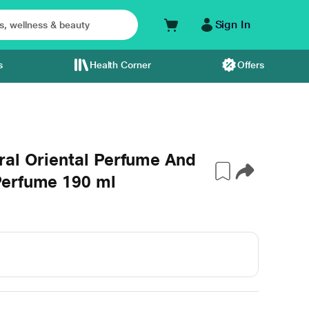
Sign In
s
Health Corner
Offers
ral Oriental Perfume And
Perfume 190 ml