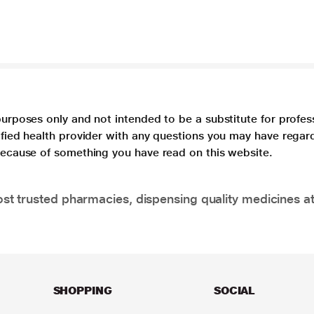
purposes only and not intended to be a substitute for profes
lified health provider with any questions you may have regar
 because of something you have read on this website.
t trusted pharmacies, dispensing quality medicines at
SHOPPING
SOCIAL