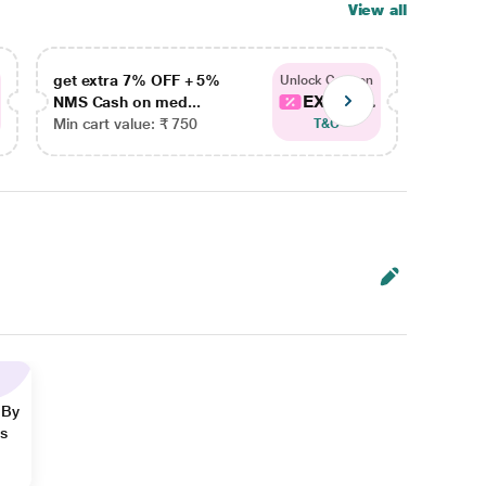
View all
get extra 7% OFF + 5%
get ex
Unlock Coupon
EXTRA...
NMS Cash on med...
NMS Ca
Min cart value: ₹ 750
Min car
T&C
 By
ns