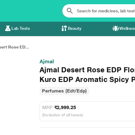
Lab Tests
Beauty
Wellnes
ert Rose ED...
Ajmal
Ajmal Desert Rose EDP Flo
Kuro EDP Aromatic Spicy 
Perfumes (Edt/Edp)
MRP
₹2,999.25
(Inclusive of all taxes)