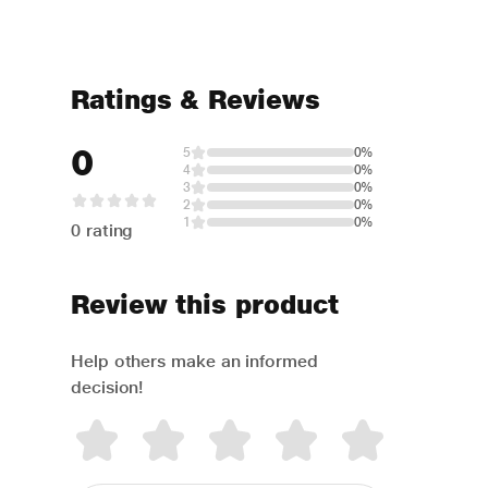
Ratings & Reviews
0
5
0%
4
0%
3
0%
2
0%
1
0%
0 rating
Review this product
Help others make an informed
decision!