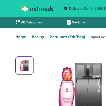
Deliver to
Delhi,
110001
All Categories
Medicine
Home
Beauty
Perfumes (Edt/Edp)
Ajmal Des