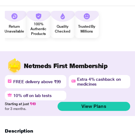
100%
Return
Quality
Trusted By
Authentic
Unavailable
Checked
Millions
Products
Netmeds First Membership
Extra 4% cashback on
FREE delivery above ₹99
medicines
10% off on lab tests
Starting at just
₹49
View Plans
for 3 months.
Description