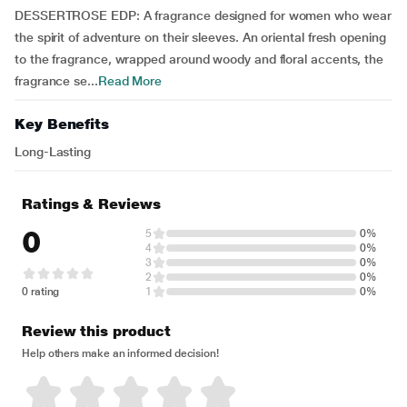
DESSERTROSE EDP: A fragrance designed for women who wear
the spirit of adventure on their sleeves. An oriental fresh opening
to the fragrance, wrapped around woody and floral accents, the
fragrance se...
Read More
Key Benefits
Long-Lasting
Ratings & Reviews
0
5
0%
4
0%
3
0%
2
0%
0 rating
1
0%
Review this product
Help others make an informed decision!