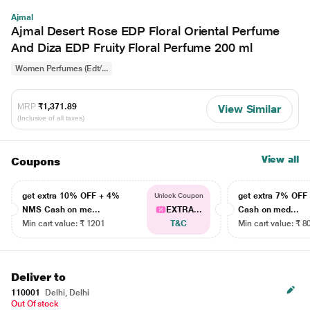
Ajmal
Ajmal Desert Rose EDP Floral Oriental Perfume
And Diza EDP Fruity Floral Perfume 200 ml
Women Perfumes (Edt/...
MRP
₹1,371.89
View Similar
(Inclusive of all taxes)
View all
Coupons
get extra 10% OFF + 4%
get extra 7% OF
Unlock Coupon
NMS Cash on me...
EXTRA...
Cash on med...
Min cart value: ₹ 1201
T&C
Min cart value: ₹ 8
Deliver to
110001
Delhi, Delhi
Out Of stock