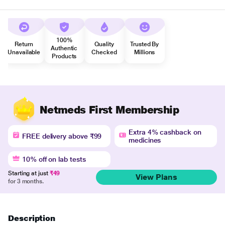
100%
Return
Quality
Trusted By
Authentic
Unavailable
Checked
Millions
Products
Netmeds First Membership
Extra 4% cashback on
FREE delivery above ₹99
medicines
10% off on lab tests
Starting at just
₹49
View Plans
for 3 months.
Description