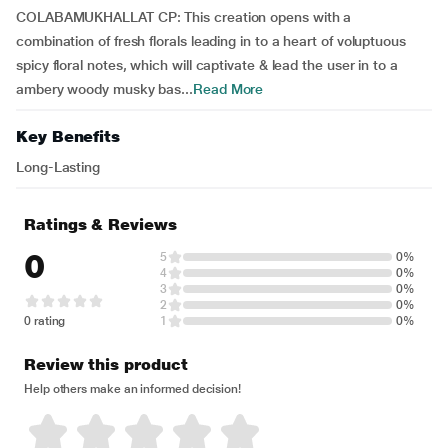
COLABAMUKHALLAT CP: This creation opens with a
combination of fresh florals leading in to a heart of voluptuous
spicy floral notes, which will captivate & lead the user in to a
ambery woody musky bas...
Read More
Key Benefits
Long-Lasting
Ratings & Reviews
0
5
0%
4
0%
3
0%
2
0%
0 rating
1
0%
Review this product
Help others make an informed decision!