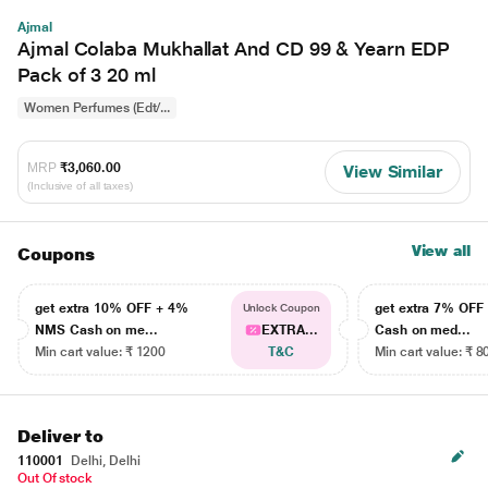
Ajmal
Ajmal Colaba Mukhallat And CD 99 & Yearn EDP
Pack of 3 20 ml
Women Perfumes (Edt/...
MRP
₹3,060.00
View Similar
(Inclusive of all taxes)
View all
Coupons
get extra 10% OFF + 4%
get extra 7% OF
Unlock Coupon
NMS Cash on me...
EXTRA...
Cash on med...
Min cart value: ₹ 1200
T&C
Min cart value: ₹ 8
Deliver to
110001
Delhi, Delhi
Out Of stock