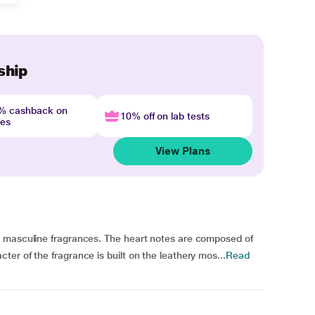
ship
4% cashback on
10% off on lab tests
nes
View Plans
c masculine fragrances. The heart notes are composed of
er of the fragrance is built on the leathery mos...
Read