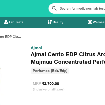
Lab Tests
Beauty
Wellnes
to EDP Citr...
Ajmal
Ajmal Cento EDP Citrus Ar
Majmua Concentrated Perfu
Perfumes (Edt/Edp)
MRP
₹2,700.00
(Inclusive of all taxes)