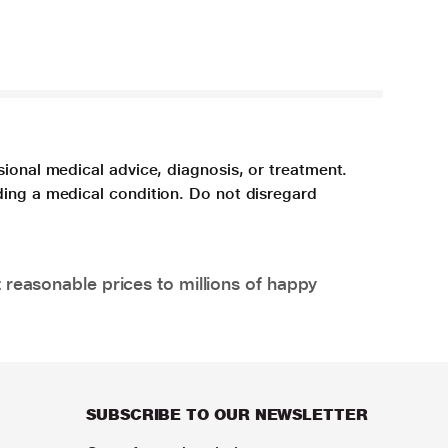
sional medical advice, diagnosis, or treatment.
ding a medical condition. Do not disregard
 reasonable prices to millions of happy
SUBSCRIBE TO OUR NEWSLETTER