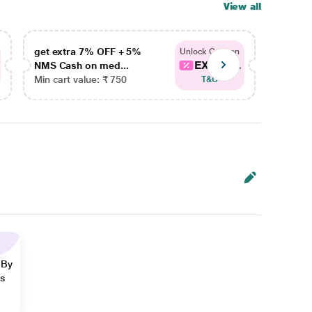
View all
get extra 7% OFF + 5%
get ex
Unlock Coupon
EXTRA...
NMS Cash on med...
NMS Ca
Min cart value: ₹ 750
Min car
T&C
 By
ns