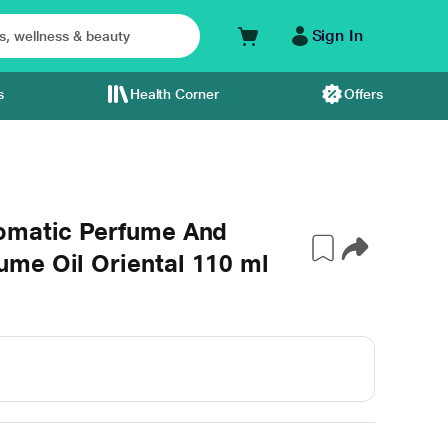
Sign In
s
Health Corner
Offers
omatic Perfume And
me Oil Oriental 110 ml