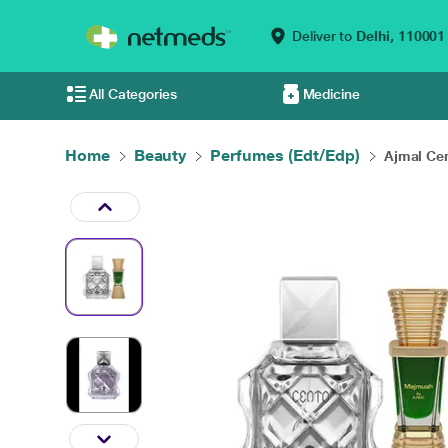
Deliver to
Delhi,
110001
All Categories
Medicine
Home
Beauty
Perfumes (Edt/Edp)
Ajmal Cen