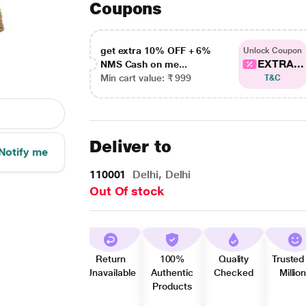
Coupons
get extra 10% OFF + 6%
Unlock Coupon
EXTRA...
NMS Cash on me...
Min cart value: ₹ 999
T&C
Deliver to
Notify me
110001
Delhi, Delhi
Out Of stock
Return
100%
Quality
Trusted
Unavailable
Authentic
Checked
Millio
Products