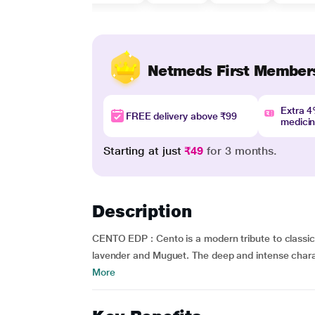
Netmeds First Member
Extra 
FREE delivery above ₹99
medici
Starting at just
₹49
for 3 months.
Description
CENTO EDP : Cento is a modern tribute to classi
lavender and Muguet. The deep and intense charact
More