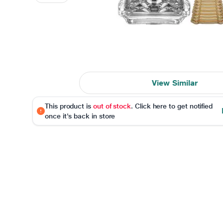
View Similar
This product is
out of stock
. Click here to get notified
once it's back in store