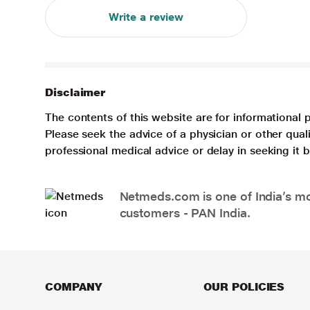
Write a review
Disclaimer
The contents of this website are for informational 
Please seek the advice of a physician or other qua
professional medical advice or delay in seeking it
Netmeds.com is one of India’s mos
customers - PAN India.
COMPANY
OUR POLICIES