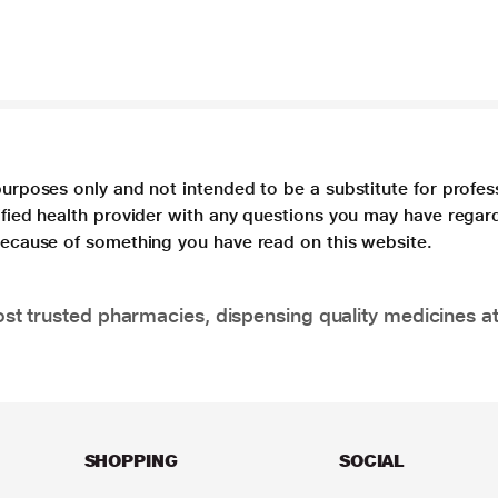
purposes only and not intended to be a substitute for profes
lified health provider with any questions you may have regar
 because of something you have read on this website.
t trusted pharmacies, dispensing quality medicines at
SHOPPING
SOCIAL