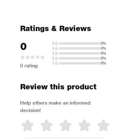
Ratings & Reviews
0
5
0%
4
0%
3
0%
2
0%
1
0%
0 rating
Review this product
Help others make an informed
decision!