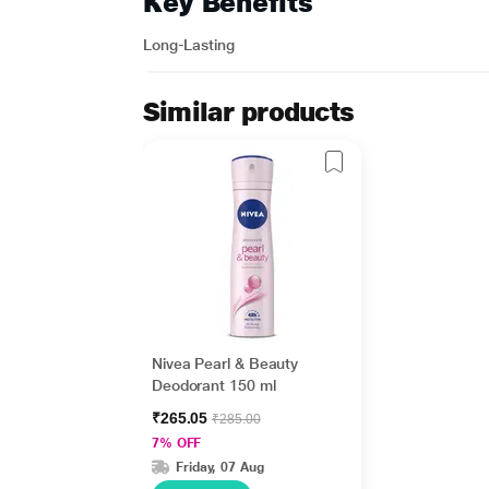
Key Benefits
Long-Lasting
Similar products
Nivea Pearl & Beauty
Deodorant 150 ml
₹265.05
₹285.00
7% OFF
Friday, 07 Aug