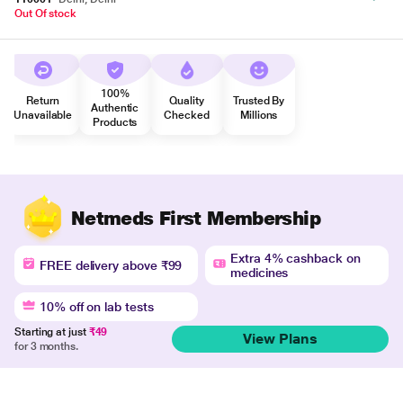
Out Of stock
100%
Return
Quality
Trusted By
Authentic
Unavailable
Checked
Millions
Products
Netmeds First Membership
Extra 4% cashback on
FREE delivery above ₹99
medicines
10% off on lab tests
Starting at just
₹49
View Plans
for 3 months.