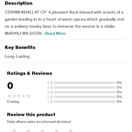
Description
CD99MUKHALLAT CP: A pleasant floral infused with scents of a
garden leading in to a heart of warm spices which gradually rest
on a ambery musky base to immerse the wearer in a riddle.
MARYAJ WILDSTRI...
Read More
Key Benefits
Long-Lasting
Ratings & Reviews
0
5
0%
4
0%
3
0%
2
0%
0 rating
1
0%
Review this product
Help others make an informed decision!