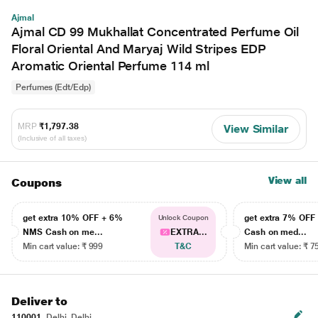
Ajmal
Ajmal CD 99 Mukhallat Concentrated Perfume Oil
Floral Oriental And Maryaj Wild Stripes EDP
Aromatic Oriental Perfume 114 ml
Perfumes (Edt/Edp)
MRP
₹1,797.38
View Similar
(Inclusive of all taxes)
View all
Coupons
get extra 10% OFF + 6%
get extra 7% OF
Unlock Coupon
NMS Cash on me...
EXTRA...
Cash on med...
Min cart value: ₹ 999
T&C
Min cart value: ₹ 7
Deliver to
110001
Delhi, Delhi